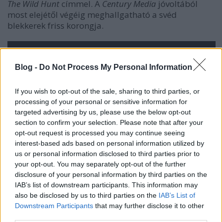
The Wild Hunt
címmel. A
Century Media
jóvoltából
most elejétől végéig meghallgatható a svéd
blekkerek friss korongja.
Blog -
Do Not Process My Personal Information
If you wish to opt-out of the sale, sharing to third parties, or
processing of your personal or sensitive information for
targeted advertising by us, please use the below opt-out
section to confirm your selection. Please note that after your
opt-out request is processed you may continue seeing
interest-based ads based on personal information utilized by
us or personal information disclosed to third parties prior to
your opt-out. You may separately opt-out of the further
disclosure of your personal information by third parties on the
IAB’s list of downstream participants. This information may
also be disclosed by us to third parties on the
IAB’s List of
Downstream Participants
that may further disclose it to other
third parties.