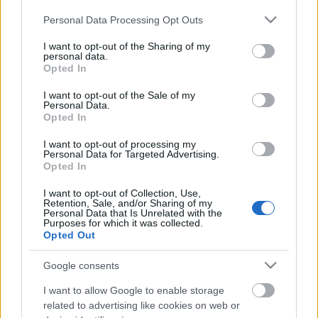
Please note that this website/app uses one or more Google
Personal Data Processing Opt Outs
services and may gather and store information including but
Címkék:
watain
not limited to your visit or usage behaviour. You may click to
I want to opt-out of the Sharing of my
personal data.
grant or deny consent to Google and its third-party tags to
Opted In
use your data for below specified purposes in below Google
consent section.
I want to opt-out of the Sale of my
Personal Data.
Ajánlott bejegyzések:
Opted In
I want to opt-out of processing my
EVANESCENCE: Sanctuary (BMG-
Personal Data for Targeted Advertising.
Opted In
Columbia / Sony Music, 2026)
I want to opt-out of Collection, Use,
Retention, Sale, and/or Sharing of my
Personal Data that Is Unrelated with the
Purposes for which it was collected.
Még idén stúdióba vonul a Yob
Opted Out
Google consents
I want to allow Google to enable storage
related to advertising like cookies on web or
Itt egy friss Sleep dal, jön a lemez is