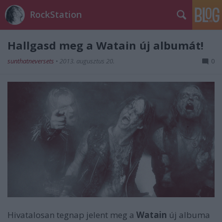
RockStation
Hallgasd meg a Watain új albumát!
sunthatneversets
•
2013. augusztus 20.
0
Hivatalosan tegnap jelent meg a
Watain
új albuma