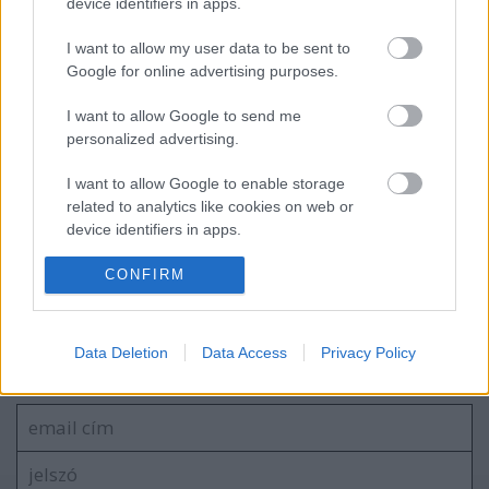
device identifiers in apps.
I want to allow my user data to be sent to
Google for online advertising purposes.
Megjelent az első dal a novemberben
érkező új Malmsteen-lemezről
I want to allow Google to send me
personalized advertising.
I want to allow Google to enable storage
Hó a meleg közepébe - Friss dallal hűt a
related to analytics like cookies on web or
norvég Shining
device identifiers in apps.
I want to allow Google to enable storage
CONFIRM
related to functionality of the website or app.
Szólj hozzá!
I want to allow Google to enable storage
Data Deletion
Data Access
Privacy Policy
related to personalization.
A hozzászóláshoz be kell lépned!
I want to allow Google to enable storage
related to security, including authentication
functionality and fraud prevention, and other
user protection.