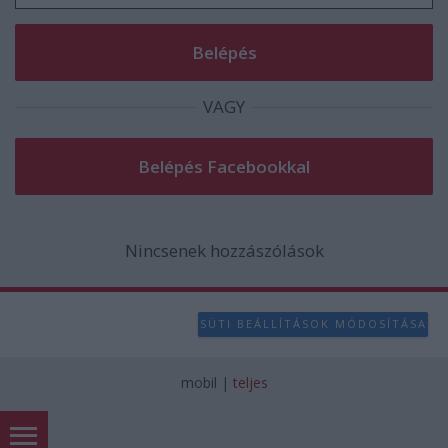
VAGY
Nincsenek hozzászólások
SÜTI BEÁLLÍTÁSOK MÓDOSÍTÁSA
mobil
|
teljes