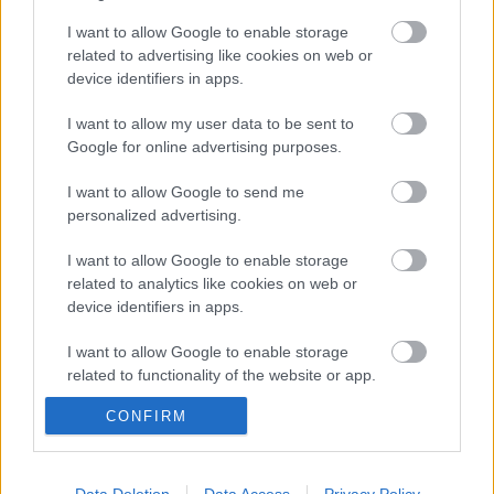
I want to allow Google to enable storage
related to advertising like cookies on web or
device identifiers in apps.
Még idén stúdióba vonul a Yob
I want to allow my user data to be sent to
Google for online advertising purposes.
I want to allow Google to send me
Itt egy friss Sleep dal, jön a lemez is
personalized advertising.
I want to allow Google to enable storage
related to analytics like cookies on web or
Megjelent az első dal a novemberben
device identifiers in apps.
érkező új Malmsteen-lemezről
I want to allow Google to enable storage
related to functionality of the website or app.
CONFIRM
I want to allow Google to enable storage
Hó a meleg közepébe - Friss dallal hűt a
norvég Shining
related to personalization.
I want to allow Google to enable storage