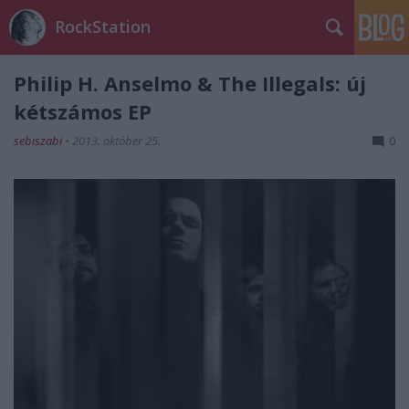
RockStation
Philip H. Anselmo & The Illegals: új
kétszámos EP
sebiszabi
•
2013. október 25.
0