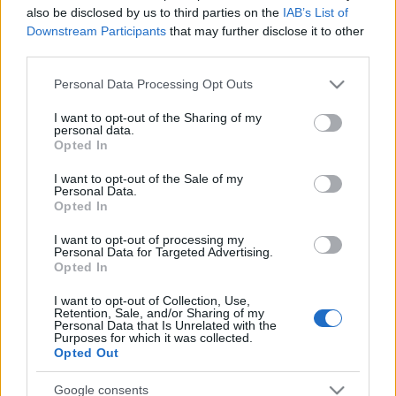
also be disclosed by us to third parties on the
IAB’s List of
Downstream Participants
that may further disclose it to other
third parties.
Please note that this website/app uses one or more Google
Personal Data Processing Opt Outs
services and may gather and store information including but
not limited to your visit or usage behaviour. You may click to
I want to opt-out of the Sharing of my
personal data.
grant or deny consent to Google and its third-party tags to
Opted In
use your data for below specified purposes in below Google
consent section.
I want to opt-out of the Sale of my
Personal Data.
Opted In
Címkék:
philip anselmo
I want to opt-out of processing my
Personal Data for Targeted Advertising.
Opted In
I want to opt-out of Collection, Use,
Ajánlott bejegyzések:
Retention, Sale, and/or Sharing of my
Personal Data that Is Unrelated with the
Purposes for which it was collected.
Opted Out
EVANESCENCE: Sanctuary (BMG-
Columbia / Sony Music, 2026)
Google consents