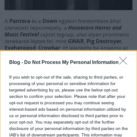
A
Pantera
és a
Down
egykori frontembere által
szervezett népünnepély, a
Housecore Horror and
Music Festival
zajlott tegnap, ahol olyan prominens
zenekarok léptek fel, mint
GWAR
,
Pig Destroyer
,
Eyehetegod
,
Crowbar
. Itt jelentette be Anselmo az
új szólóanyagát, egy két dalt tartalmazó kislemezt. A
két dalt, az
Ugly Mug
-ot és a
Pigs Pissing Pigs
-t itt és
Blog -
Do Not Process My Personal Information
most meg is hallgathatjátok.
If you wish to opt-out of the sale, sharing to third parties, or
processing of your personal or sensitive information for
targeted advertising by us, please use the below opt-out
section to confirm your selection. Please note that after your
opt-out request is processed you may continue seeing
interest-based ads based on personal information utilized by
us or personal information disclosed to third parties prior to
your opt-out. You may separately opt-out of the further
disclosure of your personal information by third parties on the
IAB’s list of downstream participants. This information may