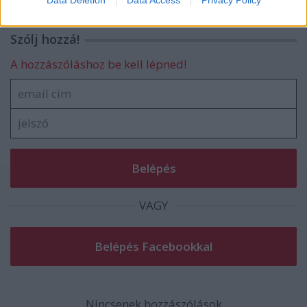
Data Deletion
Data Access
Privacy Policy
related to security, including authentication
functionality and fraud prevention, and other
Szólj hozzá!
user protection.
A hozzászóláshoz be kell lépned!
VAGY
Nincsenek hozzászólások