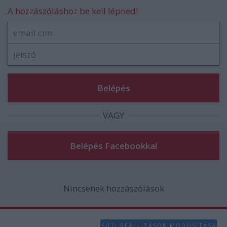
functionality and fraud prevention, and other
A hozzászóláshoz be kell lépned!
user protection.
VAGY
Nincsenek hozzászólások
SÜTI BEÁLLÍTÁSOK MÓDOSÍTÁSA