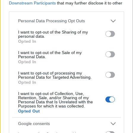
Downstream Participants
that may further disclose it to other
third parties.
Please note that this website/app uses one or more Google
Personal Data Processing Opt Outs
services and may gather and store information including but
not limited to your visit or usage behaviour. You may click to
I want to opt-out of the Sharing of my
personal data.
grant or deny consent to Google and its third-party tags to
Opted In
use your data for below specified purposes in below Google
consent section.
Címkék:
every time i die
I want to opt-out of the Sale of my
Personal Data.
Opted In
I want to opt-out of processing my
Personal Data for Targeted Advertising.
Ajánlott bejegyzések:
Opted In
I want to opt-out of Collection, Use,
Retention, Sale, and/or Sharing of my
Karácsonyi ajándék a The Damned
Personal Data that Is Unrelated with the
Purposes for which it was collected.
Thingstől
Opted Out
Google consents
Szeptemberben jön a Many Eyes