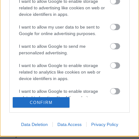
I want to allow Google to enable storage
bemutatkozó albuma, van új dal!
related to advertising like cookies on web or
device identifiers in apps.
I want to allow my user data to be sent to
EVANESCENCE: Sanctuary (BMG-
Google for online advertising purposes.
Columbia / Sony Music, 2026)
I want to allow Google to send me
personalized advertising.
I want to allow Google to enable storage
Még idén stúdióba vonul a Yob
related to analytics like cookies on web or
device identifiers in apps.
I want to allow Google to enable storage
related to functionality of the website or app.
Itt egy friss Sleep dal, jön a lemez is
CONFIRM
I want to allow Google to enable storage
related to personalization.
Data Deletion
Data Access
Privacy Policy
I want to allow Google to enable storage
Szólj hozzá!
related to security, including authentication