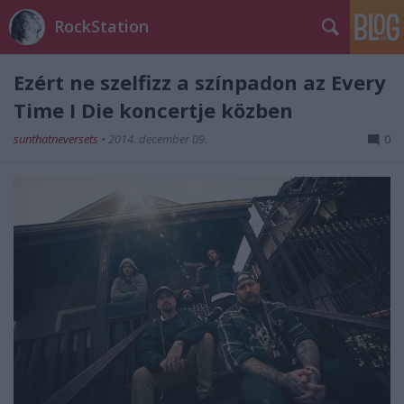
RockStation
Ezért ne szelfizz a színpadon az Every
Time I Die koncertje közben
sunthatneversets
•
2014. december 09.
0