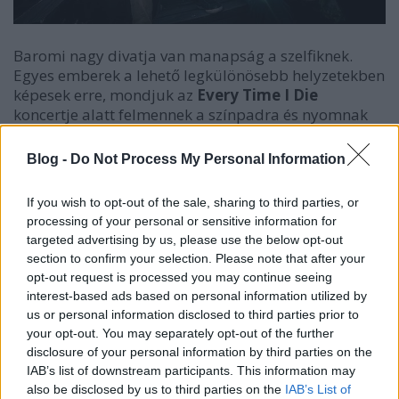
Baromi nagy divatja van manapság a szelfiknek.
Egyes emberek a lehető legkülönösebb helyzetekben
képesek erre, mondjuk az
Every Time I Die
koncertje alatt felmennek a színpadra és nyomnak
egy közös képet a banda egyik tagjával. ... és akkor
jön
Jordan Buckley
gitáros.
Blog -
Do Not Process My Personal Information
If you wish to opt-out of the sale, sharing to third parties, or
processing of your personal or sensitive information for
targeted advertising by us, please use the below opt-out
section to confirm your selection. Please note that after your
opt-out request is processed you may continue seeing
interest-based ads based on personal information utilized by
us or personal information disclosed to third parties prior to
your opt-out. You may separately opt-out of the further
disclosure of your personal information by third parties on the
IAB’s list of downstream participants. This information may
also be disclosed by us to third parties on the
IAB’s List of