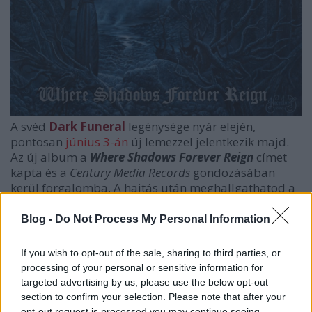
A svéd
Dark Funeral
legénysége nyár elején,
pontosan
június 3-án
új lemezzel jelentkezik majd.
Az új album a
Where Shadows Forever Reign
címet
kapta és a
Century Media Records
gondozásában
kerül forgalomba. A hajtás után meghallgathatod a
címadó dalt, amely első hallásra sem hagy kétséget,
hogy a banda ismét egy minőségi lemezzel
Blog -
Do Not Process My Personal Information
jelentkezik.
If you wish to opt-out of the sale, sharing to third parties, or
processing of your personal or sensitive information for
targeted advertising by us, please use the below opt-out
section to confirm your selection. Please note that after your
opt-out request is processed you may continue seeing