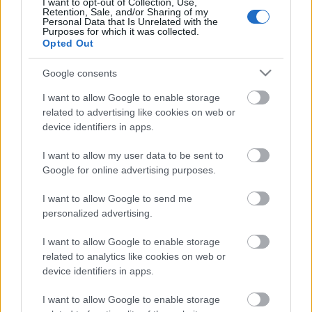
I want to opt-out of Collection, Use,
Retention, Sale, and/or Sharing of my
Personal Data that Is Unrelated with the
Purposes for which it was collected.
Opted Out
Google consents
Címkék:
dark funeral
century media
I want to allow Google to enable storage
related to advertising like cookies on web or
device identifiers in apps.
Ajánlott bejegyzések:
I want to allow my user data to be sent to
Google for online advertising purposes.
I want to allow Google to send me
Koncertanyaggal jön a Dark Funeral
personalized advertising.
I want to allow Google to enable storage
related to analytics like cookies on web or
Márciusban jön az Axe Dragger
device identifiers in apps.
bemutatkozó lemeze
I want to allow Google to enable storage