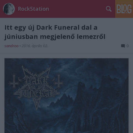
RockStation
Itt egy új Dark Funeral dal a
júniusban megjelenő lemezről
sandroo
•
2016. április 02.
0