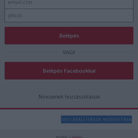
VAGY
Nincsenek hozzászólások
SÜTI BEÁLLÍTÁSOK MÓDOSÍTÁSA
mobil
|
teljes