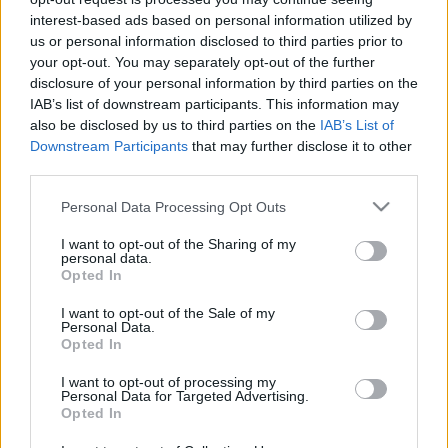
interest-based ads based on personal information utilized by
us or personal information disclosed to third parties prior to
your opt-out. You may separately opt-out of the further
disclosure of your personal information by third parties on the
IAB’s list of downstream participants. This information may
also be disclosed by us to third parties on the
IAB’s List of
Downstream Participants
that may further disclose it to other
third parties.
Please note that this website/app uses one or more Google
Personal Data Processing Opt Outs
services and may gather and store information including but
not limited to your visit or usage behaviour. You may click to
I want to opt-out of the Sharing of my
personal data.
grant or deny consent to Google and its third-party tags to
Opted In
use your data for below specified purposes in below Google
consent section.
I want to opt-out of the Sale of my
Personal Data.
Opted In
I want to opt-out of processing my
Personal Data for Targeted Advertising.
Opted In