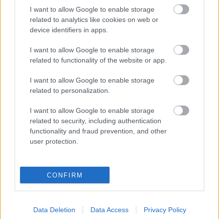
Címkék:
cover
born of osiris
e-an-na
I want to allow Google to enable storage
related to analytics like cookies on web or
device identifiers in apps.
I want to allow Google to enable storage
Ajánlott bejegyzések:
related to functionality of the website or app.
I want to allow Google to enable storage
Born Of Osiris túllép az árnyékokon
related to personalization.
I want to allow Google to enable storage
related to security, including authentication
functionality and fraud prevention, and other
Megjött a Born Of Osiris friss dala, az In
user protection.
Desolation
CONFIRM
Itt egy új (HED) P.E. dal
Data Deletion
Data Access
Privacy Policy