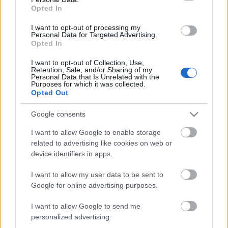
Opted In
I want to opt-out of processing my
Personal Data for Targeted Advertising.
Opted In
I want to opt-out of Collection, Use,
Retention, Sale, and/or Sharing of my
Personal Data that Is Unrelated with the
Purposes for which it was collected.
Opted Out
Google consents
I want to allow Google to enable storage
related to advertising like cookies on web or
device identifiers in apps.
I want to allow my user data to be sent to
Google for online advertising purposes.
I want to allow Google to send me
personalized advertising.