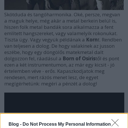
Skótduda és tangóharmonika. Oké, persze, megvan
a maguk helye, még akár a metal berkein belül is,
hiszen folk metal bandák sora alkalmazza a fent
említett hangszereket, vagy valamelyik rokonukat.
Tiszta ügy. Vagy vegyük példának a
Korn
t. Rendben
van teljesen a dolog. De hogy valakinek az jusson
eszébe, hogy egy döngölős matekmetal dalt
dolgozzon fel, ráadásul a
Born of Osiris
től és pont
ezen a két instrumentumon, az már egy kicsit - jó
értelemben véve - erős. Kapaszkodjatok meg
rendesen, mert rázós menet lesz, de egyet
megígérhetünk: megéri a pénzét a dolog!
Blog -
Do Not Process My Personal Information