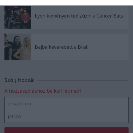
Ilyen keményen tud zúzni a Cancer Bats
Bajba keveredett a Brat
Szólj hozzá!
A hozzászóláshoz be kell lépned!