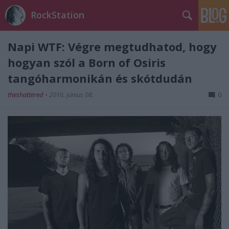
RockStation
Napi WTF: Végre megtudhatod, hogy
hogyan szól a Born of Osiris
tangóharmonikán és skótdudán
theshattered
•
2016. június 08.
0