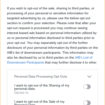
If you wish to opt-out of the sale, sharing to third parties, or
processing of your personal or sensitive information for
targeted advertising by us, please use the below opt-out
section to confirm your selection. Please note that after your
opt-out request is processed you may continue seeing
interest-based ads based on personal information utilized by
us or personal information disclosed to third parties prior to
your opt-out. You may separately opt-out of the further
disclosure of your personal information by third parties on the
IAB’s list of downstream participants. This information may
also be disclosed by us to third parties on the
IAB’s List of
Downstream Participants
that may further disclose it to other
Ha bejöttek a látottak, csekkoljátok le a srácok másik
third parties.
bandáját, az
E-an-na
-t, ahol kicsit a mi
Please note that this website/app uses one or more Google
Personal Data Processing Opt Outs
Niburta
nkra hajazó, de annál deathesebb
services and may gather and store information including but
vonalon űzik az ipart.
not limited to your visit or usage behaviour. You may click to
I want to opt-out of the Sharing of my
personal data.
grant or deny consent to Google and its third-party tags to
Opted In
use your data for below specified purposes in below Google
consent section.
I want to opt-out of the Sale of my
Personal Data.