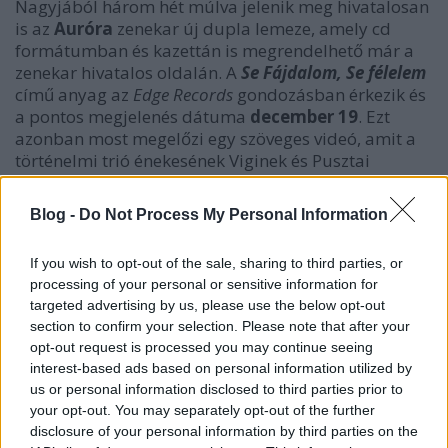
Nagyjából három hét múlva jelenik meg hivatalosan
is az
Auróra
zenekar új dupla lemeze, amely cd
formátumban és kazettán is megrendelhető már a
zenekar hivatalos oldalán. A
Se Fájdalom, Se félelem
című anyag az
Edge Records
gondozásban érkezik és
a pontos megjelenés dátuma
december 19
. Ezt
azonban most megelőzi egy szöveges videó, amit a
történelmi trió énekesének Viginek és Pusztai
Zoltánnak az egyik közös szerzeményéhez készített el
Vigi
maga, és aminek a címe
Bűnnel Határos
. Ezt
Blog -
Do Not Process My Personal Information
láthatjátok, hallhatjátok a tovább klikk után.
If you wish to opt-out of the sale, sharing to third parties, or
processing of your personal or sensitive information for
targeted advertising by us, please use the below opt-out
section to confirm your selection. Please note that after your
opt-out request is processed you may continue seeing
interest-based ads based on personal information utilized by
us or personal information disclosed to third parties prior to
your opt-out. You may separately opt-out of the further
disclosure of your personal information by third parties on the