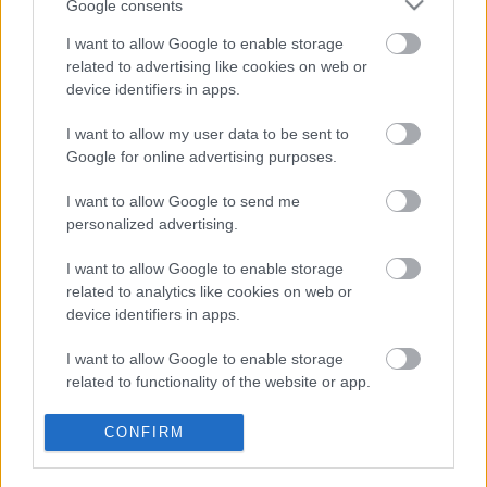
Google consents
villantott az Anthrax
I want to allow Google to enable storage
related to advertising like cookies on web or
device identifiers in apps.
Bemutatkozik a Gatta Morta
I want to allow my user data to be sent to
Google for online advertising purposes.
I want to allow Google to send me
personalized advertising.
Itt a Xandria új albumának címadó dala
I want to allow Google to enable storage
related to analytics like cookies on web or
device identifiers in apps.
Linkin Park-dokumentumfilm és
koncertalbum érkezik
I want to allow Google to enable storage
related to functionality of the website or app.
I want to allow Google to enable storage
CONFIRM
related to personalization.
Új dalt villantott a Prong