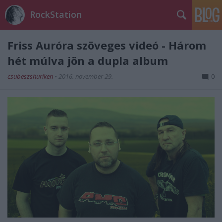
RockStation
Friss Auróra szöveges videó - Három
hét múlva jön a dupla album
csubeszshuriken
•
2016. november 29.
0