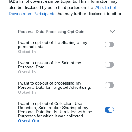
IAB’s list of downstream participants. This information may
also be disclosed by us to third parties on the
IAB’s List of
Downstream Participants
that may further disclose it to other
third parties.
Please note that this website/app uses one or more Google
Personal Data Processing Opt Outs
services and may gather and store information including but
not limited to your visit or usage behaviour. You may click to
I want to opt-out of the Sharing of my
personal data.
grant or deny consent to Google and its third-party tags to
Opted In
use your data for below specified purposes in below Google
consent section.
I want to opt-out of the Sale of my
Personal Data.
Opted In
Címkék:
auróra
I want to opt-out of processing my
Personal Data for Targeted Advertising.
Opted In
I want to opt-out of Collection, Use,
Retention, Sale, and/or Sharing of my
Personal Data that Is Unrelated with the
Ajánlott bejegyzések:
Purposes for which it was collected.
Opted Out
Everybody's Got A Plan - Újabb számot