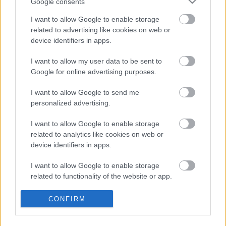
Google consents
Megérkezett Serj Tankian és DeadMau5
I want to allow Google to enable storage
közös dala
related to advertising like cookies on web or
device identifiers in apps.
I want to allow my user data to be sent to
Google for online advertising purposes.
Új nagylemezre készül Serj Tankian
I want to allow Google to send me
personalized advertising.
Egy hét és jön a Scars On Broadway
I want to allow Google to enable storage
harmadik lemeze, bemutatták a Destroy
related to analytics like cookies on web or
The Powert
device identifiers in apps.
I want to allow Google to enable storage
Amikor elszabadul a pokol a System Of A
related to functionality of the website or app.
Down koncertjein
I want to allow Google to enable storage
CONFIRM
related to personalization.