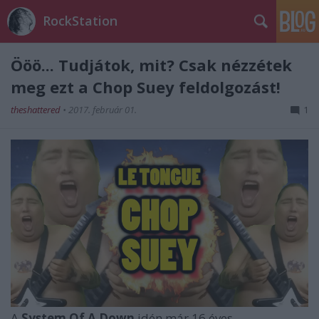
RockStation
Ööö... Tudjátok, mit? Csak nézzétek
meg ezt a Chop Suey feldolgozást!
theshattered
•
2017. február 01.
1
A
System Of A Down
idén már 16 éves