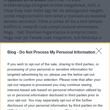
örökérvényűje (öregnek érzitek magatokat, mi?), a
Chop Suey
már milló-egy fel- és átdolgozást megélt,
szinte megszámlálni sem lehet a zseniális és kevésbé
veretes verziókat. Ebbe a sorba áll be a lent látható
kisfilm is, melyről csak annyit tudunk elmondani,
hogy... hát, finoman fogalmazva is annyira rossz,
hogy már jó! Tessék csak megnézni, tuti feldobja a
napotokat!
Blog -
Do Not Process My Personal Information
If you wish to opt-out of the sale, sharing to third parties, or
processing of your personal or sensitive information for
targeted advertising by us, please use the below opt-out
section to confirm your selection. Please note that after your
opt-out request is processed you may continue seeing
interest-based ads based on personal information utilized by
us or personal information disclosed to third parties prior to
your opt-out. You may separately opt-out of the further
disclosure of your personal information by third parties on the