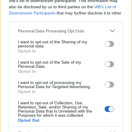
IAB’s list of downstream participants. This information may
also be disclosed by us to third parties on the
IAB’s List of
Downstream Participants
that may further disclose it to other
third parties.
Please note that this website/app uses one or more Google
Personal Data Processing Opt Outs
services and may gather and store information including but
not limited to your visit or usage behaviour. You may click to
I want to opt-out of the Sharing of my
personal data.
grant or deny consent to Google and its third-party tags to
Opted In
use your data for below specified purposes in below Google
consent section.
Címkék:
cover
system of a down
soad
tongo
I want to opt-out of the Sale of my
Personal Data.
Opted In
I want to opt-out of processing my
Personal Data for Targeted Advertising.
Opted In
Ajánlott bejegyzések:
I want to opt-out of Collection, Use,
Retention, Sale, and/or Sharing of my
A rejtély megoldódott, dél-amerikai
Personal Data that Is Unrelated with the
Purposes for which it was collected.
turnéra indul jövőre a System Of A Down
Opted Out