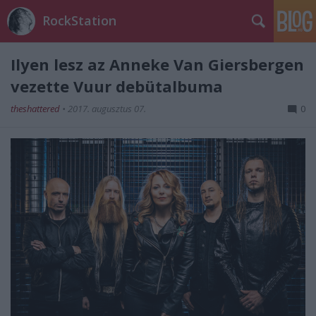
RockStation
Ilyen lesz az Anneke Van Giersbergen
vezette Vuur debütalbuma
theshattered
•
2017. augusztus 07.
0