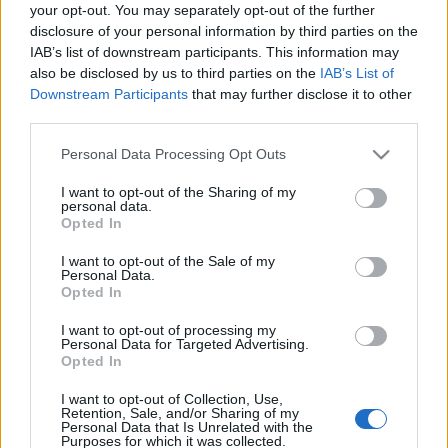
your opt-out. You may separately opt-out of the further
disclosure of your personal information by third parties on the
Egy dal, a
Days Go By - London
már teljes egészében
IAB’s list of downstream participants. This information may
elérhető, lentebb le is csekkolható.
also be disclosed by us to third parties on the
IAB’s List of
Downstream Participants
that may further disclose it to other
third parties.
Please note that this website/app uses one or more Google
Personal Data Processing Opt Outs
services and may gather and store information including but
not limited to your visit or usage behaviour. You may click to
I want to opt-out of the Sharing of my
personal data.
grant or deny consent to Google and its third-party tags to
Opted In
use your data for below specified purposes in below Google
consent section.
I want to opt-out of the Sale of my
Personal Data.
Opted In
I want to opt-out of processing my
Personal Data for Targeted Advertising.
Opted In
I want to opt-out of Collection, Use,
Címkék:
vuur
Retention, Sale, and/or Sharing of my
Personal Data that Is Unrelated with the
Purposes for which it was collected.