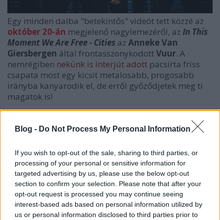
Egy minden dalba "betekintős" videót tett közzé az
október 20-án
megjelenő nagylemezéről, az
In This
Moment We Are Free - Cities
az
Anneke Van
Giersbergen
által frontasszonykodott
Vuur
. A
nemrégiben
nekünk is interjút adott
pacsirta friss
csapata most egy kicsit metalosabb, progosabb
irányba kanyarodik el, de erről győződjetek meg ti
magatok is!
Blog -
Do Not Process My Personal Information
If you wish to opt-out of the sale, sharing to third parties, or
processing of your personal or sensitive information for
targeted advertising by us, please use the below opt-out
section to confirm your selection. Please note that after your
opt-out request is processed you may continue seeing
interest-based ads based on personal information utilized by
us or personal information disclosed to third parties prior to