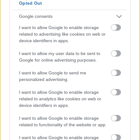
Opted Out
Google consents
Ajánlott bejegyzések:
I want to allow Google to enable storage
related to advertising like cookies on web or
EVANESCENCE: Sanctuary (BMG-
device identifiers in apps.
Columbia / Sony Music, 2026)
I want to allow my user data to be sent to
Google for online advertising purposes.
I want to allow Google to send me
Még idén stúdióba vonul a Yob
personalized advertising.
I want to allow Google to enable storage
related to analytics like cookies on web or
device identifiers in apps.
Itt egy friss Sleep dal, jön a lemez is
I want to allow Google to enable storage
related to functionality of the website or app.
I want to allow Google to enable storage
Megjelent az első dal a novemberben