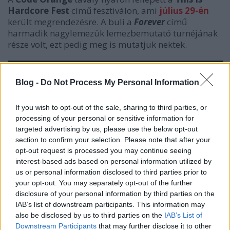
Hardcore Fest
című fesztiválon, ami
július 29-én
került megrendezésre. A buli a
Forever
című
harmadik nagylemezük lemezbemutató turnéjának
része volt, ezt pedig meg is mutatjuk nektek.
Blog -
Do Not Process My Personal Information
If you wish to opt-out of the sale, sharing to third parties, or
processing of your personal or sensitive information for
targeted advertising by us, please use the below opt-out
section to confirm your selection. Please note that after your
opt-out request is processed you may continue seeing
interest-based ads based on personal information utilized by
us or personal information disclosed to third parties prior to
your opt-out. You may separately opt-out of the further
disclosure of your personal information by third parties on the
IAB’s list of downstream participants. This information may
also be disclosed by us to third parties on the
IAB’s List of
Downstream Participants
that may further disclose it to other