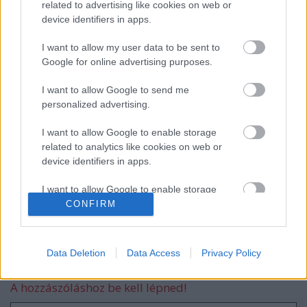
related to advertising like cookies on web or
device identifiers in apps.
EVANESCENCE: Sanctuary (BMG-
Columbia / Sony Music, 2026)
I want to allow my user data to be sent to
Google for online advertising purposes.
I want to allow Google to send me
personalized advertising.
Még idén stúdióba vonul a Yob
I want to allow Google to enable storage
related to analytics like cookies on web or
device identifiers in apps.
Itt egy friss Sleep dal, jön a lemez is
I want to allow Google to enable storage
related to functionality of the website or app.
CONFIRM
I want to allow Google to enable storage
related to personalization.
Data Deletion
Data Access
Privacy Policy
Szólj hozzá!
I want to allow Google to enable storage
A hozzászóláshoz be kell lépned!
related to security, including authentication
functionality and fraud prevention, and other