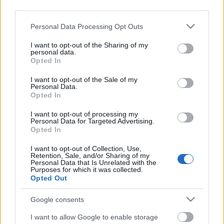
third parties.
Please note that this website/app uses one or more Google
Personal Data Processing Opt Outs
services and may gather and store information including but
not limited to your visit or usage behaviour. You may click to
I want to opt-out of the Sharing of my
personal data.
grant or deny consent to Google and its third-party tags to
Opted In
Címkék:
fotelrocker
code orange
use your data for below specified purposes in below Google
consent section.
I want to opt-out of the Sale of my
Personal Data.
Opted In
Ajánlott bejegyzések:
I want to opt-out of processing my
Personal Data for Targeted Advertising.
Opted In
Szünetre vonul a Code Orange
I want to opt-out of Collection, Use,
Retention, Sale, and/or Sharing of my
Personal Data that Is Unrelated with the
Purposes for which it was collected.
Opted Out
Elektronikus agymenéssel jött a
Google consents
NOWHERE2RUN
I want to allow Google to enable storage