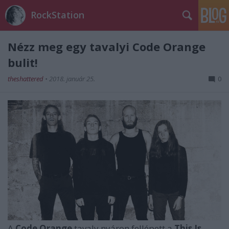
RockStation
Nézz meg egy tavalyi Code Orange
bulit!
theshattered
•
2018. január 25.
0
A
Code Orange
tavaly nyáron fellépett a
This Is