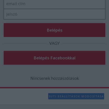
user protection.
VAGY
Nincsenek hozzászólások
SÜTI BEÁLLÍTÁSOK MÓDOSÍTÁSA