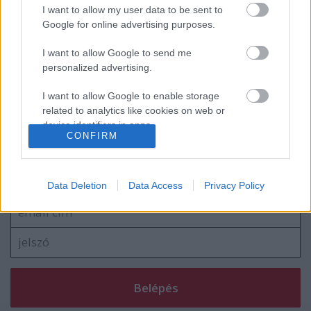
Linkin Park-dokumentumfilm és
I want to allow my user data to be sent to
koncertalbum érkezik
Google for online advertising purposes.
I want to allow Google to send me
personalized advertising.
Új dalt villantott a Prong
I want to allow Google to enable storage
related to analytics like cookies on web or
device identifiers in apps.
CONFIRM
I want to allow Google to enable storage
Szólj hozzá!
related to functionality of the website or app.
A hozzászóláshoz be kell lépned!
Data Deletion
Data Access
Privacy Policy
I want to allow Google to enable storage
related to personalization.
I want to allow Google to enable storage
related to security, including authentication
functionality and fraud prevention, and other
user protection.