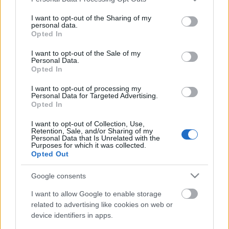
services and may gather and store information including but
not limited to your visit or usage behaviour. You may click to
I want to opt-out of the Sharing of my
personal data.
grant or deny consent to Google and its third-party tags to
Opted In
Ajánlott bejegyzések:
use your data for below specified purposes in below Google
consent section.
I want to opt-out of the Sale of my
Personal Data.
Elhunyt Tim Cronin a Monster Magnet
Opted In
egyik alapító tagja
I want to opt-out of processing my
Personal Data for Targeted Advertising.
Opted In
I want to opt-out of Collection, Use,
Bemutatkozik a Gatta Morta
Retention, Sale, and/or Sharing of my
Personal Data that Is Unrelated with the
Purposes for which it was collected.
Opted Out
Google consents
Itt a Xandria új albumának címadó dala
I want to allow Google to enable storage
related to advertising like cookies on web or
device identifiers in apps.