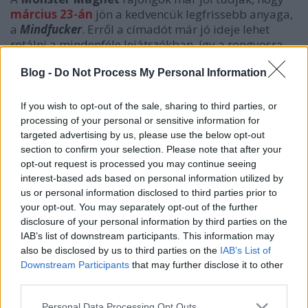
március 23-án
jön a kedvencük legfrissebb anyaga,
a
Mindfucker
. Erről a címadót már jó ideje lehet
rotálni a mindenféle lejátszókban, így a rongyosra
hallgatástól megmentvén előszedtek még egy tételt,
az
Ejection
t, hogy tovább lehessen kínozni a
Blog -
Do Not Process My Personal Information
hallgatóságot... Legalábbis amíg nem jön a teljes CD.
If you wish to opt-out of the sale, sharing to third parties, or
processing of your personal or sensitive information for
targeted advertising by us, please use the below opt-out
section to confirm your selection. Please note that after your
opt-out request is processed you may continue seeing
interest-based ads based on personal information utilized by
us or personal information disclosed to third parties prior to
your opt-out. You may separately opt-out of the further
disclosure of your personal information by third parties on the
IAB’s list of downstream participants. This information may
also be disclosed by us to third parties on the
IAB’s List of
Downstream Participants
that may further disclose it to other
third parties.
Címkék:
monster magnet
Please note that this website/app uses one or more Google
Personal Data Processing Opt Outs