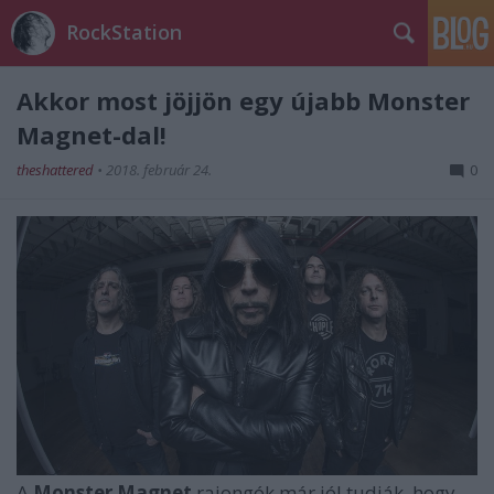
RockStation
Akkor most jöjjön egy újabb Monster
Magnet-dal!
theshattered
•
2018. február 24.
0
A
Monster Magnet
rajongók már jól tudják, hogy