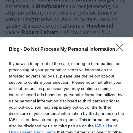
lemezének, a
Mindfucker
nek a megjelenéséig, de
szép tempóban jönnek róla az új dalok. Ennek a
sornak a legfrissebb példája az
Ejection
, mely az
igazán tájékozott arcok számára a
Hawkwind
énekes
Robert Calvert
első szólólemezéről, a
Captain Lockheed and the Starfighters
ről lehet
ismerős, melyen egyébként egy bizonyos
Lemmy
Blog -
Do Not Process My Personal Information
nevű úriember pengette fel a négyhúros témákat. És
milyen lett a
Monster Magnet
-féle verzió?
If you wish to opt-out of the sale, sharing to third parties, or
Csekkoljátok le ti magatok, de annyit elárulunk: nem
processing of your personal or sensitive information for
hoz rájuk szégyen egyáltalán!
targeted advertising by us, please use the below opt-out
section to confirm your selection. Please note that after your
opt-out request is processed you may continue seeing
interest-based ads based on personal information utilized by
us or personal information disclosed to third parties prior to
your opt-out. You may separately opt-out of the further
disclosure of your personal information by third parties on the
IAB’s list of downstream participants. This information may
also be disclosed by us to third parties on the
IAB’s List of
Downstream Participants
that may further disclose it to other