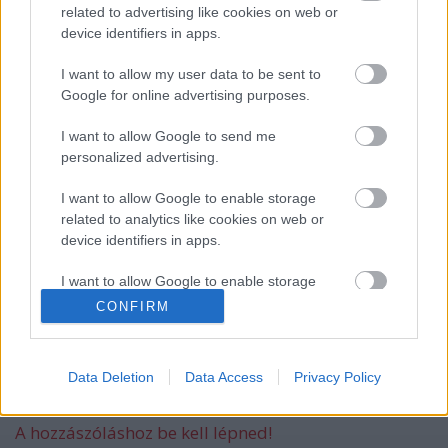
related to advertising like cookies on web or
device identifiers in apps.
Még idén stúdióba vonul a Yob
I want to allow my user data to be sent to
Google for online advertising purposes.
I want to allow Google to send me
personalized advertising.
Itt egy friss Sleep dal, jön a lemez is
I want to allow Google to enable storage
related to analytics like cookies on web or
device identifiers in apps.
Megjelent az első dal a novemberben
I want to allow Google to enable storage
érkező új Malmsteen-lemezről
related to functionality of the website or app.
CONFIRM
I want to allow Google to enable storage
related to personalization.
Data Deletion
Data Access
Privacy Policy
Szólj hozzá!
I want to allow Google to enable storage
related to security, including authentication
A hozzászóláshoz be kell lépned!
functionality and fraud prevention, and other