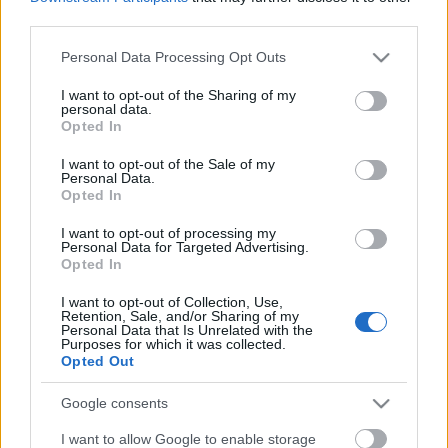
third parties.
Please note that this website/app uses one or more Google
Personal Data Processing Opt Outs
services and may gather and store information including but
not limited to your visit or usage behaviour. You may click to
I want to opt-out of the Sharing of my
personal data.
grant or deny consent to Google and its third-party tags to
Opted In
Címkék:
monster magnet
use your data for below specified purposes in below Google
consent section.
I want to opt-out of the Sale of my
Personal Data.
Opted In
I want to opt-out of processing my
Ajánlott bejegyzések:
Personal Data for Targeted Advertising.
Opted In
Elhunyt Tim Cronin a Monster Magnet
I want to opt-out of Collection, Use,
Retention, Sale, and/or Sharing of my
egyik alapító tagja
Personal Data that Is Unrelated with the
Purposes for which it was collected.
Opted Out
Google consents
EVANESCENCE: Sanctuary (BMG-
Columbia / Sony Music, 2026)
I want to allow Google to enable storage