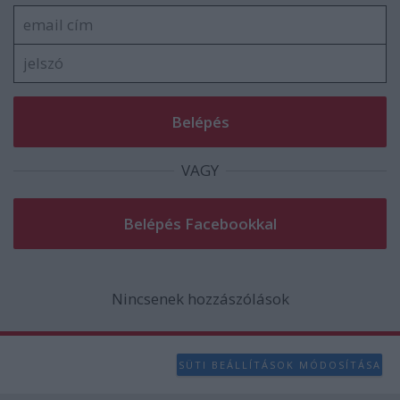
user protection.
VAGY
Nincsenek hozzászólások
SÜTI BEÁLLÍTÁSOK MÓDOSÍTÁSA