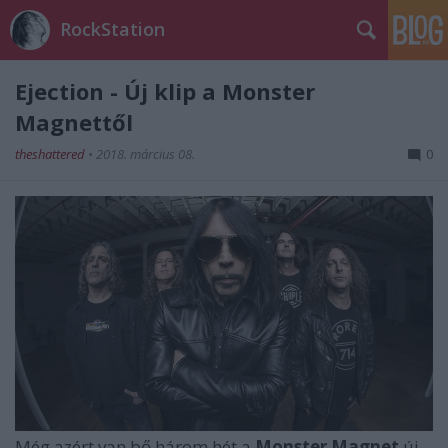
RockStation
Ejection - Új klip a Monster
Magnettől
theshattered
•
2018. március 08.
0
Még azért van bő három hét a
Monster Magnet
új