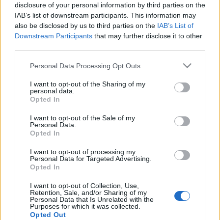
disclosure of your personal information by third parties on the
IAB’s list of downstream participants. This information may
also be disclosed by us to third parties on the
IAB’s List of
Downstream Participants
that may further disclose it to other
third parties.
Please note that this website/app uses one or more Google
Personal Data Processing Opt Outs
services and may gather and store information including but
not limited to your visit or usage behaviour. You may click to
I want to opt-out of the Sharing of my
personal data.
grant or deny consent to Google and its third-party tags to
Opted In
use your data for below specified purposes in below Google
consent section.
I want to opt-out of the Sale of my
Personal Data.
Opted In
I want to opt-out of processing my
Personal Data for Targeted Advertising.
Opted In
Címkék:
joe bonamassa
I want to opt-out of Collection, Use,
Retention, Sale, and/or Sharing of my
Personal Data that Is Unrelated with the
Purposes for which it was collected.
Opted Out