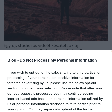
Egy új, stúdiózós videót készített az új
nagylemezéhez, a
Redemption
höz
Joe Bonamassa
.
A júniusban nálunk is megfordult blues-rock király
Blog -
Do Not Process My Personal Information
tizenharmadik nagylemeze
szeptember 21-én
fog
megjelenni, a
King Bee Shakedown
és annak klipje
pedig az alábbi.
If you wish to opt-out of the sale, sharing to third parties, or
processing of your personal or sensitive information for
targeted advertising by us, please use the below opt-out
section to confirm your selection. Please note that after your
opt-out request is processed you may continue seeing
interest-based ads based on personal information utilized by
us or personal information disclosed to third parties prior to
your opt-out. You may separately opt-out of the further