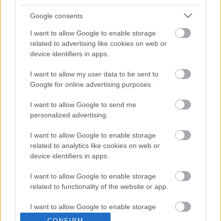
Ajánlott bejegyzések:
Google consents
I want to allow Google to enable storage
Még idén jön egy új Blink-182 lemez?
related to advertising like cookies on web or
device identifiers in apps.
I want to allow my user data to be sent to
Google for online advertising purposes.
Negyven év után új köntösben tér vissza
a Cro-Mags klasszikusa
I want to allow Google to send me
personalized advertising.
Ki fog emlékezni rád? Tudsz-e nyomot
I want to allow Google to enable storage
hagyni magad után? - itt a Street Sixteen
related to analytics like cookies on web or
Way To Go című dala
device identifiers in apps.
I want to allow Google to enable storage
related to functionality of the website or app.
Új könyvvel jelentkezik Henry Rollins
I want to allow Google to enable storage
related to personalization.
CONFIRM