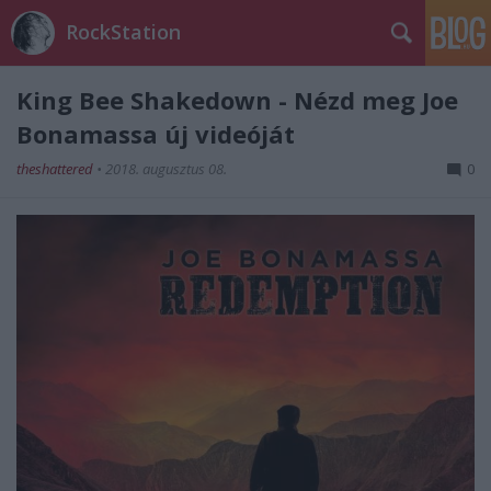
RockStation
King Bee Shakedown - Nézd meg Joe
Bonamassa új videóját
theshattered
•
2018. augusztus 08.
0