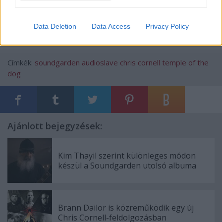
4.15. Thank You (live in Sweden) – Chris Cornell
Data Deletion
Data Access
Privacy Policy
Címkék:
soundgarden
audioslave
chris cornell
temple of the
dog
Ajánlott bejegyzések:
Kim Thayil szerint különleges módon
készül a Soundgarden utolsó albuma
Brann Dailor is közreműködik egy új
Chris Cornell-feldolgozásban