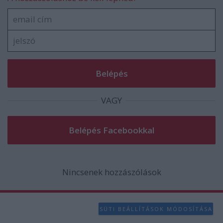
VAGY
Nincsenek hozzászólások
SÜTI BEÁLLÍTÁSOK MÓDOSÍTÁSA