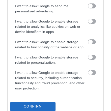
4.02. Mind riot (sound at the Paramount)
[Soundgarden] – Chris Cornell, Soundgarden
I want to allow Google to send me
4.03. Nothing to say (live in Seattle) [Soundgarden] –
personalized advertising.
Chris Cornell, Soundgarden
I want to allow Google to enable storage
4.04. Jesus Christ Pose (live in Oakland) [Soundgarden] –
related to analytics like cookies on web or
Chris Cornell, Soundgarden
device identifiers in apps.
4.05. Show Me How To Live – Audioslave, Chris Cornell
4.06. Wide Awake (live in Sweden) – Chris Cornell
I want to allow Google to enable storage
4.07. All Night Thing (live in Sweden) – Chris Cornell
related to functionality of the website or app.
4.08. Nothing Compares 2 U (live at Sirius XM) – Chris
Cornell
I want to allow Google to enable storage
4.09. One (live at the Beacon Theater) – Chris Cornell
related to personalization.
4.10. Reach Down (live at the Paramount) – Chris
Cornell, Temple of the Dog
I want to allow Google to enable storage
4.11. Stargazer (live at the Paramount) – Chris Cornell,
related to security, including authentication
Temple of the Dog
functionality and fraud prevention, and other
4.12. Wild World (live at Pantages Theater) [Yusuf / Cat
user protection.
Stevens with Chris Cornell] –
4.13. A Day In The Life – Chris Cornell
4.14. Redemption Song (live at the Beacon Theater) with
CONFIRM
Toni Cornell – Chris Cornell