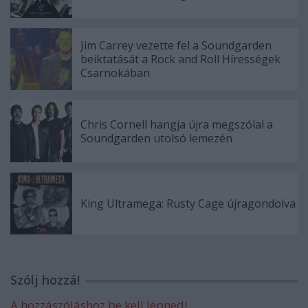
Jim Carrey vezette fel a Soundgarden
beiktatását a Rock and Roll Hírességek
Csarnokában
Chris Cornell hangja újra megszólal a
Soundgarden utolsó lemezén
King Ultramega: Rusty Cage újragondolva
Szólj hozzá!
A hozzászóláshoz be kell lépned!