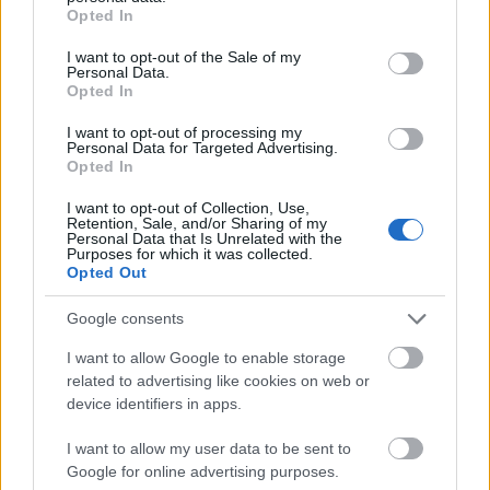
grant or deny consent to Google and its third-party tags to
3.05. I Am The Highway (live acoustic) – Chris Cornell
Opted In
use your data for below specified purposes in below Google
3.06. The Keeper – Chris Cornell,
consent section.
I want to opt-out of the Sale of my
3.07. Been Away Too Long (Soundgarden) – Chris
Personal Data.
Cornell, Soundgarden
Opted In
3.08. Live to Rise (Soundgarden) – Chris Cornell,
Soundgarden
I want to opt-out of processing my
Personal Data for Targeted Advertising.
3.09. Lies (Gabin with Chris Cornell & Ace) –
Opted In
3.10. Misery Chain (with Joy Williams) – Chris Cornell
3.11. Storm (Soundgarden) – Chris Cornell,
I want to opt-out of Collection, Use,
Retention, Sale, and/or Sharing of my
Soundgarden
Personal Data that Is Unrelated with the
3.12. Nearly Forgot My Broken Heart – Chris Cornell
Purposes for which it was collected.
Opted Out
3.13. Only These Words – Chris Cornell
3.14. Our Times In The Universe – Chris Cornell
Google consents
3.15. ‘Til The Sun Comes Back Around – Chris Cornell
3.16. Stay With Me Baby – Chris Cornell
I want to allow Google to enable storage
3.17. The Promise – Chris Cornell
related to advertising like cookies on web or
3.18. When Bad Goes Good – Chris Cornell
device identifiers in apps.
4.01. Sonic (live at the Paramount) [Soundgarden] –
I want to allow my user data to be sent to
Chris Cornell, Soundgarden
Google for online advertising purposes.