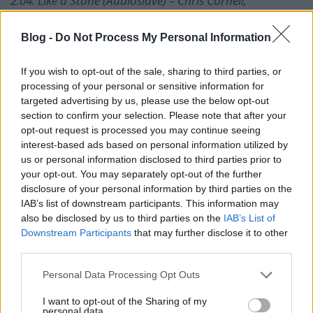
2.04. Like a Stone (Audioslave) – Chris Cornell,
Audioslave
2.05. Cochise (Audioslave) – Chris Cornell, Audioslave
Blog -
Do Not Process My Personal Information
2.06. Doesn’t Remind Me (Audioslave) – Chris Cornell,
Audioslave
If you wish to opt-out of the sale, sharing to third parties, or
2.07. Revelations (Audioslave) – Chris Cornell,
processing of your personal or sensitive information for
Audioslave
targeted advertising by us, please use the below opt-out
2.08. Shape of Things to Come (Audioslave) – Chris
section to confirm your selection. Please note that after your
Cornell, Audioslave
opt-out request is processed you may continue seeing
2.09. You Know My Name – Chris Cornell
interest-based ads based on personal information utilized by
2.10. Billie Jean – Chris Cornell
us or personal information disclosed to third parties prior to
2.11. Long Gone (rock version) – Chris Cornell
your opt-out. You may separately opt-out of the further
2.12. Scream – Chris Cornell
disclosure of your personal information by third parties on the
2.13. Part of Me (Steve Aoki remix) – Chris Cornell
IAB’s list of downstream participants. This information may
2.14. Ave Maria (with Eleven) – Chris Cornell
also be disclosed by us to third parties on the
IAB’s List of
Downstream Participants
that may further disclose it to other
3.01. Promise (Chris Cornell featuring Slash) – Chris
third parties.
Cornell
Please note that this website/app uses one or more Google
3.02. Whole Lotta Love (Chris Cornell) – Chris Cornell
Personal Data Processing Opt Outs
services and may gather and store information including but
3.03. Call Me A Dog (live acoustic) – Chris Cornell
not limited to your visit or usage behaviour. You may click to
I want to opt-out of the Sharing of my
3.04. Imagine (live acoustic) – Chris Cornell
personal data.