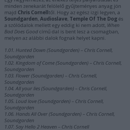
minden zenekarát felölelő gyűjteményes anyag jön
majd
Chris Cornell
től. Hogy az egész izgi legyen, a
Soundgarden
,
Audioslave
,
Temple Of The Dog
és
a szólódalok mellett egy eddig ki nem adott,
When
Bad Does Good
című dal is bent lesz a csomagban,
melyen az alábbi dalok fognak helyet kapni.
1.01. Hunted Down (Soundgarden) – Chris Cornell,
Soundgarden
1.02. Kingdom of Come (Soundgarden) – Chris Cornell,
Soundgarden
1.03. Flower (Soundgarden) – Chris Cornell,
Soundgarden
1.04. All your lies (Soundgarden) – Chris Cornell,
Soundgarden
1.05. Loud love (Soundgarden) – Chris Cornell,
Soundgarden
1.06. Hands All Over (Soundgarden) – Chris Cornell,
Soundgarden
1.07. Say Hello 2 Heaven – Chris Cornell