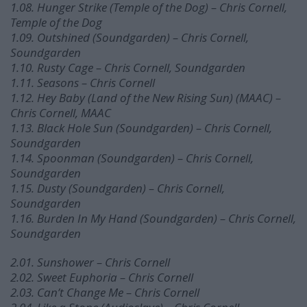
1.08. Hunger Strike (Temple of the Dog) – Chris Cornell,
Temple of the Dog
1.09. Outshined (Soundgarden) – Chris Cornell,
Soundgarden
1.10. Rusty Cage – Chris Cornell, Soundgarden
1.11. Seasons – Chris Cornell
1.12. Hey Baby (Land of the New Rising Sun) (MAAC) –
Chris Cornell, MAAC
1.13. Black Hole Sun (Soundgarden) – Chris Cornell,
Soundgarden
1.14. Spoonman (Soundgarden) – Chris Cornell,
Soundgarden
1.15. Dusty (Soundgarden) – Chris Cornell,
Soundgarden
1.16. Burden In My Hand (Soundgarden) – Chris Cornell,
Soundgarden
2.01. Sunshower – Chris Cornell
2.02. Sweet Euphoria – Chris Cornell
2.03. Can’t Change Me – Chris Cornell