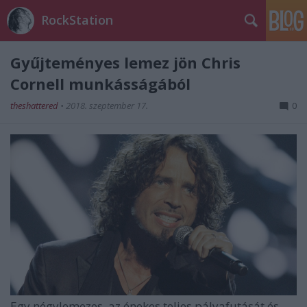
RockStation
Gyűjteményes lemez jön Chris
Cornell munkásságából
theshattered
•
2018. szeptember 17.
0
Egy négylemezes, az énekes teljes pályafutását és