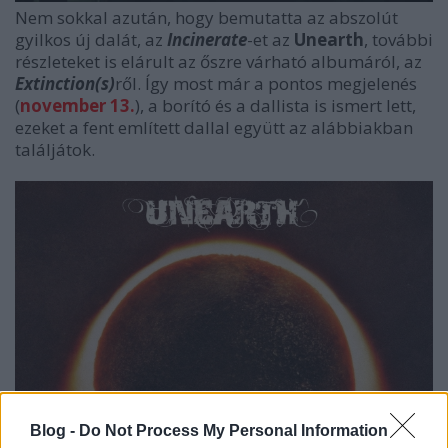
Nem sokkal azután, hogy bemutatta az abszolút
gyilkos új dalát, az
Incinerate
-et az
Unearth
, további
részleteket is elárult az őszre várható albumáról, az
Extinction(s)
ről. Így most már a pontos megjelenés
(
november 13.
), a borító és a dallista is ismert lett,
ezeket a fent említett dallal együtt az alábbiakban
találjátok.
Blog -
Do Not Process My Personal Information