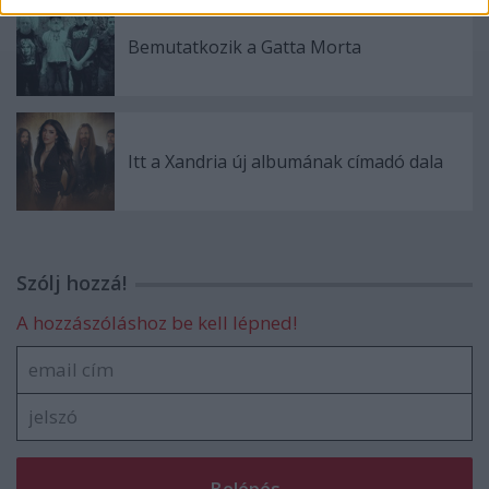
Bemutatkozik a Gatta Morta
Itt a Xandria új albumának címadó dala
Szólj hozzá!
A hozzászóláshoz be kell lépned!