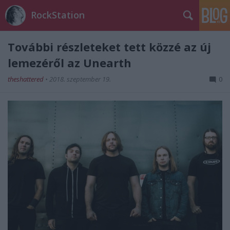
RockStation
További részleteket tett közzé az új
lemezéről az Unearth
theshattered
•
2018. szeptember 19.
0