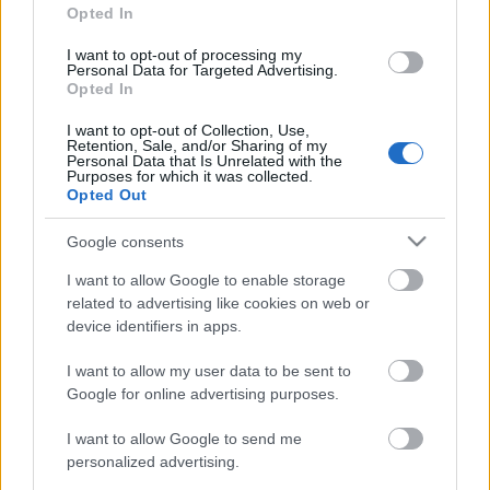
Opted In
I want to opt-out of processing my
Personal Data for Targeted Advertising.
Opted In
I want to opt-out of Collection, Use,
Retention, Sale, and/or Sharing of my
Personal Data that Is Unrelated with the
Purposes for which it was collected.
Opted Out
Google consents
I want to allow Google to enable storage
related to advertising like cookies on web or
device identifiers in apps.
I want to allow my user data to be sent to
Google for online advertising purposes.
I want to allow Google to send me
personalized advertising.