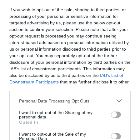
If you wish to opt-out of the sale, sharing to third parties, or
processing of your personal or sensitive information for
targeted advertising by us, please use the below opt-out
section to confirm your selection. Please note that after your
opt-out request is processed you may continue seeing
interest-based ads based on personal information utilized by
us or personal information disclosed to third parties prior to
your opt-out. You may separately opt-out of the further
01. Incinerate
disclosure of your personal information by third parties on the
02. Dust
IAB’s list of downstream participants. This information may
03. Survivalist
also be disclosed by us to third parties on the
IAB’s List of
04. Cultivation Of Infection
Downstream Participants
that may further disclose it to other
05. The Hunt Begins
third parties.
06. Hard Lines Downfall
07. King Of The Arctic
Please note that this website/app uses one or more Google
Personal Data Processing Opt Outs
08. Sidewinder
services and may gather and store information including but
09. No Reprisal
not limited to your visit or usage behaviour. You may click to
I want to opt-out of the Sharing of my
personal data.
10. One With The Sun
grant or deny consent to Google and its third-party tags to
Opted In
use your data for below specified purposes in below Google
consent section.
I want to opt-out of the Sale of my
Personal Data.