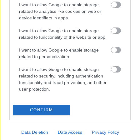
Címkék:
unearth
I want to allow Google to enable storage
related to analytics like cookies on web or
device identifiers in apps.
I want to allow Google to enable storage
Ajánlott bejegyzések:
related to functionality of the website or app.
I want to allow Google to enable storage
Summer Hell fesztivál 1. nap @ Barba
related to personalization.
Negra, 2026. július 25.
I want to allow Google to enable storage
related to security, including authentication
Öt hazai zenekarral bővült az így már
functionality and fraud prevention, and other
kész minifesztivállá duzzadt In Flames
user protection.
koncert
CONFIRM
A nyár legbrutálisabb estéjével készül
neked a Barba Negra
Data Deletion
Data Access
Privacy Policy