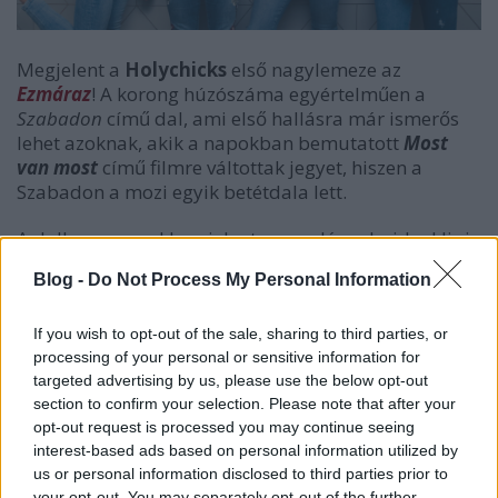
Megjelent a
Holychicks
első nagylemeze az
Ezmáraz
! A korong húzószáma egyértelműen a
Szabadon
című dal, ami első hallásra már ismerős
lehet azoknak, akik a napokban bemutatott
Most
van most
című filmre váltottak jegyet, hiszen a
Szabadon a mozi egyik betétdala lett.
A dalhoz a napokban jelent meg a lányok videoklipje
is.
Blog -
Do Not Process My Personal Information
If you wish to opt-out of the sale, sharing to third parties, or
processing of your personal or sensitive information for
targeted advertising by us, please use the below opt-out
section to confirm your selection. Please note that after your
opt-out request is processed you may continue seeing
interest-based ads based on personal information utilized by
us or personal information disclosed to third parties prior to
your opt-out. You may separately opt-out of the further