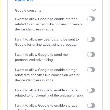
Ajánlott bejegyzések:
Google consents
I want to allow Google to enable storage
related to advertising like cookies on web or
Jam in the Psych Castle - fesztivál
beharangozó
device identifiers in apps.
I want to allow my user data to be sent to
Google for online advertising purposes.
Éled – Megjelent a Tulpa visszatérő
I want to allow Google to send me
lemeze!
personalized advertising.
I want to allow Google to enable storage
related to analytics like cookies on web or
Megjelent a Choke City új EP-je!
device identifiers in apps.
I want to allow Google to enable storage
related to functionality of the website or app.
Földbe döngöl az Omega Diatribe új dala!
I want to allow Google to enable storage