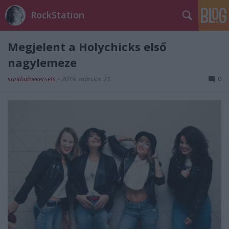
RockStation
Megjelent a Holychicks első
nagylemeze
sunthatneversets
•
2019. március 21.
0