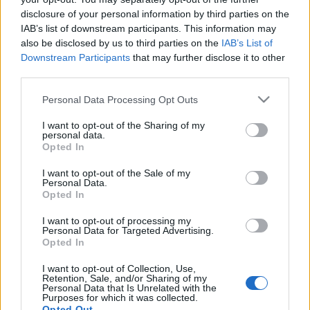
disclosure of your personal information by third parties on the
IAB’s list of downstream participants. This information may
also be disclosed by us to third parties on the
IAB’s List of
Downstream Participants
that may further disclose it to other
third parties.
Please note that this website/app uses one or more Google
Personal Data Processing Opt Outs
services and may gather and store information including but
not limited to your visit or usage behaviour. You may click to
I want to opt-out of the Sharing of my
personal data.
grant or deny consent to Google and its third-party tags to
Opted In
use your data for below specified purposes in below Google
consent section.
I want to opt-out of the Sale of my
Personal Data.
Opted In
I want to opt-out of processing my
Personal Data for Targeted Advertising.
Opted In
Címkék:
holychicks
I want to opt-out of Collection, Use,
Retention, Sale, and/or Sharing of my
Personal Data that Is Unrelated with the
Purposes for which it was collected.
Opted Out