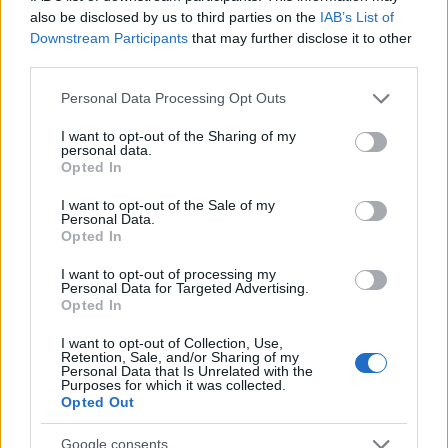
A kétlemezes vinyl kiadás dallistája:
also be disclosed by us to third parties on the
IAB’s List of
Downstream Participants
that may further disclose it to other
A oldal
third parties.
01. This Train
02. Mountain Climbing
Please note that this website/app uses one or more Google
Personal Data Processing Opt Outs
03. Drive
services and may gather and store information including but
not limited to your visit or usage behaviour. You may click to
I want to opt-out of the Sharing of my
B
oldal
personal data.
grant or deny consent to Google and its third-party tags to
Opted In
01. Love Ain't A Love Song
use your data for below specified purposes in below Google
02. The Valley Runs Low
consent section.
I want to opt-out of the Sale of my
Personal Data.
C
oldal
Opted In
01. How Deep This River Runs
I want to opt-out of processing my
02. Mainline Florida
Personal Data for Targeted Advertising.
03. Livin' Easy (bonus track)
Opted In
I want to opt-out of Collection, Use,
D
oldal
Retention, Sale, and/or Sharing of my
01. Blues of Desperation
Personal Data that Is Unrelated with the
Purposes for which it was collected.
02. No Good Place For the Lonely
Opted Out
Google consents