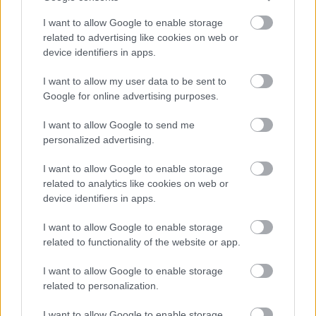
I want to allow Google to enable storage
related to advertising like cookies on web or
device identifiers in apps.
I want to allow my user data to be sent to
Google for online advertising purposes.
I want to allow Google to send me
personalized advertising.
I want to allow Google to enable storage
related to analytics like cookies on web or
device identifiers in apps.
I want to allow Google to enable storage
related to functionality of the website or app.
I want to allow Google to enable storage
related to personalization.
I want to allow Google to enable storage