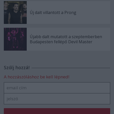
Új dalt villantott a Prong
Újabb dalt mutatott a szeptemberben
Budapesten fellépő Devil Master
Szólj hozzá!
A hozzászóláshoz be kell lépned!