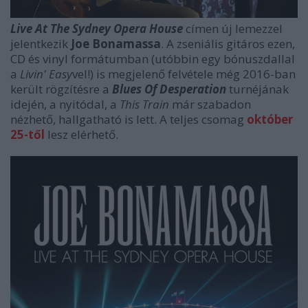
Live At The Sydney Opera House
címen új lemezzel
jelentkezik
Joe Bonamassa
. A zseniális gitáros ezen,
CD és vinyl formátumban (utóbbin egy bónuszdallal
a
Livin' Easy
vel!) is megjelenő felvétele még 2016-ban
került rögzítésre a
Blues Of Desperation
turnéjának
idején, a nyitódal, a
This Train
már szabadon
nézhető, hallgatható is lett. A teljes csomag
október
25-től
lesz elérhető.