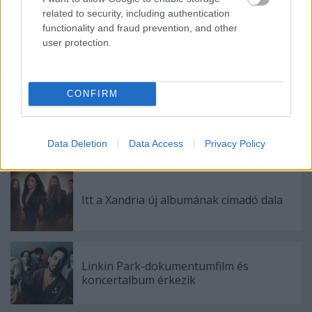
Címkék:
joe bonamassa
related to security, including authentication
functionality and fraud prevention, and other
user protection.
Ajánlott bejegyzések:
CONFIRM
Bemutatkozik a Gatta Morta
Data Deletion
Data Access
Privacy Policy
Itt a Xandria új albumának címadó dala
Linkin Park-dokumentumfilm és
koncertalbum érkezik