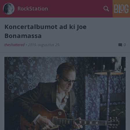
RockStation
Koncertalbumot ad ki Joe
Bonamassa
theshattered
•
2019. augusztus 29.
0