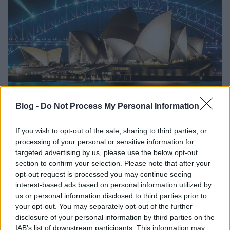
Blog -
Do Not Process My Personal Information
01. This Train
02. Mountain Climbing
If you wish to opt-out of the sale, sharing to third parties, or
03. Drive
processing of your personal or sensitive information for
04. Love Ain't A Love Song
targeted advertising by us, please use the below opt-out
05. How Deep This River Runs
section to confirm your selection. Please note that after your
opt-out request is processed you may continue seeing
06. Mainline Florida
interest-based ads based on personal information utilized by
07. The Valley Runs Low
us or personal information disclosed to third parties prior to
08. Blues of Desperation
your opt-out. You may separately opt-out of the further
09. No Good Place For The Lonely
disclosure of your personal information by third parties on the
IAB’s list of downstream participants. This information may