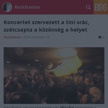
RockStation
Koncertet szervezett a tini srác,
szétcsapta a közönség a helyet
theshattered
•
2019. december 18.
0
Egy fiatal arc leszervezett egy
Wacko
koncertet a