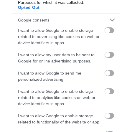
Purposes for which it was collected.
Címkék:
koncert
wacko
Opted Out
Google consents
I want to allow Google to enable storage
Ajánlott bejegyzések:
related to advertising like cookies on web or
device identifiers in apps.
Itt egy új (HED) P.E. dal
I want to allow my user data to be sent to
Google for online advertising purposes.
I want to allow Google to send me
personalized advertising.
Ilyen keményen tud zúzni a Cancer Bats
I want to allow Google to enable storage
related to analytics like cookies on web or
device identifiers in apps.
I want to allow Google to enable storage
Bajba keveredett a Brat
related to functionality of the website or app.