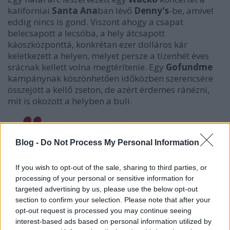
kaliforniai
Santa Ana
ban lévő
Denny's
-be, amivel
eddig nincs is gond. Viszont ahogy a csapat
belecsapott a lecsóba, a hely átcsapott
káoszközponttá, konkrétan ezer dolláros kár
keletkezett a helyen, melyet persze a tizenhét éves
srácnak kellett volna megtérítenie. Egy
Gofundme
kampánynak köszönhetően időközben szerencsére
összejött a kellő zseton, de azért érdemes ránézni,
mit is okozott a helyben a buli.
Blog -
Do Not Process My Personal Information
WHAT THE FUCK IS UP DENNYS
pic.twitter.com/ycouJnBDnm
If you wish to opt-out of the sale, sharing to third parties, or
processing of your personal or sensitive information for
— $$$$$$$$ (@urfavhotgirl)
2019. december
targeted advertising by us, please use the below opt-out
15.
section to confirm your selection. Please note that after your
opt-out request is processed you may continue seeing
interest-based ads based on personal information utilized by