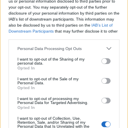
us or personal information disclosed to third parties prior to
your opt-out. You may separately opt-out of the further
disclosure of your personal information by third parties on the
IAB’s list of downstream participants. This information may
also be disclosed by us to third parties on the
IAB’s List of
Downstream Participants
that may further disclose it to other
third parties.
Please note that this website/app uses one or more Google
Personal Data Processing Opt Outs
services and may gather and store information including but
not limited to your visit or usage behaviour. You may click to
I want to opt-out of the Sharing of my
personal data.
grant or deny consent to Google and its third-party tags to
Opted In
use your data for below specified purposes in below Google
consent section.
I want to opt-out of the Sale of my
Personal Data.
Opted In
I want to opt-out of processing my
Personal Data for Targeted Advertising.
Opted In
I want to opt-out of Collection, Use,
Retention, Sale, and/or Sharing of my
Personal Data that Is Unrelated with the