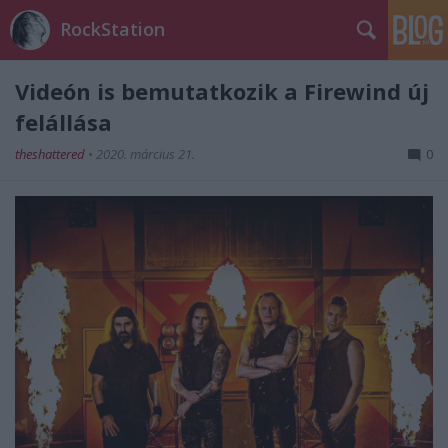
RockStation
Videón is bemutatkozik a Firewind új
felállása
theshattered
•
2020. március 21.
0