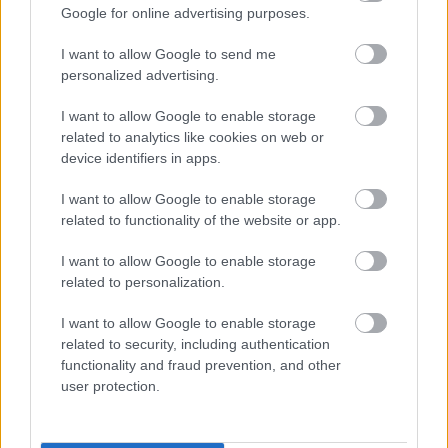
Google for online advertising purposes.
I want to allow Google to send me
personalized advertising.
I want to allow Google to enable storage
related to analytics like cookies on web or
device identifiers in apps.
I want to allow Google to enable storage
Címkék:
firewind
related to functionality of the website or app.
I want to allow Google to enable storage
related to personalization.
Ajánlott bejegyzések:
I want to allow Google to enable storage
related to security, including authentication
functionality and fraud prevention, and other
Sonata Arctica, Firewind, Serious Black:
user protection.
hármas lemezbemutató októberben