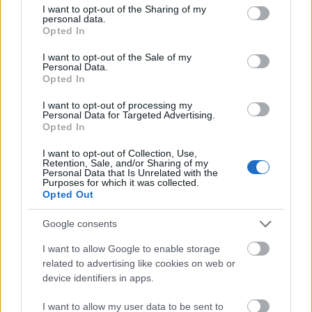
05. Orbitual Sunrise
not limited to your visit or usage behaviour. You may click to
I want to opt-out of the Sharing of my
personal data.
06. Longing To Know You
grant or deny consent to Google and its third-party tags to
Opted In
07. Perfect Stranger
use your data for below specified purposes in below Google
08. Overdrive
consent section.
I want to opt-out of the Sale of my
Personal Data.
09. All My Life
Opted In
10. Space Cowboy
11. Kill The Pain
I want to opt-out of processing my
Personal Data for Targeted Advertising.
Opted In
I want to opt-out of Collection, Use,
Retention, Sale, and/or Sharing of my
Personal Data that Is Unrelated with the
Purposes for which it was collected.
Opted Out
Google consents
I want to allow Google to enable storage
related to advertising like cookies on web or
device identifiers in apps.
I want to allow my user data to be sent to