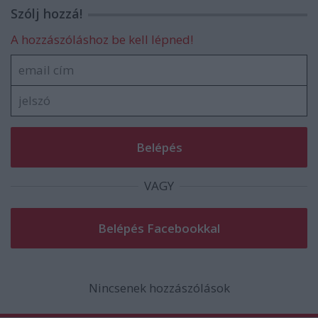
Szólj hozzá!
A hozzászóláshoz be kell lépned!
VAGY
Nincsenek hozzászólások