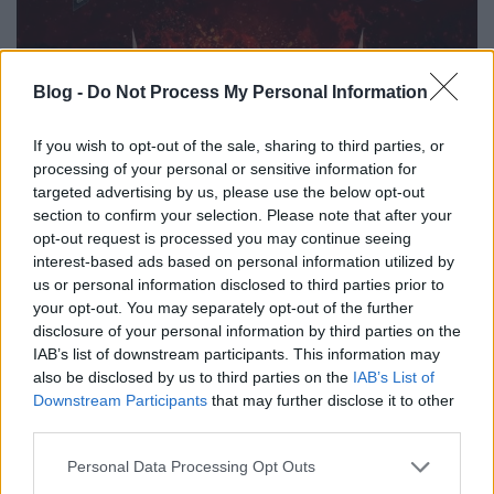
Blog -
Do Not Process My Personal Information
If you wish to opt-out of the sale, sharing to third parties, or
processing of your personal or sensitive information for
targeted advertising by us, please use the below opt-out
section to confirm your selection. Please note that after your
opt-out request is processed you may continue seeing
interest-based ads based on personal information utilized by
us or personal information disclosed to third parties prior to
your opt-out. You may separately opt-out of the further
disclosure of your personal information by third parties on the
IAB’s list of downstream participants. This information may
also be disclosed by us to third parties on the
IAB’s List of
Downstream Participants
that may further disclose it to other
01. Welcome To The Empire
third parties.
02. Devour
03. Rising Fire
Please note that this website/app uses one or more Google
Personal Data Processing Opt Outs
04. Break Away
services and may gather and store information including but