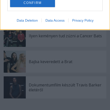
CONFIRM
Itt egy új (HED) P.E. dal
Data Deletion
Data Access
Privacy Policy
Ilyen keményen tud zúzni a Cancer Bats
Bajba keveredett a Brat
Dokumentumfilm készült Travis Barker
életéről