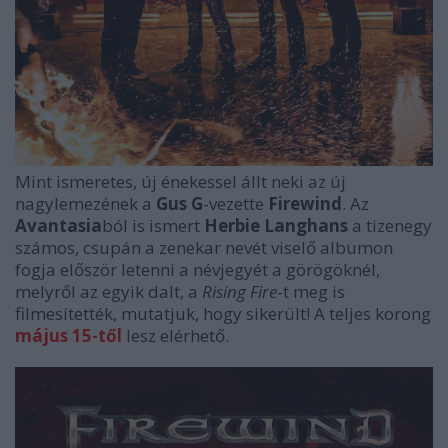
Mint ismeretes, új énekessel állt neki az új
nagylemezének a
Gus G
-vezette
Firewind
. Az
Avantasia
ból is ismert
Herbie Langhans
a tizenegy
számos, csupán a zenekar nevét viselő albumon
fogja először letenni a névjegyét a görögöknél,
melyről az egyik dalt, a
Rising Fire
-t meg is
filmesítették, mutatjuk, hogy sikerült! A teljes korong
május 15-től
lesz elérhető.