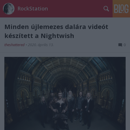
RockStation
Minden újlemezes dalára videót
készített a Nightwish
theshattered
•
2020. április 13.
0