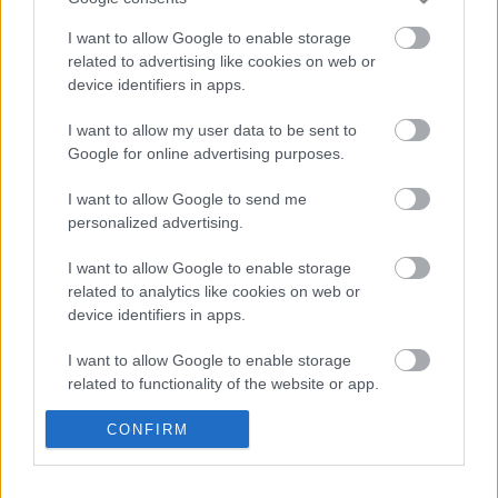
I want to allow Google to enable storage
related to advertising like cookies on web or
device identifiers in apps.
Jön az Auri harmadik albuma
I want to allow my user data to be sent to
Google for online advertising purposes.
Tarja Turunen, Marko Hietala, Aaetheria
I want to allow Google to send me
@ Barba Negra Red Stage, 2025. március
personalized advertising.
13.
I want to allow Google to enable storage
related to analytics like cookies on web or
device identifiers in apps.
Megérkezett Marko Hietala új dala, a
Rebel Of The North
I want to allow Google to enable storage
related to functionality of the website or app.
I want to allow Google to enable storage
CONFIRM
Budapestre jön Tuomas Holopainen
related to personalization.
zenekara, az Auri
I want to allow Google to enable storage