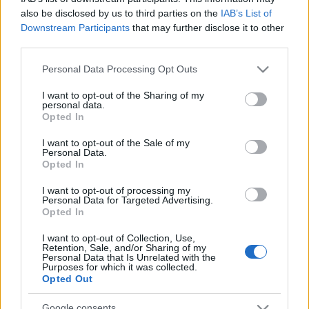
also be disclosed by us to third parties on the
IAB’s List of
Downstream Participants
that may further disclose it to other
third parties.
Please note that this website/app uses one or more Google
Personal Data Processing Opt Outs
services and may gather and store information including but
not limited to your visit or usage behaviour. You may click to
I want to opt-out of the Sharing of my
personal data.
grant or deny consent to Google and its third-party tags to
Opted In
use your data for below specified purposes in below Google
consent section.
I want to opt-out of the Sale of my
Personal Data.
Opted In
Címkék:
nightwish
I want to opt-out of processing my
Personal Data for Targeted Advertising.
Opted In
I want to opt-out of Collection, Use,
Retention, Sale, and/or Sharing of my
Ajánlott bejegyzések:
Personal Data that Is Unrelated with the
Purposes for which it was collected.
Opted Out
Új dalt adott ki Floor Jansen, itt a Run!
Google consents