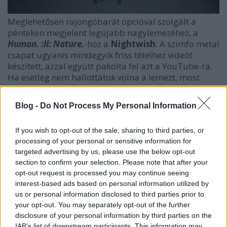
Meglehetősen rajongóbarát opcióval szolgált a
pénteken megjelent legújabb nagylemezéhez, a
Human. :II: Nature.
-höz a
Nightwish
. A szimfo metal
csapat ugyanis mindegyik friss tételhez videót
készített, azzal együtt pakolta fel azt a YouTube-ra.
Ha esetleg nem hallottátok volna a lemezt, most
pótolhatjátok, sőt, ha úgy szottyan kedvetek,
nézhetitek is!
Blog -
Do Not Process My Personal Information
If you wish to opt-out of the sale, sharing to third parties, or
processing of your personal or sensitive information for
targeted advertising by us, please use the below opt-out
section to confirm your selection. Please note that after your
opt-out request is processed you may continue seeing
interest-based ads based on personal information utilized by
us or personal information disclosed to third parties prior to
your opt-out. You may separately opt-out of the further
disclosure of your personal information by third parties on the
IAB’s list of downstream participants. This information may