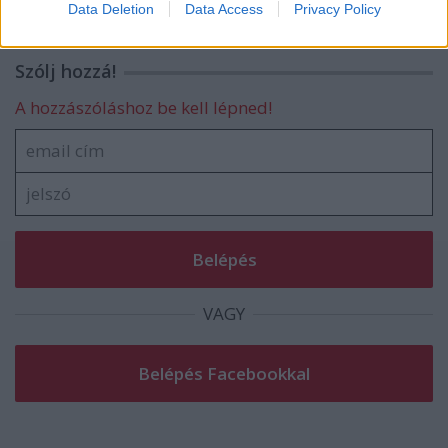
Data Deletion
Data Access
Privacy Policy
related to security, including authentication
functionality and fraud prevention, and other
user protection.
Szólj hozzá!
A hozzászóláshoz be kell lépned!
VAGY