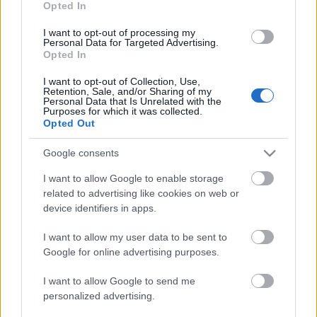
Opted In
I want to opt-out of processing my
Personal Data for Targeted Advertising.
Opted In
I want to opt-out of Collection, Use,
Retention, Sale, and/or Sharing of my
Personal Data that Is Unrelated with the
Purposes for which it was collected.
Opted Out
Google consents
I want to allow Google to enable storage
related to advertising like cookies on web or
device identifiers in apps.
I want to allow my user data to be sent to
Google for online advertising purposes.
I want to allow Google to send me
personalized advertising.
Címkék:
fleshgod apocalypse