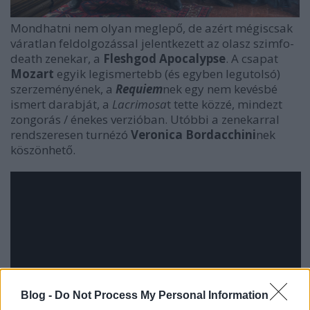
Mondhatni nem olyan meglepő, de azért mégiscsak
váratlan feldolgozással jelentkezett az olasz szimfo-
death zenekar, a
Fleshgod Apocalypse
. A csapat
Mozart
egyik legismertebb (és egyben legutolsó)
szerzeményének, a
Requiem
nek egy nem kevésbé
ismert darabját, a
Lacrimosa
t tette közzé, mindezt
zongorás / énekes verzióban. Utóbbi a zenekarral
rendszeresen turnézó
Veronica Bordacchini
nek
köszönhető.
Blog -
Do Not Process My Personal Information