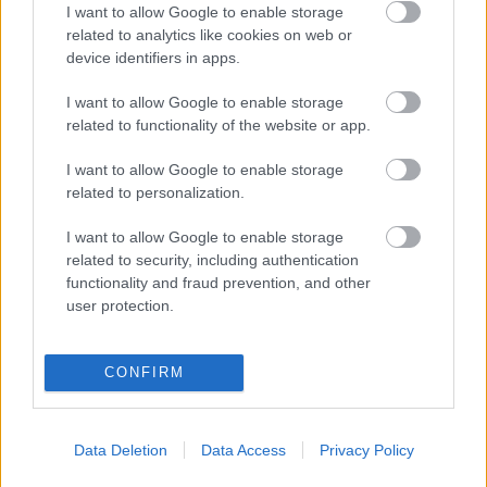
I want to allow Google to enable storage
related to analytics like cookies on web or
device identifiers in apps.
Ajánlott bejegyzések:
I want to allow Google to enable storage
related to functionality of the website or app.
Illusztris társasággal látogat meg a Dark
I want to allow Google to enable storage
Funeral
related to personalization.
I want to allow Google to enable storage
related to security, including authentication
Underground híradó: RAW
functionality and fraud prevention, and other
DISTRACTIONS
user protection.
CONFIRM
Elindult a Green Day TV!
Data Deletion
Data Access
Privacy Policy