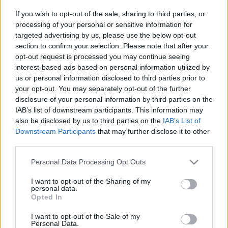
If you wish to opt-out of the sale, sharing to third parties, or
processing of your personal or sensitive information for
targeted advertising by us, please use the below opt-out
section to confirm your selection. Please note that after your
opt-out request is processed you may continue seeing
interest-based ads based on personal information utilized by
us or personal information disclosed to third parties prior to
your opt-out. You may separately opt-out of the further
disclosure of your personal information by third parties on the
IAB’s list of downstream participants. This information may
also be disclosed by us to third parties on the
IAB’s List of
Downstream Participants
that may further disclose it to other
third parties.
Please note that this website/app uses one or more Google
Personal Data Processing Opt Outs
services and may gather and store information including but
not limited to your visit or usage behaviour. You may click to
I want to opt-out of the Sharing of my
personal data.
grant or deny consent to Google and its third-party tags to
Opted In
use your data for below specified purposes in below Google
consent section.
I want to opt-out of the Sale of my
Personal Data.