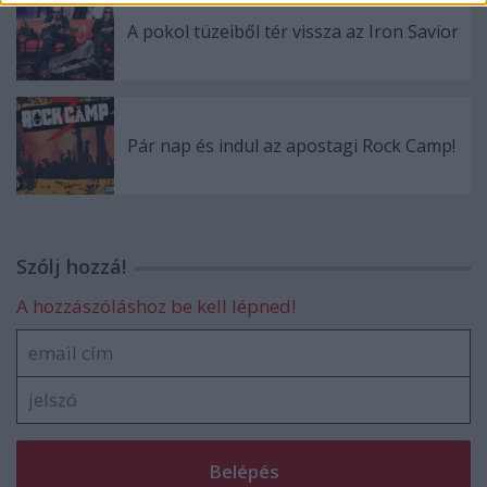
A pokol tüzeiből tér vissza az Iron Savior
Pár nap és indul az apostagi Rock Camp!
Szólj hozzá!
A hozzászóláshoz be kell lépned!