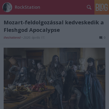
RockStation
Mozart-feldolgozással kedveskedik a
Fleshgod Apocalypse
theshattered
•
2020. április 17.
0