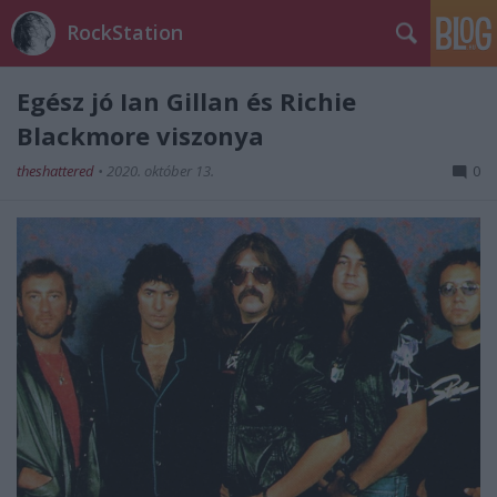
RockStation
Egész jó Ian Gillan és Richie
Blackmore viszonya
theshattered
•
2020. október 13.
0