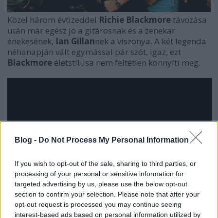
Közel három évtizeddel
Richie Blackmore
távozása
után már egész jó a gitárosnak és a zenekar
énekesének,
Ian Gillan
nek a viszonya. A két legenda
néhanapján vált egymással pár szót, igaz, ezt
Blackmore
életstílusa nem feltétlen könnyíti meg.
Blog -
Do Not Process My Personal Information
If you wish to opt-out of the sale, sharing to third parties, or
processing of your personal or sensitive information for
targeted advertising by us, please use the below opt-out
section to confirm your selection. Please note that after your
opt-out request is processed you may continue seeing
interest-based ads based on personal information utilized by