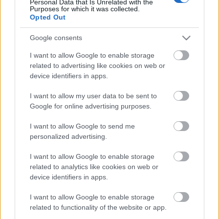
Personal Data that Is Unrelated with the
Purposes for which it was collected.
Opted Out
Címkék:
deep purple
Google consents
I want to allow Google to enable storage
related to advertising like cookies on web or
Ajánlott bejegyzések:
device identifiers in apps.
I want to allow my user data to be sent to
Guilt Trippin' címmel itt egy új Deep
Google for online advertising purposes.
Purple dal
I want to allow Google to send me
personalized advertising.
Diablo - Itt a Deep Purple új
I want to allow Google to enable storage
lemezelőzetese
related to analytics like cookies on web or
device identifiers in apps.
I want to allow Google to enable storage
Arrogant Boy - Itt a Deep Purple új dala
related to functionality of the website or app.