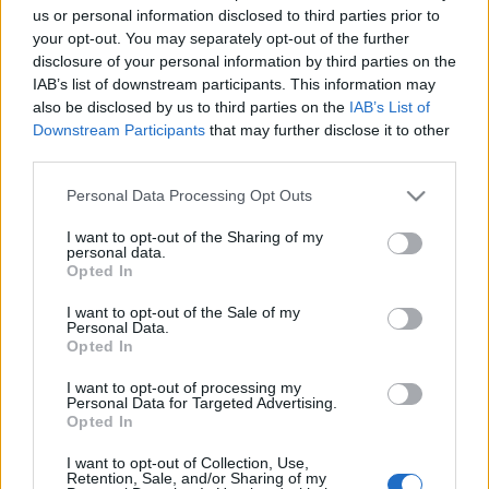
us or personal information disclosed to third parties prior to
your opt-out. You may separately opt-out of the further
disclosure of your personal information by third parties on the
IAB’s list of downstream participants. This information may
also be disclosed by us to third parties on the
IAB’s List of
Downstream Participants
that may further disclose it to other
third parties.
Please note that this website/app uses one or more Google
Personal Data Processing Opt Outs
services and may gather and store information including but
not limited to your visit or usage behaviour. You may click to
I want to opt-out of the Sharing of my
Ian Gillan
: "
Mindketten seggfejek voltunk. Richie-nek
personal data.
grant or deny consent to Google and its third-party tags to
nincs semmi elektronikai eszköz a házában. Nincs
Opted In
use your data for below specified purposes in below Google
számítógép, nincs telefon, semmi. Így pedig teljesen
consent section.
I want to opt-out of the Sale of my
elérhetetlen. De szoktunk üzenni egymásnak, elég jó a
Personal Data.
légkör közöttünk.
"
Opted In
Az eredeti, angol nyelvű interjú
IDE KATTINTVA
I want to opt-out of processing my
Personal Data for Targeted Advertising.
érhető el.
Opted In
I want to opt-out of Collection, Use,
Retention, Sale, and/or Sharing of my