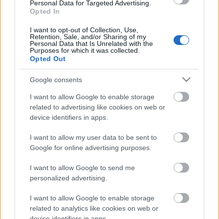
Personal Data for Targeted Advertising.
Opted In
I want to opt-out of Collection, Use,
Retention, Sale, and/or Sharing of my
Personal Data that Is Unrelated with the
Purposes for which it was collected.
Opted Out
Google consents
I want to allow Google to enable storage
related to advertising like cookies on web or
device identifiers in apps.
Címkék:
slipknot
corey taylor
stone sour
I want to allow my user data to be sent to
Google for online advertising purposes.
I want to allow Google to send me
personalized advertising.
Ajánlott bejegyzések:
I want to allow Google to enable storage
related to analytics like cookies on web or
device identifiers in apps.