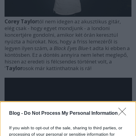
Corey Taylor
tól nem idegen az akusztikus gitár,
elég csak - hogy egyet mondjunk - a londoni
koncertjére gondolni, amikor két órán keresztül
nyúzta a húrokat. Nos, hogy a friss lemezéről is
legyen ilyen szám, a
Black Eyes Blue
-t adta ki ebben a
köntösben. Ez a döntés annyira nem lehet meglepő,
hiszen az eredeti is félcsendes történet volt, a
'
Taylor
osok már kattinthatnak is rá!
Blog -
Do Not Process My Personal Information
If you wish to opt-out of the sale, sharing to third parties, or
processing of your personal or sensitive information for