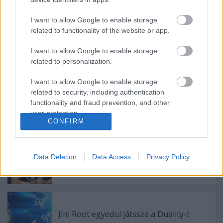
Playing God - Motionless In White kollab
Corey Taylorral
I want to allow Google to enable storage
related to functionality of the website or app.
I want to allow Google to enable storage
Újabb Kid Bookie dalban vendégszerepel
Corey Taylor
related to personalization.
I want to allow Google to enable storage
related to security, including authentication
functionality and fraud prevention, and other
Folytatódik a Slipknot szappanopera
user protection.
CONFIRM
Data Deletion
Data Access
Privacy Policy
Kirúgta a Slipknot Sid Wilson DJ-t
Jim Root egyedül játssza a Duality-t