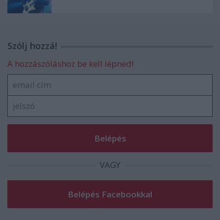
Szólj hozzá!
A hozzászóláshoz be kell lépned!
VAGY