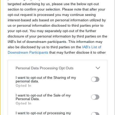
targeted advertising by us, please use the below opt-out
section to confirm your selection. Please note that after your
opt-out request is processed you may continue seeing
interest-based ads based on personal information utilized by
us or personal information disclosed to third parties prior to
your opt-out. You may separately opt-out of the further
disclosure of your personal information by third parties on the
IAB’s list of downstream participants. This information may
also be disclosed by us to third parties on the
IAB’s List of
Downstream Participants
that may further disclose it to other
Az eredeti szám így sikerült:
third parties.
Please note that this website/app uses one or more Google
Personal Data Processing Opt Outs
services and may gather and store information including but
not limited to your visit or usage behaviour. You may click to
I want to opt-out of the Sharing of my
personal data.
grant or deny consent to Google and its third-party tags to
Opted In
use your data for below specified purposes in below Google
consent section.
I want to opt-out of the Sale of my
Personal Data.
Opted In
I want to opt-out of processing my