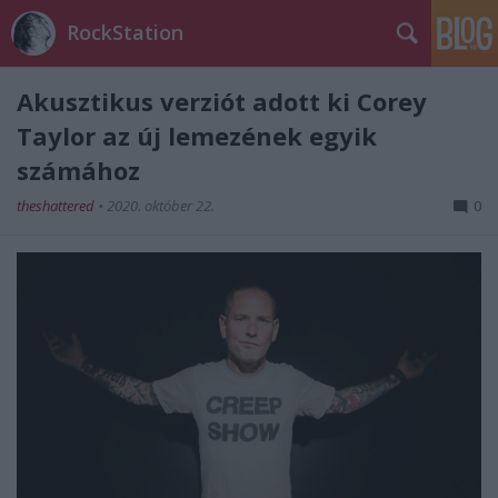
RockStation
Akusztikus verziót adott ki Corey
Taylor az új lemezének egyik
számához
theshattered
•
2020. október 22.
0