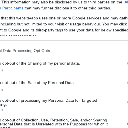
. This information may also be disclosed by us to third parties on the
IA
Participants
that may further disclose it to other third parties.
 that this website/app uses one or more Google services and may gath
including but not limited to your visit or usage behaviour. You may click 
 to Google and its third-party tags to use your data for below specifi
ogle consent section.
l Data Processing Opt Outs
o opt-out of the Sharing of my personal data.
In
Let It In And It Took Everything'
o opt-out of the Sale of my Personal Data.
In
to opt-out of processing my Personal Data for Targeted
ing.
In
o opt-out of Collection, Use, Retention, Sale, and/or Sharing
ersonal Data that Is Unrelated with the Purposes for which it
lected.