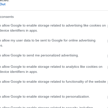
Out
consents
o allow Google to enable storage related to advertising like cookies on
evice identifiers in apps.
o allow my user data to be sent to Google for online advertising
s.
to allow Google to send me personalized advertising.
 Deftones — 'Ohms'
o allow Google to enable storage related to analytics like cookies on
evice identifiers in apps.
o allow Google to enable storage related to functionality of the website
o allow Google to enable storage related to personalization.
o allow Google to enable storage related to security, including