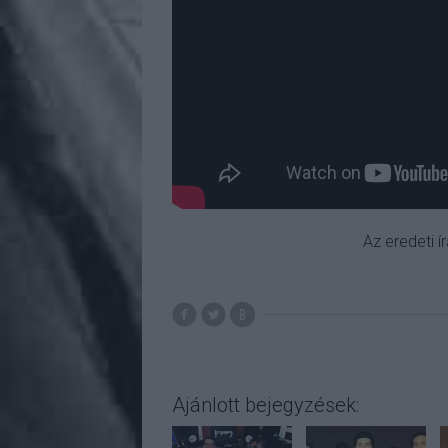
Az eredeti í
Ajánlott bejegyzések: