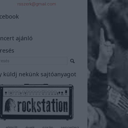
rsszerk@gmail.com
cebook
ncert ajánló
resés
y küldj nekünk sajtóanyagot
 elmúlt évek során rengeteg