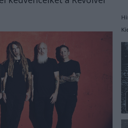
Hi
Ki