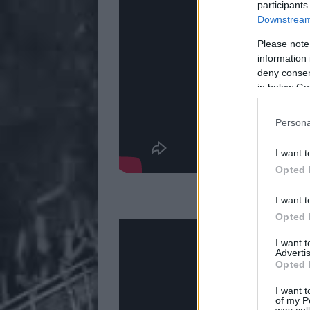
participants
Downstream 
Please note
information 
deny consent
in below Go
Persona
I want t
Opted 
3. Loathe — 'I 
I want t
Opted 
I want 
Advertis
Opted 
I want t
of my P
was col