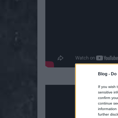
Blog -
Do 
4. Lamb
If you wish 
sensitive in
confirm you
continue se
information 
further disc