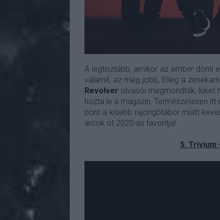
A legtisztább, amikor az ember dönti e
valamit, az még jobb, főleg a zenekarna
Revolver
olvasói megmondták, kiket ha
hozta le a magazin. Természetesen itt 
pont a kisebb rajongótábor miatt keves
arcok öt 2020-as favoritja!
5. Trivium