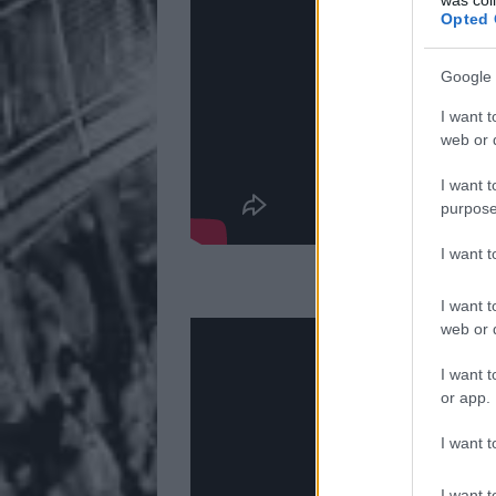
Opted 
Google 
I want t
web or d
I want t
purpose
I want 
2.
I want t
web or d
I want t
or app.
I want t
I want t