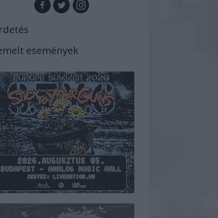
rdetés
emelt események