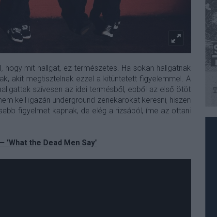
l, hogy mit hallgat, ez természetes. Ha sokan hallgatnak
k, akit megtisztelnek ezzel a kitüntetett figyelemmel. A
llgattak szívesen az idei termésből, ebből az első ötöt
nem kell igazán underground zenekarokat keresni, hiszen
ebb figyelmet kapnak, de elég a rizsából, íme az ottani
 — 'What the Dead Men Say'