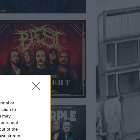
sonal or
ection to
ou may
 personal
out of the
 downstream