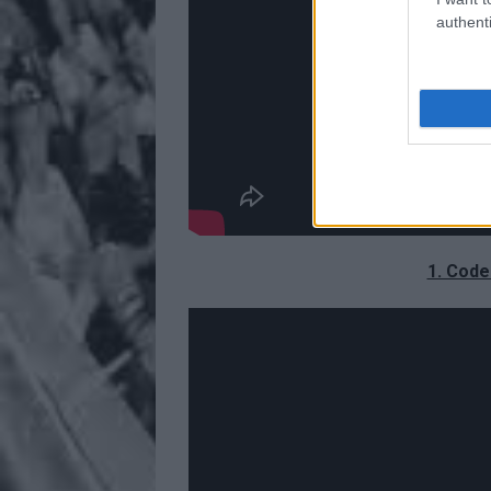
authenti
1. Code