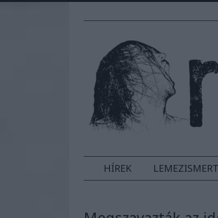
HÍREK
LEMEZISMER
Megszavazták az id