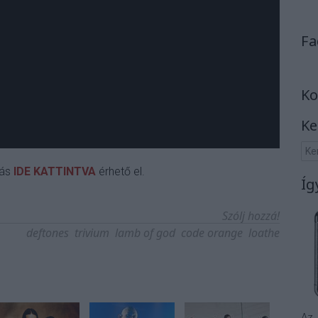
Fa
Ko
Ke
rás
IDE KATTINTVA
érhető el.
Íg
Szólj hozzá!
deftones
trivium
lamb of god
code orange
loathe
Az