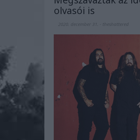
olvasói is
2020. december 31.
-
theshattered