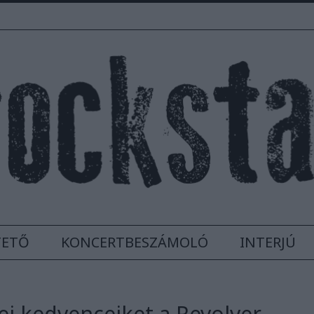
TETŐ
KONCERTBESZÁMOLÓ
INTERJÚ
ei kedvenceiket a Revolver