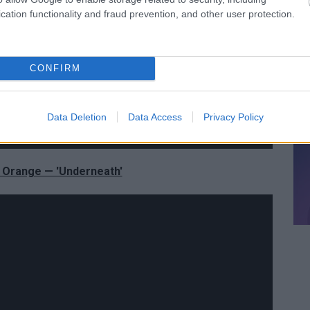
cation functionality and fraud prevention, and other user protection.
CONFIRM
Data Deletion
Data Access
Privacy Policy
 Orange — 'Underneath'