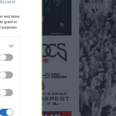
B’s List of
er and store
to grant or
ed purposes