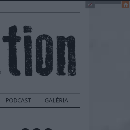
PODCAST
GALÉRIA