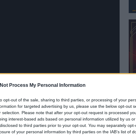
Not Process My Personal Information
 of God — 'Lamb of God'
to opt-out of the sale, sharing to third parties, or processing of your per
formation for targeted advertising by us, please use the below opt-out s
r selection. Please note that after your opt-out request is processed y
eing interest-based ads based on personal information utilized by us or
disclosed to third parties prior to your opt-out. You may separately opt-
losure of your personal information by third parties on the IAB’s list of