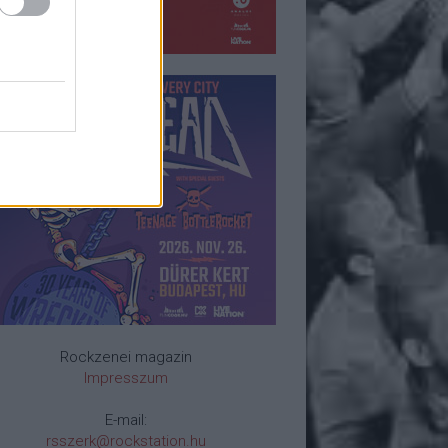
Rockzenei magazin
Impresszum
E-mail:
rsszerk@rockstation.hu