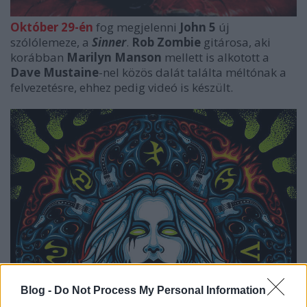
Október 29-én
fog megjelenni
John 5
új
szólólemeze, a
Sinner
.
Rob Zombie
gitárosa, aki
korábban
Marilyn Manson
mellett is alkotott a
Dave Mustaine
-nel közös dalát találta méltónak a
felvezetésre, ehhez pedig videó is készült.
Blog -
Do Not Process My Personal Information