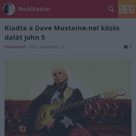
RockStation
Kiadta a Dave Mustaine-nel közös
dalát John 5
theshattered
•
2021. szeptember 22.
0