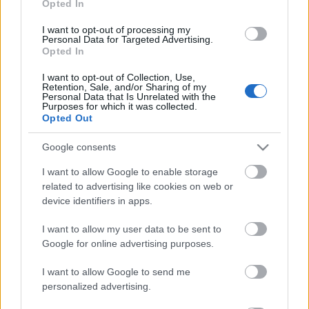
Opted In
I want to opt-out of processing my
Personal Data for Targeted Advertising.
Opted In
I want to opt-out of Collection, Use,
Retention, Sale, and/or Sharing of my
Personal Data that Is Unrelated with the
Purposes for which it was collected.
Opted Out
Google consents
I want to allow Google to enable storage
related to advertising like cookies on web or
device identifiers in apps.
I want to allow my user data to be sent to
Google for online advertising purposes.
I want to allow Google to send me
personalized advertising.
Címkék:
rob zombie
john 5