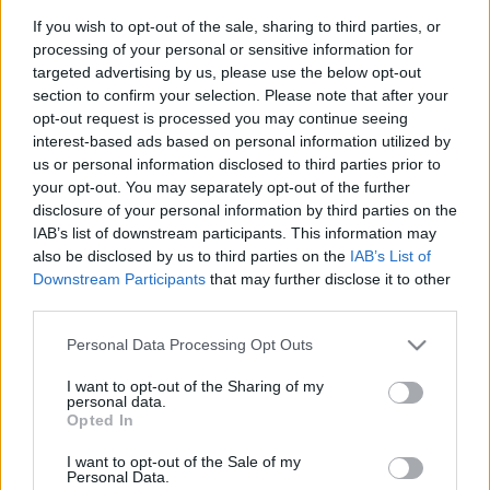
If you wish to opt-out of the sale, sharing to third parties, or
processing of your personal or sensitive information for
targeted advertising by us, please use the below opt-out
section to confirm your selection. Please note that after your
opt-out request is processed you may continue seeing
interest-based ads based on personal information utilized by
us or personal information disclosed to third parties prior to
01. Welcome To The Island
your opt-out. You may separately opt-out of the further
02. For I Have Sinned
disclosure of your personal information by third parties on the
03. Euphoria (feat. Carla Harvey)
IAB’s list of downstream participants. This information may
04. Qué Pasa (feat. Dave Mustaine)
also be disclosed by us to third parties on the
IAB’s List of
05. How High The Moon
Downstream Participants
that may further disclose it to other
06. Creepshow
third parties.
07. Land Of The Misfit Toys
Please note that this website/app uses one or more Google
08. Crazy Little Thing Called Love
Personal Data Processing Opt Outs
services and may gather and store information including but
09. This Is How I Do It
not limited to your visit or usage behaviour. You may click to
I want to opt-out of the Sharing of my
10. Georgia On My Mind (feat. Peter Criss)
personal data.
grant or deny consent to Google and its third-party tags to
Opted In
use your data for below specified purposes in below Google
consent section.
I want to opt-out of the Sale of my
Personal Data.