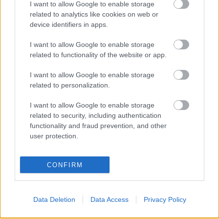
I want to allow Google to enable storage
related to analytics like cookies on web or
device identifiers in apps.
Ajánlott bejegyzések:
I want to allow Google to enable storage
related to functionality of the website or app.
Ghost címen jön John 5 szólólemeze
I want to allow Google to enable storage
related to personalization.
I want to allow Google to enable storage
related to security, including authentication
Wednesday 13-nel erősít John 5!
functionality and fraud prevention, and other
user protection.
CONFIRM
Íme Sheri Moon Zombie debütáló dala
Data Deletion
Data Access
Privacy Policy