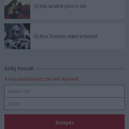
Új klip landolt John 5-tól
Új Rob Zombie videó érkezett
Szólj hozzá!
A hozzászóláshoz be kell lépned!