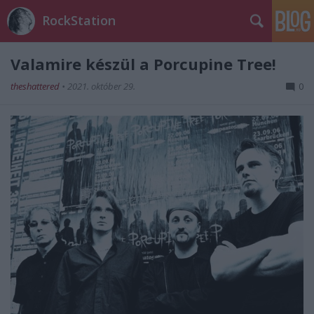
RockStation
Valamire készül a Porcupine Tree!
theshattered
•
2021. október 29.
0