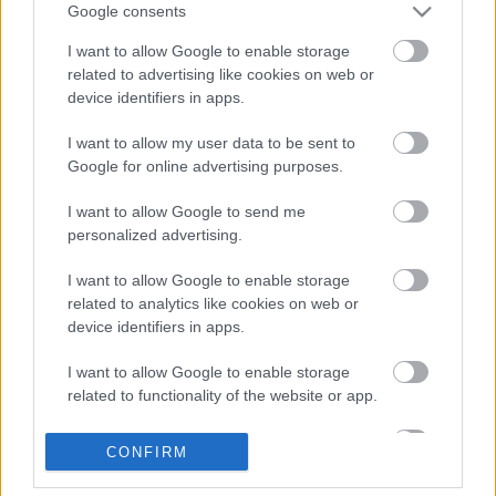
Márciusban érkezik Steven Wilson új
Google consents
lemeze
I want to allow Google to enable storage
related to advertising like cookies on web or
device identifiers in apps.
Videojátékok és rockzene 1.
I want to allow my user data to be sent to
Google for online advertising purposes.
I want to allow Google to send me
personalized advertising.
Itt egy új (HED) P.E. dal
I want to allow Google to enable storage
related to analytics like cookies on web or
device identifiers in apps.
Ilyen keményen tud zúzni a Cancer Bats
I want to allow Google to enable storage
related to functionality of the website or app.
I want to allow Google to enable storage
CONFIRM
related to personalization.
Bajba keveredett a Brat