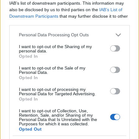
IAB’s list of downstream participants. This information may
also be disclosed by us to third parties on the
IAB’s List of
Downstream Participants
that may further disclose it to other
third parties.
Please note that this website/app uses one or more Google
Personal Data Processing Opt Outs
services and may gather and store information including but
not limited to your visit or usage behaviour. You may click to
I want to opt-out of the Sharing of my
A bejegyzés megtekintése az Instagramon
personal data.
grant or deny consent to Google and its third-party tags to
Opted In
Porcupine Tree (@porcupinetreeofficial) által megosztott bejegyzés
use your data for below specified purposes in below Google
consent section.
I want to opt-out of the Sale of my
Personal Data.
Opted In
I want to opt-out of processing my
Címkék:
porcupine tree
steven wilson
Personal Data for Targeted Advertising.
Opted In
I want to opt-out of Collection, Use,
Retention, Sale, and/or Sharing of my
Personal Data that Is Unrelated with the
Ajánlott bejegyzések:
Purposes for which it was collected.
Opted Out