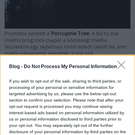
Promóba kezdett a
Porcupine Tree
. A bő tíz éve
inaktív prog rock csapat a közösségi média
felületeire egy sejtelmes rövid videót rakott fel, ami
csakis egyvalamit jelenthet: a sok-sok
ritkasággyűjtemény és újrakiadás után végre lehet,
hogy új dalt kapunk tőlük! Az összeállást eddig a
Blog -
Do Not Process My Personal Information
vezér,
Steven Wilson
szólómunkája hátráltatta,
viszont ő sosem zárkózott el egy esetleges
If you wish to opt-out of the sale, sharing to third parties, or
reuniontól. Lehet, hogy most...?
processing of your personal or sensitive information for
targeted advertising by us, please use the below opt-out
section to confirm your selection. Please note that after your
opt-out request is processed you may continue seeing
interest-based ads based on personal information utilized by
us or personal information disclosed to third parties prior to
your opt-out. You may separately opt-out of the further
disclosure of your personal information by third parties on the