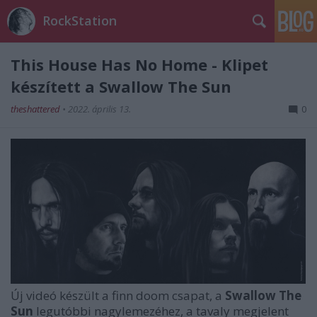
RockStation
This House Has No Home - Klipet
készített a Swallow The Sun
theshattered
•
2022. április 13.
0
Új videó készült a finn doom csapat, a
Swallow The
Sun
legutóbbi nagylemezéhez, a tavaly megjelent