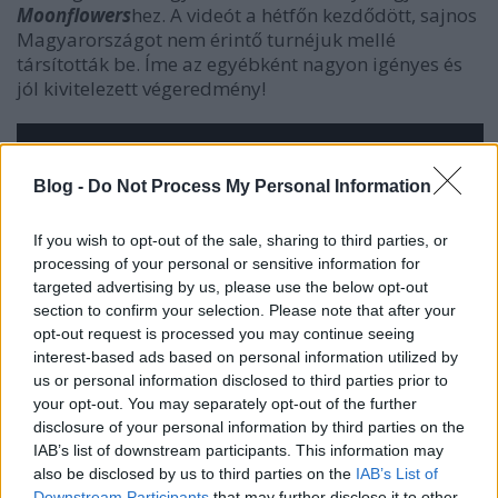
Moonflowers
hez. A videót a hétfőn kezdődött, sajnos
Magyarországot nem érintő turnéjuk mellé
társították be. Íme az egyébként nagyon igényes és
jól kivitelezett végeredmény!
Blog -
Do Not Process My Personal Information
If you wish to opt-out of the sale, sharing to third parties, or
processing of your personal or sensitive information for
targeted advertising by us, please use the below opt-out
section to confirm your selection. Please note that after your
opt-out request is processed you may continue seeing
interest-based ads based on personal information utilized by
us or personal information disclosed to third parties prior to
your opt-out. You may separately opt-out of the further
disclosure of your personal information by third parties on the
IAB’s list of downstream participants. This information may
also be disclosed by us to third parties on the
IAB’s List of
Downstream Participants
that may further disclose it to other