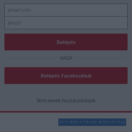
functionality and fraud prevention, and other
user protection.
VAGY
Nincsenek hozzászólások
SÜTI BEÁLLÍTÁSOK MÓDOSÍTÁSA