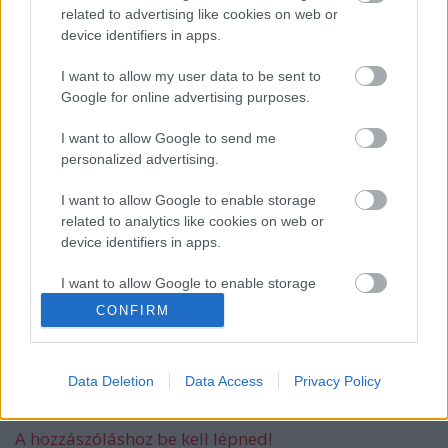
related to advertising like cookies on web or
device identifiers in apps.
I want to allow my user data to be sent to
Új dallal jelentkezik a Swallow The Sun
Google for online advertising purposes.
I want to allow Google to send me
personalized advertising.
Áprilisban Budapestre jön a Swallow The
Sun
I want to allow Google to enable storage
related to analytics like cookies on web or
device identifiers in apps.
Megjelent a Swallow The Sun új albuma,
I want to allow Google to enable storage
a Shining
related to functionality of the website or app.
CONFIRM
I want to allow Google to enable storage
related to personalization.
Data Deletion
Data Access
Privacy Policy
Szólj hozzá!
I want to allow Google to enable storage
related to security, including authentication
A hozzászóláshoz be kell lépned!