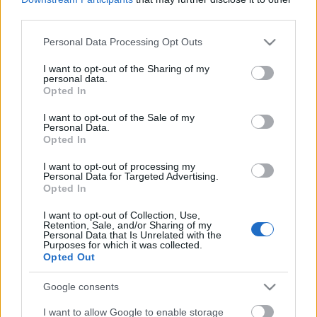
third parties.
Please note that this website/app uses one or more Google
Personal Data Processing Opt Outs
services and may gather and store information including but
not limited to your visit or usage behaviour. You may click to
I want to opt-out of the Sharing of my
personal data.
grant or deny consent to Google and its third-party tags to
Opted In
use your data for below specified purposes in below Google
Címkék:
swallow the sun
consent section.
I want to opt-out of the Sale of my
Personal Data.
Opted In
I want to opt-out of processing my
Ajánlott bejegyzések:
Personal Data for Targeted Advertising.
Opted In
I want to opt-out of Collection, Use,
Gyúrj rá a Swallow The Sun koncertre, itt
Retention, Sale, and/or Sharing of my
egy élő videó!
Personal Data that Is Unrelated with the
Purposes for which it was collected.
Opted Out
Google consents
Swallow The Sun: finn metal hármas élén
érkeznek áprilisban
I want to allow Google to enable storage