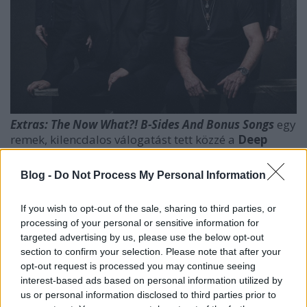
Extras: The Now What?! B-Sides And Bonus Songs
egy
remek, kilencdalos válogatást tett közzé a
Deep
Purple
. A csakis digitális formában elérhető
anyagon - nem meglepő módon - a
Now What?!
Blog -
Do Not Process My Personal Information
nagylemez időszakának ritkaságait szedte össze a
brigád (kiadója, vagy menedzsmentje). A
If you wish to opt-out of the sale, sharing to third parties, or
finomságokra éhes fanoknak kötelező falat!
processing of your personal or sensitive information for
targeted advertising by us, please use the below opt-out
section to confirm your selection. Please note that after your
opt-out request is processed you may continue seeing
interest-based ads based on personal information utilized by
us or personal information disclosed to third parties prior to