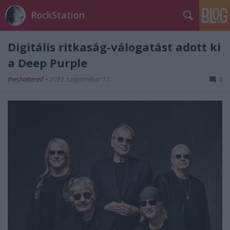
RockStation
Digitális ritkaság-válogatást adott ki
a Deep Purple
theshattered
•
2022. szeptember 11.
0