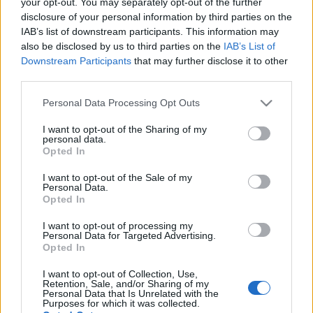
your opt-out. You may separately opt-out of the further
disclosure of your personal information by third parties on the
IAB’s list of downstream participants. This information may
also be disclosed by us to third parties on the
IAB’s List of
Downstream Participants
that may further disclose it to other
third parties.
Please note that this website/app uses one or more Google
Personal Data Processing Opt Outs
services and may gather and store information including but
not limited to your visit or usage behaviour. You may click to
I want to opt-out of the Sharing of my
personal data.
grant or deny consent to Google and its third-party tags to
Opted In
use your data for below specified purposes in below Google
consent section.
I want to opt-out of the Sale of my
Personal Data.
Opted In
I want to opt-out of processing my
Personal Data for Targeted Advertising.
Opted In
I want to opt-out of Collection, Use,
Címkék:
deep purple
Retention, Sale, and/or Sharing of my
Personal Data that Is Unrelated with the
Purposes for which it was collected.