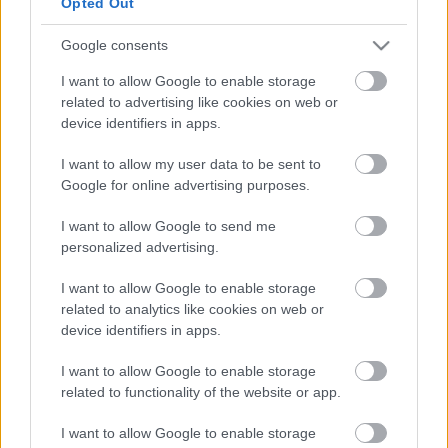
Opted Out
Google consents
Ajánlott bejegyzések:
I want to allow Google to enable storage
related to advertising like cookies on web or
Guilt Trippin' címmel itt egy új Deep
device identifiers in apps.
Purple dal
I want to allow my user data to be sent to
Google for online advertising purposes.
Diablo - Itt a Deep Purple új
I want to allow Google to send me
lemezelőzetese
personalized advertising.
I want to allow Google to enable storage
related to analytics like cookies on web or
Arrogant Boy - Itt a Deep Purple új dala
device identifiers in apps.
I want to allow Google to enable storage
related to functionality of the website or app.
I want to allow Google to enable storage
Új Deep Purple lemez a láthatáron