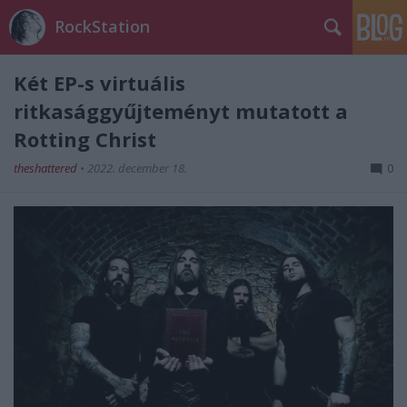
RockStation
Két EP-s virtuális
ritkasággyűjteményt mutatott a
Rotting Christ
theshattered
•
2022. december 18.
0