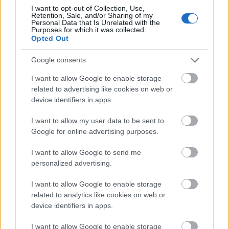
I want to opt-out of Collection, Use,
Retention, Sale, and/or Sharing of my
Personal Data that Is Unrelated with the
Purposes for which it was collected.
Opted Out
Google consents
Címkék:
rotting christ
I want to allow Google to enable storage
related to advertising like cookies on web or
device identifiers in apps.
I want to allow my user data to be sent to
Ajánlott bejegyzések:
Google for online advertising purposes.
I want to allow Google to send me
personalized advertising.
Balesetett szenvedett a Rotting Christ
I want to allow Google to enable storage
related to analytics like cookies on web or
device identifiers in apps.
35 évnyi gonoszság - Nézz bele a Rotting
Christ koncertanyagába!
I want to allow Google to enable storage