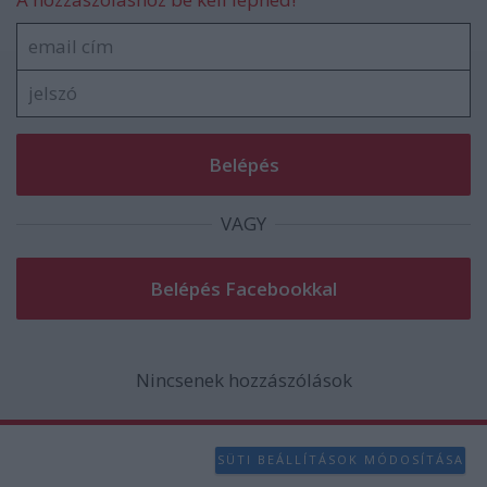
VAGY
Nincsenek hozzászólások
SÜTI BEÁLLÍTÁSOK MÓDOSÍTÁSA