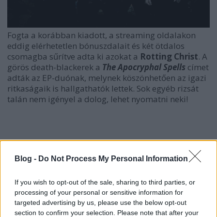
Fogta a korábban kiadott, a streaming oldalakon
eddig elérhetetlen bónuszdalait és két ötdalos
csomagba sűrítve adta ki azokat a
Rotting Christ
. A
görös death-blackerek a
The Apocryphal Spells
címet
adták az EP-duónak, melynek köszönhetően az igazi
ritkaságaik is hallgathatók lettek. Sok egyéb rizsát
talán nem igényel a dolog, lehet nyomatni neki!
Blog -
Do Not Process My Personal Information
If you wish to opt-out of the sale, sharing to third parties, or
processing of your personal or sensitive information for
targeted advertising by us, please use the below opt-out
section to confirm your selection. Please note that after your