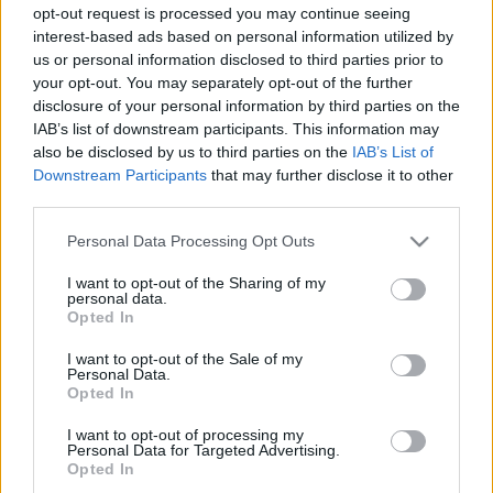
opt-out request is processed you may continue seeing
interest-based ads based on personal information utilized by
us or personal information disclosed to third parties prior to
your opt-out. You may separately opt-out of the further
disclosure of your personal information by third parties on the
IAB’s list of downstream participants. This information may
also be disclosed by us to third parties on the
IAB’s List of
Downstream Participants
that may further disclose it to other
third parties.
Please note that this website/app uses one or more Google
Personal Data Processing Opt Outs
services and may gather and store information including but
not limited to your visit or usage behaviour. You may click to
I want to opt-out of the Sharing of my
personal data.
grant or deny consent to Google and its third-party tags to
Opted In
use your data for below specified purposes in below Google
consent section.
I want to opt-out of the Sale of my
Personal Data.
Opted In
I want to opt-out of processing my
Personal Data for Targeted Advertising.
Opted In