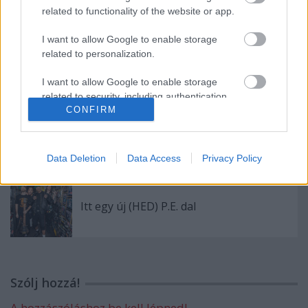
related to functionality of the website or app.
I want to allow Google to enable storage
related to personalization.
A pokol tüzeiből tér vissza az Iron Savior
I want to allow Google to enable storage
related to security, including authentication
CONFIRM
functionality and fraud prevention, and other
user protection.
Pár nap és indul az apostagi Rock Camp!
Data Deletion
Data Access
Privacy Policy
Itt egy új (HED) P.E. dal
Szólj hozzá!
A hozzászóláshoz be kell lépned!