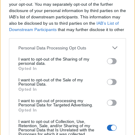
your opt-out. You may separately opt-out of the further
disclosure of your personal information by third parties on the
IAB’s list of downstream participants. This information may
also be disclosed by us to third parties on the
IAB’s List of
Downstream Participants
that may further disclose it to other
third parties.
Please note that this website/app uses one or more Google
Personal Data Processing Opt Outs
services and may gather and store information including but
not limited to your visit or usage behaviour. You may click to
I want to opt-out of the Sharing of my
personal data.
grant or deny consent to Google and its third-party tags to
Opted In
use your data for below specified purposes in below Google
consent section.
I want to opt-out of the Sale of my
Personal Data.
Opted In
Címkék:
depeche mode
I want to opt-out of processing my
Personal Data for Targeted Advertising.
Opted In
Ajánlott bejegyzések:
I want to opt-out of Collection, Use,
Retention, Sale, and/or Sharing of my
Personal Data that Is Unrelated with the
Purposes for which it was collected.