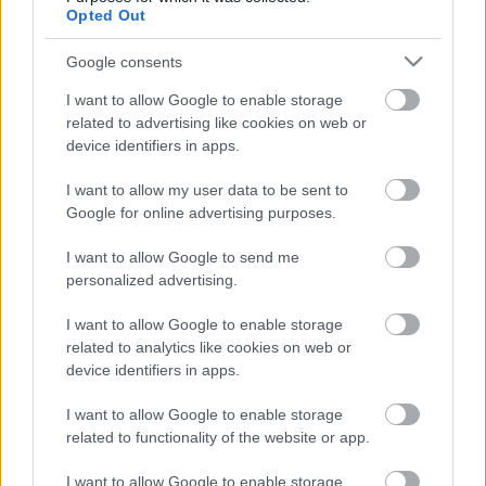
Opted Out
Hallgasd meg a Qiucksand új lemezét!
Google consents
I want to allow Google to enable storage
related to advertising like cookies on web or
Kussolj és igyál! - Megjelent a GetSick
device identifiers in apps.
első albuma
I want to allow my user data to be sent to
Google for online advertising purposes.
Hallgasd meg a Black Label Society új
I want to allow Google to send me
albumát!
personalized advertising.
I want to allow Google to enable storage
related to analytics like cookies on web or
Megjelent a svéd Harrowed debütáló
device identifiers in apps.
albuma
I want to allow Google to enable storage
related to functionality of the website or app.
I want to allow Google to enable storage