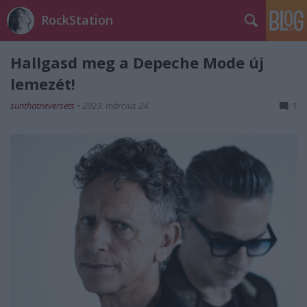
RockStation
Hallgasd meg a Depeche Mode új
lemezét!
sunthatneversets
•
2023. március 24.
1