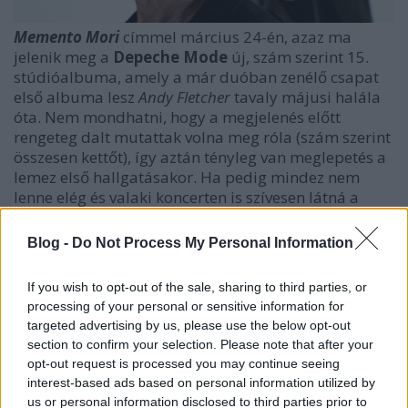
Memento Mori
címmel március 24-én, azaz ma
jelenik meg a
Depeche Mode
új, szám szerint 15.
stúdióalbuma, amely a már duóban zenélő csapat
első albuma lesz
Andy Fletcher
tavaly májusi halála
óta. Nem mondhatni, hogy a megjelenés előtt
rengeteg dalt mutattak volna meg róla (szám szerint
összesen kettőt), így aztán tényleg van meglepetés a
lemez első hallgatásakor. Ha pedig mindez nem
lenne elég és valaki koncerten is szívesen látná a
zenekart, annak
július 28-án
irány a Puskás Aréna
.
Blog -
Do Not Process My Personal Information
If you wish to opt-out of the sale, sharing to third parties, or
processing of your personal or sensitive information for
targeted advertising by us, please use the below opt-out
section to confirm your selection. Please note that after your
opt-out request is processed you may continue seeing
interest-based ads based on personal information utilized by
us or personal information disclosed to third parties prior to