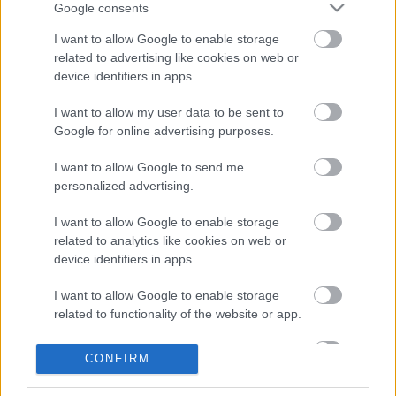
Megjelent Kerry King szólólemezének
Google consents
deluxe kiadása
I want to allow Google to enable storage
related to advertising like cookies on web or
device identifiers in apps.
Ünnepi hangulatban van a Slayer
I want to allow my user data to be sent to
Google for online advertising purposes.
I want to allow Google to send me
personalized advertising.
Jubileumi kiadást kap a Slayer második
albuma
I want to allow Google to enable storage
related to analytics like cookies on web or
device identifiers in apps.
Kerry King: áprilisban lemezfelvétel,
I want to allow Google to enable storage
jövőre turné
related to functionality of the website or app.
I want to allow Google to enable storage
CONFIRM
related to personalization.
Slayer-klasszikust idéz a Hollywood
Undead új dala