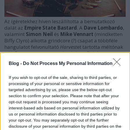
Az ígéretekhez híven leszállította a bemutatkozó
dalát az
Empire State Bastard
. A
Dave Lombardo
,
valamint
Simon Neil
és
Mike Vennart
(mindketten
Biffy Clyro) alkotta grindcore (?) csapat a többféle
hangulatot felvonultató
Harvest
et tartotta méltónak
a kitűntetett szerepre, mely révén szűk három
percnyi agypofon várja a hallgatókat.
Blog -
Do Not Process My Personal Information
If you wish to opt-out of the sale, sharing to third parties, or
processing of your personal or sensitive information for
targeted advertising by us, please use the below opt-out
section to confirm your selection. Please note that after your
opt-out request is processed you may continue seeing
interest-based ads based on personal information utilized by
us or personal information disclosed to third parties prior to
your opt-out. You may separately opt-out of the further
disclosure of your personal information by third parties on the