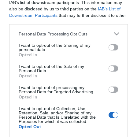
IAB’s list of downstream participants. This information may
also be disclosed by us to third parties on the
IAB’s List of
Downstream Participants
that may further disclose it to other
third parties.
Please note that this website/app uses one or more Google
Personal Data Processing Opt Outs
services and may gather and store information including but
not limited to your visit or usage behaviour. You may click to
I want to opt-out of the Sharing of my
personal data.
grant or deny consent to Google and its third-party tags to
Opted In
use your data for below specified purposes in below Google
consent section.
I want to opt-out of the Sale of my
Personal Data.
Opted In
Címkék:
slayer
biffy clyro
suicidal tendencies
mr bungle
dave
I want to opt-out of processing my
lombardo
empire state bastard
Personal Data for Targeted Advertising.
Opted In
I want to opt-out of Collection, Use,
Retention, Sale, and/or Sharing of my
Personal Data that Is Unrelated with the
Ajánlott bejegyzések:
Purposes for which it was collected.
Opted Out