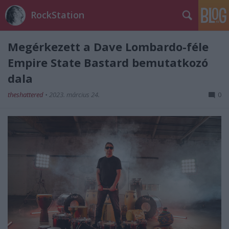
RockStation
Megérkezett a Dave Lombardo-féle
Empire State Bastard bemutatkozó
dala
theshattered
•
2023. március 24.
0