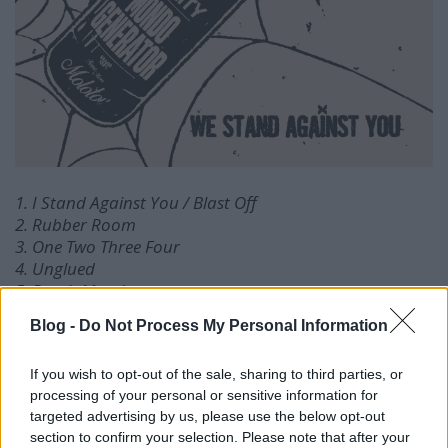
1. I Stand Against You / Blast Off
2. Rubber Room
3. One Two Three Four
4. Unglued
5. Death March
6. Conspiracy (Death or Theory)
Blog -
Do Not Process My Personal Information
7. I Want Out
8. Sky Valley Meth
If you wish to opt-out of the sale, sharing to third parties, or
9. For A Day
processing of your personal or sensitive information for
targeted advertising by us, please use the below opt-out
section to confirm your selection. Please note that after your