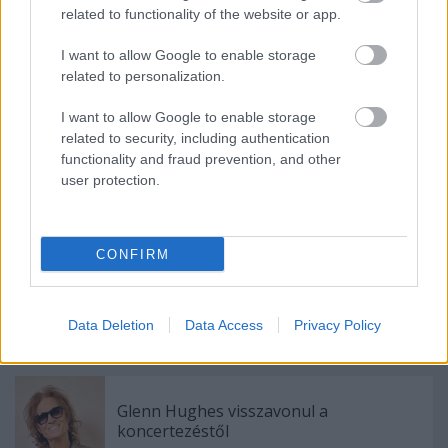
13.08 - San Zenone Degli Ezzelini (IT) Villa Albrizzi
related to functionality of the website or app.
14.08 - Pula (HR) Monte Paradiso
16.08 - Cagliari (IT) Cueva Rock
I want to allow Google to enable storage
17.08 - Caramagna (IT) Last One To Die
related to personalization.
18.08 - Ravenna (IT) Hana-Bi
19.08 - Francavilla Al Mare (IT) Frantic Fest
I want to allow Google to enable storage
20.08 - Carhaix (FR) Motocultor Festival
related to security, including authentication
functionality and fraud prevention, and other
user protection.
Címkék:
mondo generator
CONFIRM
Data Deletion
Data Access
Privacy Policy
Ajánlott bejegyzések:
Glenn Hughes visszavonul a
koncertezéstől