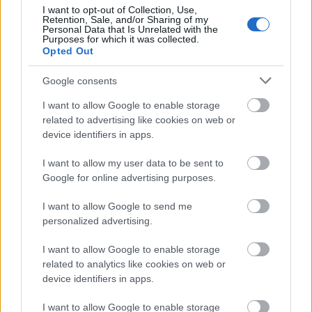
22.07 - Eindhoven (NL) Popei
I want to opt-out of Collection, Use,
Retention, Sale, and/or Sharing of my
23.07 - London (UK) Underworld
Personal Data that Is Unrelated with the
24.07 - Milton Keynes (UK) Craufurd Arms
Purposes for which it was collected.
Opted Out
25.07 - Swansea (UK) Bunkhouse
26.07 - Corby (UK) The Raven Hotel
Google consents
27.07 - Bournemouth (UK) Anvil
28.07 - Bradford (UK) The Underground
I want to allow Google to enable storage
29.07 - Glasgow (UK) Ivory Blacks
related to advertising like cookies on web or
30.07 - Manchester (UK) Satans Hollow
device identifiers in apps.
31.07 - Norwich (UK) Waterfront Studio
01.08 - Cheltenham (UK) Frog & Fiddle
I want to allow my user data to be sent to
02.08 - Dover (UK) The Booking Hall
Google for online advertising purposes.
03.08 - Tilburg (NL) Little Devil
04.08 - Steenwijkerwold (NL) Dicky Woodstock
I want to allow Google to send me
05.08 - Paris (FR) Petit Bain
personalized advertising.
08.08 - Chambery (FR) Brin De Zinc
I want to allow Google to enable storage
09.08 - Zurich (CH) Safari Bar
related to analytics like cookies on web or
10.08 - Marienthal (DE) Hoflärm Festival
device identifiers in apps.
11.08 - Ancora (PT) Sonic Blast Festival
12.08 - Innsbruck (AT) Pmk
I want to allow Google to enable storage