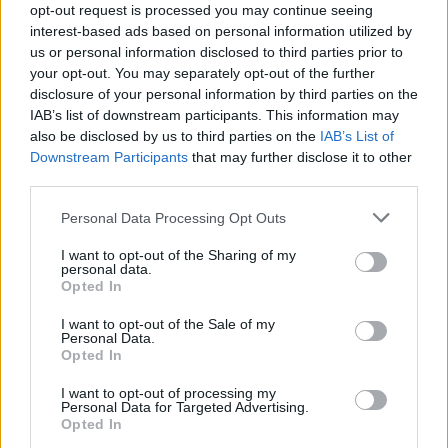
opt-out request is processed you may continue seeing
interest-based ads based on personal information utilized by
us or personal information disclosed to third parties prior to
your opt-out. You may separately opt-out of the further
disclosure of your personal information by third parties on the
IAB’s list of downstream participants. This information may
also be disclosed by us to third parties on the
IAB’s List of
Downstream Participants
that may further disclose it to other
third parties.
Please note that this website/app uses one or more Google
Personal Data Processing Opt Outs
services and may gather and store information including but
not limited to your visit or usage behaviour. You may click to
I want to opt-out of the Sharing of my
personal data.
grant or deny consent to Google and its third-party tags to
Opted In
use your data for below specified purposes in below Google
consent section.
I want to opt-out of the Sale of my
Personal Data.
Opted In
Az említett turné állomásai a következők:
I want to opt-out of processing my
Personal Data for Targeted Advertising.
20.07 - Hoofddorp (NL) Duycker
Opted In
21.07 - Münster (DE) Rare Guitar