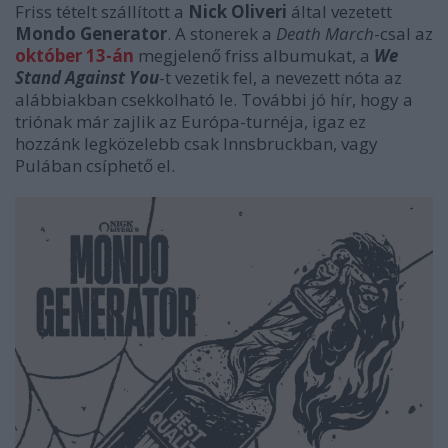
Friss tételt szállított a
Nick Oliveri
által vezetett
Mondo Generator
. A stonerek a
Death March
-csal az
október 13-án
megjelenő friss albumukat, a
We
Stand Against You
-t vezetik fel, a nevezett nóta az
alábbiakban csekkolható le. További jó hír, hogy a
triónak már zajlik az Európa-turnéja, igaz ez
hozzánk legközelebb csak Innsbruckban, vagy
Pulában csíphető el.