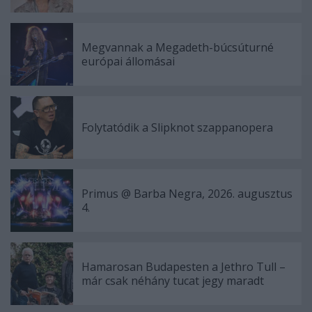
Megvannak a Megadeth-búcsúturné
európai állomásai
Folytatódik a Slipknot szappanopera
Primus @ Barba Negra, 2026. augusztus
4.
Hamarosan Budapesten a Jethro Tull –
már csak néhány tucat jegy maradt