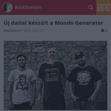
RockStation
Új dallal készült a Mondo Generator
theshattered
•
2023. július 24.
0