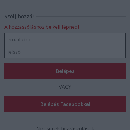
Szólj hozzá!
A hozzászóláshoz be kell lépned!
VAGY
Nincsenek hozzászólások