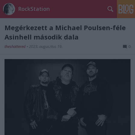
RockStation
Megérkezett a Michael Poulsen-féle
Asinhell második dala
theshattered
•
2023. augusztus 19.
0