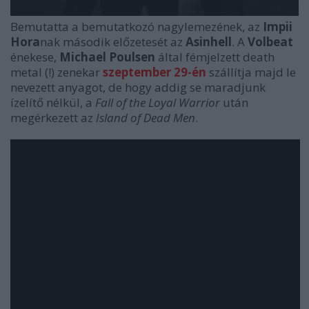
Bemutatta a bemutatkozó nagylemezének, az
Impii
Hora
nak második előzetesét az
Asinhell
. A
Volbeat
énekese,
Michael Poulsen
által fémjelzett death
metal (!) zenekar
szeptember 29-én
szállítja majd le
nevezett anyagot, de hogy addig se maradjunk
ízelítő nélkül, a
Fall of the Loyal Warrior
után
megérkezett az
Island of Dead Men
.