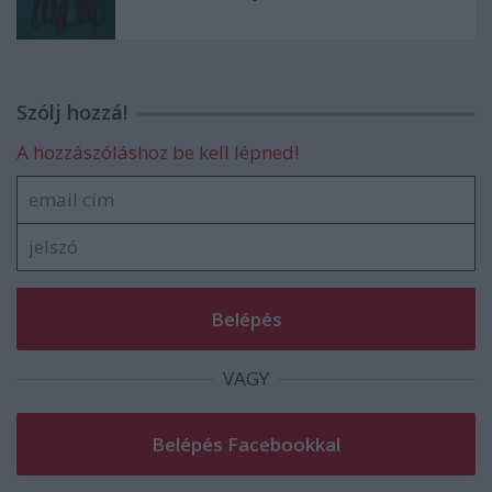
Szólj hozzá!
A hozzászóláshoz be kell lépned!
VAGY