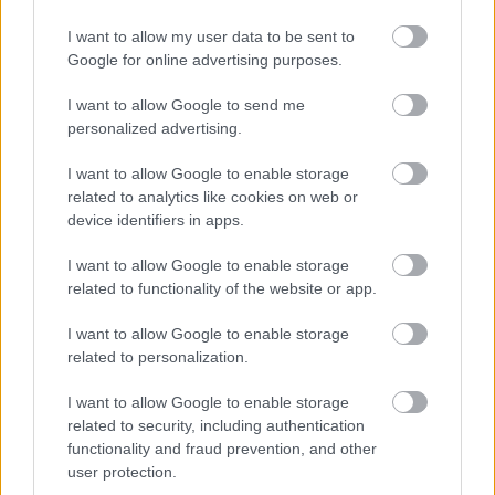
I want to allow my user data to be sent to
Google for online advertising purposes.
I want to allow Google to send me
personalized advertising.
I want to allow Google to enable storage
related to analytics like cookies on web or
device identifiers in apps.
I want to allow Google to enable storage
related to functionality of the website or app.
Címkék:
volbeat
asinhell
I want to allow Google to enable storage
related to personalization.
I want to allow Google to enable storage
related to security, including authentication
Ajánlott bejegyzések:
functionality and fraud prevention, and other
user protection.