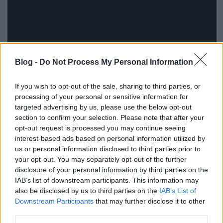
Blog -
Do Not Process My Personal Information
If you wish to opt-out of the sale, sharing to third parties, or
processing of your personal or sensitive information for
targeted advertising by us, please use the below opt-out
section to confirm your selection. Please note that after your
opt-out request is processed you may continue seeing
interest-based ads based on personal information utilized by
us or personal information disclosed to third parties prior to
your opt-out. You may separately opt-out of the further
disclosure of your personal information by third parties on the
IAB’s list of downstream participants. This information may
also be disclosed by us to third parties on the
IAB’s List of
Downstream Participants
that may further disclose it to other
third parties.