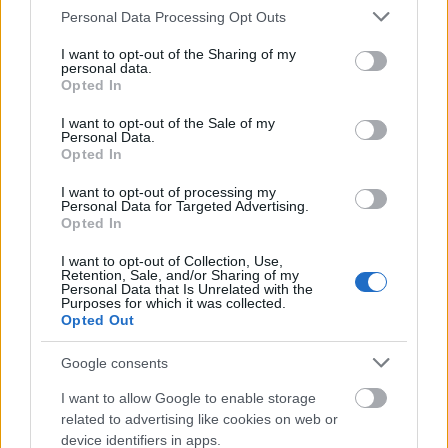
Please note that this website/app uses one or more Google
Personal Data Processing Opt Outs
services and may gather and store information including but
not limited to your visit or usage behaviour. You may click to
I want to opt-out of the Sharing of my
personal data.
grant or deny consent to Google and its third-party tags to
Opted In
use your data for below specified purposes in below Google
Mielőtt még valaki megijedne,
Poulsen
csak hobbi
consent section.
I want to opt-out of the Sale of my
Personal Data.
jelleggel tér vissza a korábban vitt stílusához, az
Opted In
Asinhell
tevékenysége nem zavar majd be a
Volbeat
működésébe.
I want to opt-out of processing my
Personal Data for Targeted Advertising.
Opted In
I want to opt-out of Collection, Use,
Retention, Sale, and/or Sharing of my
Personal Data that Is Unrelated with the
Purposes for which it was collected.
Opted Out
Google consents
I want to allow Google to enable storage
related to advertising like cookies on web or
device identifiers in apps.