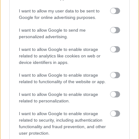
I want to allow my user data to be sent to
Google for online advertising purposes.
I want to allow Google to send me
personalized advertising.
I want to allow Google to enable storage
related to analytics like cookies on web or
device identifiers in apps.
I want to allow Google to enable storage
related to functionality of the website or app.
Címkék:
spiritbox
I want to allow Google to enable storage
related to personalization.
I want to allow Google to enable storage
related to security, including authentication
Ajánlott bejegyzések:
functionality and fraud prevention, and other
user protection.