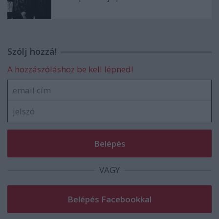
Szólj hozzá!
A hozzászóláshoz be kell lépned!
VAGY