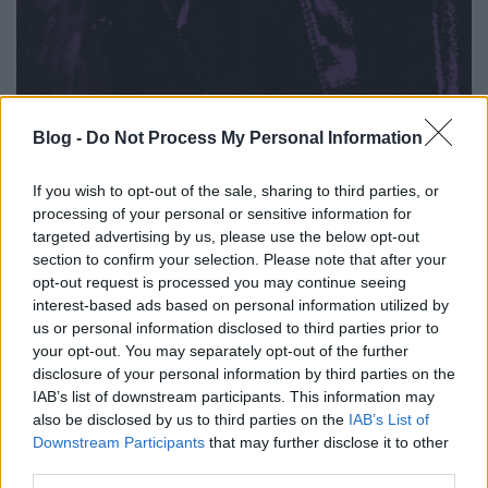
Blog -
Do Not Process My Personal Information
1. Cellar Door
If you wish to opt-out of the sale, sharing to third parties, or
2. Jaded
processing of your personal or sensitive information for
3. Too Close / Too Late
targeted advertising by us, please use the below opt-out
4. Angel Eyes
section to confirm your selection. Please note that after your
5. The Void
opt-out request is processed you may continue seeing
6. Ultraviolet
interest-based ads based on personal information utilized by
us or personal information disclosed to third parties prior to
your opt-out. You may separately opt-out of the further
disclosure of your personal information by third parties on the
IAB’s list of downstream participants. This information may
also be disclosed by us to third parties on the
IAB’s List of
Downstream Participants
that may further disclose it to other
third parties.