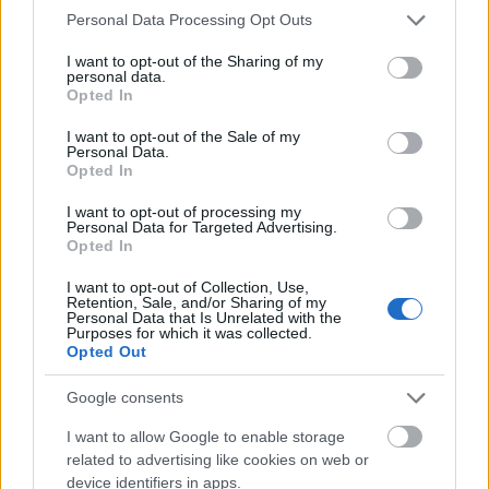
Please note that this website/app uses one or more Google
Personal Data Processing Opt Outs
services and may gather and store information including but
not limited to your visit or usage behaviour. You may click to
I want to opt-out of the Sharing of my
personal data.
grant or deny consent to Google and its third-party tags to
Opted In
use your data for below specified purposes in below Google
consent section.
I want to opt-out of the Sale of my
Personal Data.
Opted In
I want to opt-out of processing my
Personal Data for Targeted Advertising.
Opted In
I want to opt-out of Collection, Use,
Retention, Sale, and/or Sharing of my
Personal Data that Is Unrelated with the
Purposes for which it was collected.
Opted Out
Google consents
I want to allow Google to enable storage
related to advertising like cookies on web or
device identifiers in apps.