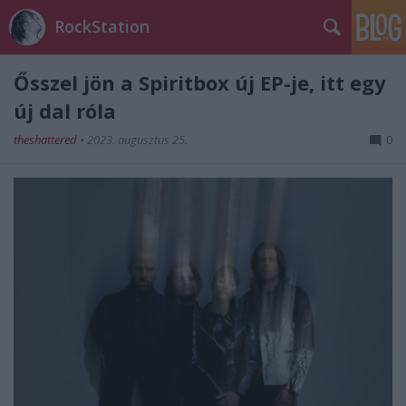
RockStation
Ősszel jön a Spiritbox új EP-je, itt egy
új dal róla
theshattered
•
2023. augusztus 25.
0