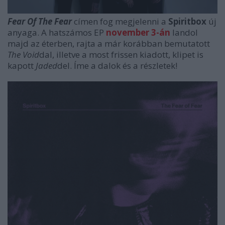
Fear Of The Fear
címen fog megjelenni a
Spiritbox
új
anyaga. A hatszámos EP
november 3-án
landol
majd az éterben, rajta a már korábban bemutatott
The Void
dal, illetve a most frissen kiadott, klipet is
kapott
Jaded
del. Íme a dalok és a részletek!