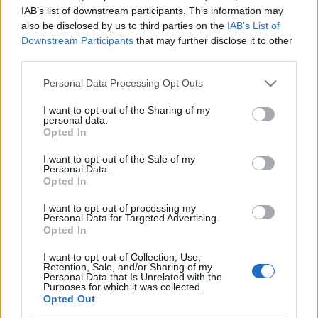
IAB’s list of downstream participants. This information may
also be disclosed by us to third parties on the
IAB’s List of
Downstream Participants
that may further disclose it to other
third parties.
Please note that this website/app uses one or more Google
Personal Data Processing Opt Outs
services and may gather and store information including but
not limited to your visit or usage behaviour. You may click to
I want to opt-out of the Sharing of my
personal data.
grant or deny consent to Google and its third-party tags to
Opted In
use your data for below specified purposes in below Google
consent section.
I want to opt-out of the Sale of my
Personal Data.
Opted In
Címkék:
mötley crüe
sepultura
pantera
joy division
poison
I want to opt-out of processing my
alice cooper
whitesnake
great white
nashville pussy
Personal Data for Targeted Advertising.
Opted In
I want to opt-out of Collection, Use,
Retention, Sale, and/or Sharing of my
Personal Data that Is Unrelated with the
Purposes for which it was collected.
Ajánlott bejegyzések:
Opted Out