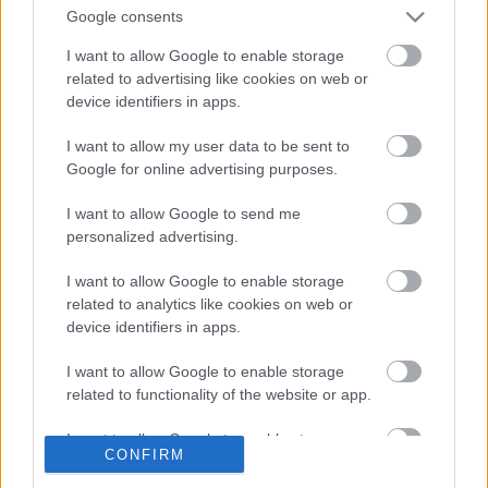
Google consents
Így tolta utoljára a Sepultura a Hellfesten
I want to allow Google to enable storage
related to advertising like cookies on web or
device identifiers in apps.
Dave Grohl újra dobverőt ragadott –
I want to allow my user data to be sent to
ezúttal a Sepultura vendégeként
Google for online advertising purposes.
I want to allow Google to send me
personalized advertising.
Nem zárja ki új Pantera dalok írását
Charlie Benante
I want to allow Google to enable storage
related to analytics like cookies on web or
device identifiers in apps.
Rockzenekarok lepték el az American Idol
I want to allow Google to enable storage
fináléját
related to functionality of the website or app.
I want to allow Google to enable storage
CONFIRM
related to personalization.