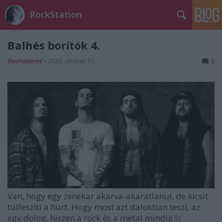
RockStation
Balhés borítók 4.
theshattered
•
2023. október 11.
0
Van, hogy egy zenekar akarva-akaratlanul, de kicsit
túlfeszíti a húrt. Hogy most azt dalokban teszi, az
egy dolog, hiszen a rock és a metal mindig is