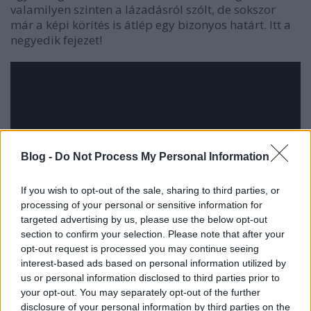
valamilyen szinten a lázadásról szólt, de sokszor
már a képi körítés is átlép egy bizonyos határt. Itt a
negyedik fejezet!
Blog -
Do Not Process My Personal Information
If you wish to opt-out of the sale, sharing to third parties, or
processing of your personal or sensitive information for
targeted advertising by us, please use the below opt-out
section to confirm your selection. Please note that after your
opt-out request is processed you may continue seeing
interest-based ads based on personal information utilized by
us or personal information disclosed to third parties prior to
your opt-out. You may separately opt-out of the further
disclosure of your personal information by third parties on the