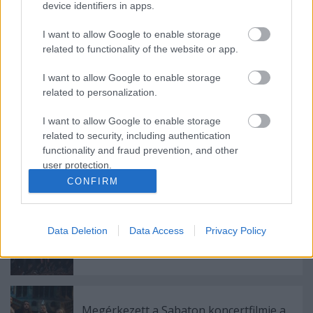
device identifiers in apps.
Videojátékok és rockzene 1.
I want to allow Google to enable storage
related to functionality of the website or app.
I want to allow Google to enable storage
Will Ramos is beszállt a Bring Me The
related to personalization.
Horizon bulijába a Hellfesten
I want to allow Google to enable storage
related to security, including authentication
functionality and fraud prevention, and other
Májusban érkezik az Iron Maiden-
user protection.
dokumentumfilm – itt az első hivatalos
CONFIRM
előzetes
Data Deletion
Data Access
Privacy Policy
Hetfield-vér a dobok mögött: itt a
Bastardane új dala
Megérkezett a Sabaton koncertfilmje a