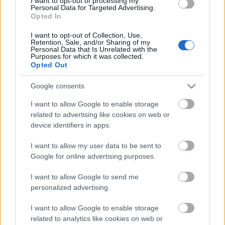
I want to opt-out of processing my
Personal Data for Targeted Advertising.
Opted In
I want to opt-out of Collection, Use,
Retention, Sale, and/or Sharing of my
Personal Data that Is Unrelated with the
Purposes for which it was collected.
Opted Out
Google consents
I want to allow Google to enable storage
related to advertising like cookies on web or
device identifiers in apps.
Címkék:
red hot chili peppers
nightwish
metallica
iron maiden
queen
marilyn manson
enter shikari
porcupine tree
alestorm
I want to allow my user data to be sent to
sabaton
bring me the horizon
steven wilson
Google for online advertising purposes.
I want to allow Google to send me
personalized advertising.
Ajánlott bejegyzések:
I want to allow Google to enable storage
related to analytics like cookies on web or