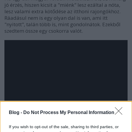
jó érzés, hiszen kicsit a "miénk" lesz ezáltal a nóta,
lesz valami extra kötődése az itthoni rajongókhoz.
Ráadásul nem is egy olyan dal is van, ami itt
"nyitott", talán több is, mint gondolnátok. Ezekből
szedtem össze egy csokorra valót.
Blog -
Do Not Process My Personal Information
If you wish to opt-out of the sale, sharing to third parties, or