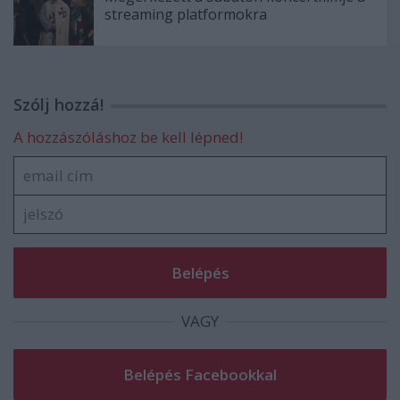
streaming platformokra
Szólj hozzá!
A hozzászóláshoz be kell lépned!
VAGY