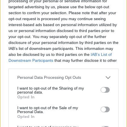
processing of your personal or sensitive information for
targeted advertising by us, please use the below opt-out
section to confirm your selection. Please note that after your
opt-out request is processed you may continue seeing
interest-based ads based on personal information utilized by
us or personal information disclosed to third parties prior to
your opt-out. You may separately opt-out of the further
disclosure of your personal information by third parties on the
IAB’s list of downstream participants. This information may
also be disclosed by us to third parties on the
IAB’s List of
Downstream Participants
that may further disclose it to other
third parties.
Please note that this website/app uses one or more Google
Personal Data Processing Opt Outs
services and may gather and store information including but
not limited to your visit or usage behaviour. You may click to
I want to opt-out of the Sharing of my
personal data.
grant or deny consent to Google and its third-party tags to
Opted In
use your data for below specified purposes in below Google
consent section.
I want to opt-out of the Sale of my
Personal Data.
Opted In