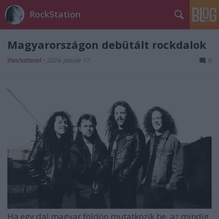
RockStation
Magyarországon debütált rockdalok
theshattered
•
2024. január 17.
0
Ha egy dal magyar földön mutatkozik be, az mindig