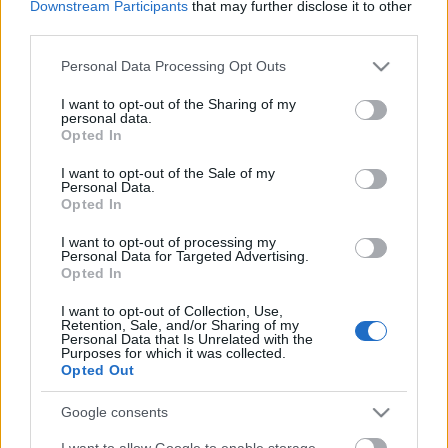
Downstream Participants
that may further disclose it to other
third parties.
Please note that this website/app uses one or more Google
Personal Data Processing Opt Outs
services and may gather and store information including but
not limited to your visit or usage behaviour. You may click to
I want to opt-out of the Sharing of my
personal data.
grant or deny consent to Google and its third-party tags to
Opted In
use your data for below specified purposes in below Google
Címkék:
whores
consent section.
I want to opt-out of the Sale of my
Personal Data.
Opted In
I want to opt-out of processing my
Personal Data for Targeted Advertising.
Ajánlott bejegyzések:
Opted In
I want to opt-out of Collection, Use,
Retention, Sale, and/or Sharing of my
Whores.-koncert lesz az A38-on
Personal Data that Is Unrelated with the
Purposes for which it was collected.
Opted Out
Google consents
EVANESCENCE: Sanctuary (BMG-
I want to allow Google to enable storage