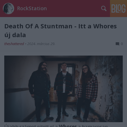
RockStation
Death Of A Stuntman - Itt a Whores
új dala
theshattered
•
2024. március 29.
0
Újabb számot ejtett el a
Whores
a hamarosan