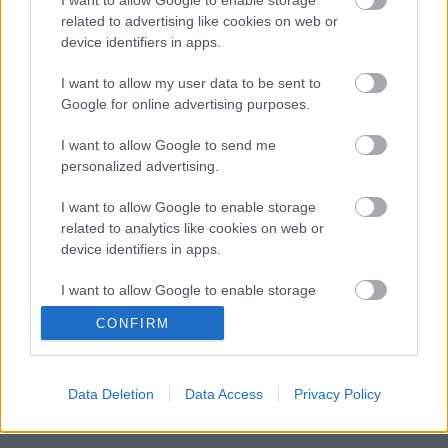
Columbia / Sony Music, 2026)
related to advertising like cookies on web or
device identifiers in apps.
I want to allow my user data to be sent to
Még idén stúdióba vonul a Yob
Google for online advertising purposes.
I want to allow Google to send me
personalized advertising.
Itt egy friss Sleep dal, jön a lemez is
I want to allow Google to enable storage
related to analytics like cookies on web or
device identifiers in apps.
I want to allow Google to enable storage
Megjelent az első dal a novemberben
related to functionality of the website or app.
érkező új Malmsteen-lemezről
CONFIRM
I want to allow Google to enable storage
related to personalization.
Data Deletion
Data Access
Privacy Policy
I want to allow Google to enable storage
Szólj hozzá!
related to security, including authentication