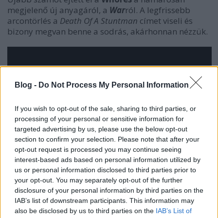
megjelenő új anyagáról, a
War
ról. A legfrissebb
arcontörlés a
Death Of A Stuntman
címet viseli és
bizony megvan benne a sodrás, akárhonnan nézzük.
Blog -
Do Not Process My Personal Information
If you wish to opt-out of the sale, sharing to third parties, or
processing of your personal or sensitive information for
targeted advertising by us, please use the below opt-out
section to confirm your selection. Please note that after your
opt-out request is processed you may continue seeing
interest-based ads based on personal information utilized by
us or personal information disclosed to third parties prior to
your opt-out. You may separately opt-out of the further
disclosure of your personal information by third parties on the
IAB’s list of downstream participants. This information may
also be disclosed by us to third parties on the
IAB’s List of