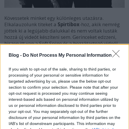
Kövessetek minket egy különleges utazásra.
Elkalauzolunk titeket a
Spirtibox
-hoz, akik nemrég
jöttek ki a legújabb dalukkal és nem voltak lusták
hozzá új videót készíteni sem. Gerinceket edzzeni,
hiszen itt van a Soft Spine és a hozzátartozó videó!
Blog -
Do Not Process My Personal Information
If you wish to opt-out of the sale, sharing to third parties, or
processing of your personal or sensitive information for
targeted advertising by us, please use the below opt-out
section to confirm your selection. Please note that after your
opt-out request is processed you may continue seeing
interest-based ads based on personal information utilized by
us or personal information disclosed to third parties prior to
your opt-out. You may separately opt-out of the further
disclosure of your personal information by third parties on the
IAB’s list of downstream participants. This information may