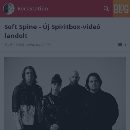
RockStation
Soft Spine - Új Spiritbox-videó
landolt
KoaX
•
2024. szeptember 30.
0