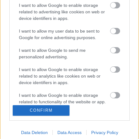
I want to allow Google to enable storage
related to advertising like cookies on web or
Jimmy Kimmel-nél járt a Spiritbox
device identifiers in apps.
I want to allow my user data to be sent to
Google for online advertising purposes.
No Loss, No Love - Nem finomkodik a
Spiritbox
I want to allow Google to send me
personalized advertising.
I want to allow Google to enable storage
Márciusban érkezik a Spiritbox új
related to analytics like cookies on web or
nagylemeze
device identifiers in apps.
I want to allow Google to enable storage
related to functionality of the website or app.
CONFIRM
Nem finomkodik új dalában a Spiritbox
I want to allow Google to enable storage
related to personalization.
Data Deletion
Data Access
Privacy Policy
I want to allow Google to enable storage