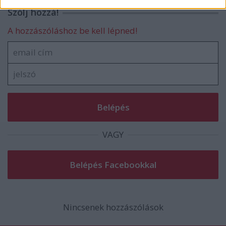
related to security, including authentication
Szólj hozzá!
functionality and fraud prevention, and other
user protection.
A hozzászóláshoz be kell lépned!
VAGY
Nincsenek hozzászólások