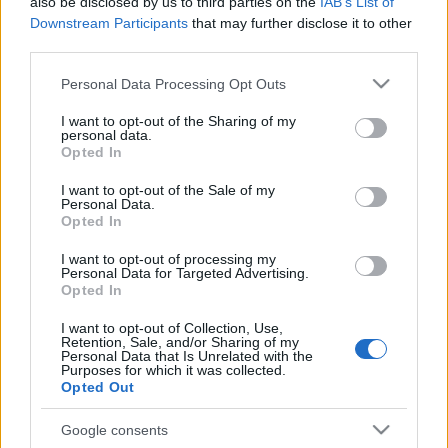
also be disclosed by us to third parties on the
IAB’s List of
Downstream Participants
that may further disclose it to other
third parties.
Please note that this website/app uses one or more Google
Personal Data Processing Opt Outs
services and may gather and store information including but
not limited to your visit or usage behaviour. You may click to
I want to opt-out of the Sharing of my
personal data.
grant or deny consent to Google and its third-party tags to
Opted In
use your data for below specified purposes in below Google
consent section.
I want to opt-out of the Sale of my
Personal Data.
Címkék:
spiritbox
Opted In
I want to opt-out of processing my
Personal Data for Targeted Advertising.
Opted In
Ajánlott bejegyzések:
I want to opt-out of Collection, Use,
Retention, Sale, and/or Sharing of my
Personal Data that Is Unrelated with the
Purposes for which it was collected.
Girl Power - itt a Spiritbox és Babymetal
Opted Out
új száma a My Queen
Google consents