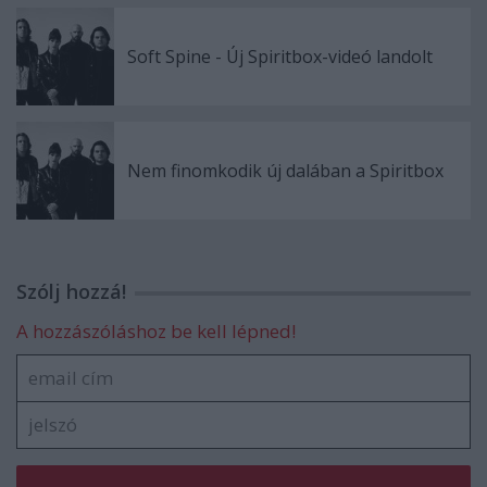
Soft Spine - Új Spiritbox-videó landolt
Nem finomkodik új dalában a Spiritbox
Szólj hozzá!
A hozzászóláshoz be kell lépned!