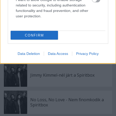
Címkék:
spiritbox
related to security, including authentication
functionality and fraud prevention, and other
user protection.
Ajánlott bejegyzések:
CONFIRM
Girl Power - itt a Spiritbox és Babymetal
új száma a My Queen
Data Deletion
Data Access
Privacy Policy
Jimmy Kimmel-nél járt a Spiritbox
No Loss, No Love - Nem finomkodik a
Spiritbox