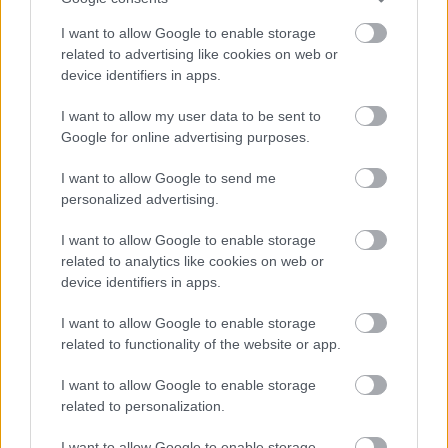
I want to allow Google to enable storage
related to advertising like cookies on web or
device identifiers in apps.
Az albumra az alábbi dalok kerülnek:
I want to allow my user data to be sent to
01. Fata Morgana
Google for online advertising purposes.
02. Black Rainbow
03. Perfect Soul
I want to allow Google to send me
04. Keep Sweet
personalized advertising.
05. Soft Spine
06. Tsunami Sea
I want to allow Google to enable storage
07. A Haven With Two Faces
related to analytics like cookies on web or
08. No Loss, No Love
device identifiers in apps.
09. Crystal Roses
10. Ride The Wave
I want to allow Google to enable storage
related to functionality of the website or app.
11. Deep End
I want to allow Google to enable storage
related to personalization.
I want to allow Google to enable storage