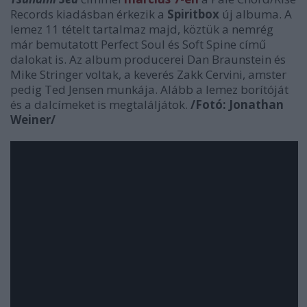
Records kiadásban érkezik a
Spiritbox
új albuma. A
lemez 11 tételt tartalmaz majd, köztük a nemrég
már bemutatott Perfect Soul és Soft Spine című
dalokat is. Az album producerei Dan Braunstein és
Mike Stringer voltak, a keverés Zakk Cervini, amster
pedig Ted Jensen munkája. Alább a lemez borítóját
és a dalcímeket is megtaláljátok.
/Fotó: Jonathan
Weiner/