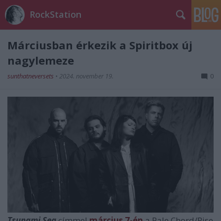
RockStation
Márciusban érkezik a Spiritbox új
nagylemeze
sunthatneversets
•
2024. november 19.
0
Tsunami Sea
címmel
március 7-én
a Pale Chord/Rise