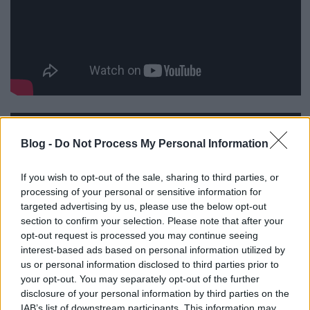
Blog -
Do Not Process My Personal Information
If you wish to opt-out of the sale, sharing to third parties, or
processing of your personal or sensitive information for
targeted advertising by us, please use the below opt-out
section to confirm your selection. Please note that after your
opt-out request is processed you may continue seeing
interest-based ads based on personal information utilized by
us or personal information disclosed to third parties prior to
your opt-out. You may separately opt-out of the further
disclosure of your personal information by third parties on the
IAB’s list of downstream participants. This information may