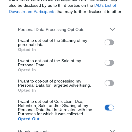
also be disclosed by us to third parties on the
IAB’s List of
Downstream Participants
that may further disclose it to other
third parties.
Please note that this website/app uses one or more Google
Personal Data Processing Opt Outs
services and may gather and store information including but
not limited to your visit or usage behaviour. You may click to
I want to opt-out of the Sharing of my
personal data.
grant or deny consent to Google and its third-party tags to
Opted In
use your data for below specified purposes in below Google
consent section.
I want to opt-out of the Sale of my
Personal Data.
Opted In
I want to opt-out of processing my
Personal Data for Targeted Advertising.
Opted In
I want to opt-out of Collection, Use,
Retention, Sale, and/or Sharing of my
Personal Data that Is Unrelated with the
Purposes for which it was collected.
Opted Out
Google consents