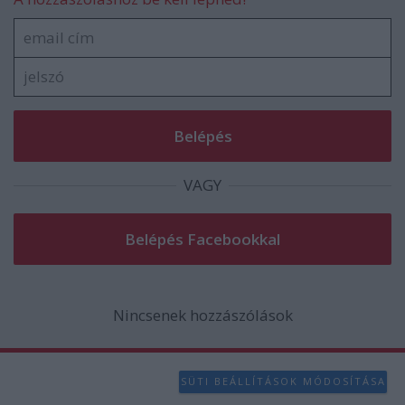
VAGY
Nincsenek hozzászólások
SÜTI BEÁLLÍTÁSOK MÓDOSÍTÁSA