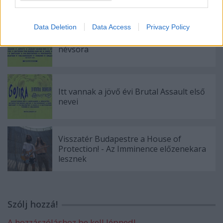
Data Deletion
Data Access
Privacy Policy
Húszra bővült a jövő évi Brutal Assault
névsora
Itt vannak a jövő évi Brutal Assault első
nevei
Visszatér Budapestre a House of
Protection! - Az Imminence előzenekara
lesznek
Szólj hozzá!
A hozzászóláshoz be kell lépned!