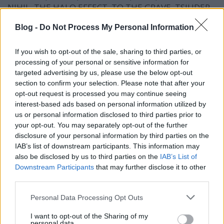
NIHIL, THE HALO EFFECT, TO THE GRAVE, TSJUDER,
WITHIN DESTRUCTION.
Blog -
Do Not Process My Personal Information
If you wish to opt-out of the sale, sharing to third parties, or
processing of your personal or sensitive information for
targeted advertising by us, please use the below opt-out
section to confirm your selection. Please note that after your
opt-out request is processed you may continue seeing
interest-based ads based on personal information utilized by
us or personal information disclosed to third parties prior to
your opt-out. You may separately opt-out of the further
disclosure of your personal information by third parties on the
IAB’s list of downstream participants. This information may
also be disclosed by us to third parties on the
IAB’s List of
Downstream Participants
that may further disclose it to other
third parties.
Please note that this website/app uses one or more Google
Personal Data Processing Opt Outs
services and may gather and store information including but
not limited to your visit or usage behaviour. You may click to
I want to opt-out of the Sharing of my
personal data.