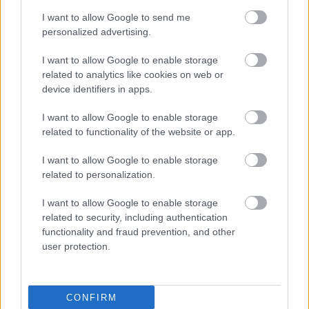
I want to allow Google to send me
personalized advertising.
I want to allow Google to enable storage
related to analytics like cookies on web or
device identifiers in apps.
Címkék:
brutal assault
brutal assault 2025
I want to allow Google to enable storage
related to functionality of the website or app.
I want to allow Google to enable storage
Ajánlott bejegyzések:
related to personalization.
I want to allow Google to enable storage
related to security, including authentication
Kész a Brutal Assault menetrendje!
functionality and fraud prevention, and other
user protection.
Gatyákat felkötni, itt egy újabb adag
CONFIRM
Brutal Assault fellépő!