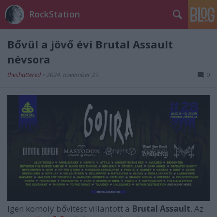
RockStation
Bővül a jövő évi Brutal Assault
névsora
theshattered
•
2024. november 27.
0
Igen komoly bővítést villantott a
Brutal Assault
. Az