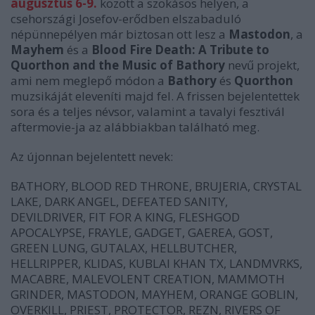
augusztus 6-9.
között a szokásos helyen, a
csehországi Josefov-erődben elszabaduló
népünnepélyen már biztosan ott lesz a
Mastodon
, a
Mayhem
és a
Blood Fire Death: A Tribute to
Quorthon and the Music of Bathory
nevű projekt,
ami nem meglepő módon a
Bathory
és
Quorthon
muzsikáját eleveníti majd fel. A frissen bejelentettek
sora és a teljes névsor, valamint a tavalyi fesztivál
aftermovie-ja az alábbiakban található meg.
Az újonnan bejelentett nevek:
BATHORY, BLOOD RED THRONE, BRUJERIA, CRYSTAL
LAKE, DARK ANGEL, DEFEATED SANITY,
DEVILDRIVER, FIT FOR A KING, FLESHGOD
APOCALYPSE, FRAYLE, GADGET, GAEREA, GOST,
GREEN LUNG, GUTALAX, HELLBUTCHER,
HELLRIPPER, KLIDAS, KUBLAI KHAN TX, LANDMVRKS,
MACABRE, MALEVOLENT CREATION, MAMMOTH
GRINDER, MASTODON, MAYHEM, ORANGE GOBLIN,
OVERKILL, PRIEST, PROTECTOR, REZN, RIVERS OF