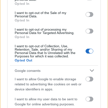
grant or deny consent to Google and its third-party tags to
Opted In
use your data for below specified purposes in below Google
Az eddig bejelentett teljes névsor:
consent section.
I want to opt-out of the Sale of my
Personal Data.
ALUK TODOLO, ANGELMAKER, ASPHYX, ATTILA,
Opted In
AUGUST BURNS RED, AVULSED, BENIGHTED,
BETWEEN THE BURIED AND ME, BLOOD FIRE
I want to opt-out of processing my
DEATH: A TRIBUTE TO QUORTHON AND THE MUSIC
Personal Data for Targeted Advertising.
Opted In
OF BATHORY, BLOOD RED THRONE, BRUJERIA,
CRYSTAL LAKE, DARK ANGEL, DEFEATED SANITY,
I want to opt-out of Collection, Use,
DEVILDRIVER, DIMMU BORGIR, DOPE, FIT FOR A
Retention, Sale, and/or Sharing of my
Personal Data that Is Unrelated with the
KING, FLESHGOD APOCALYPSE, FRAYLE, GADGET,
Purposes for which it was collected.
GAEREA, GOJIRA, GOST, GRAVE, GREEN LUNG,
Opted Out
GUTALAX, HELLBUTCHER, HELLRIPPER, KATAKLYSM,
KLIDAS, KUBLAI KHAN TX, LANDMVRKS, MACABRE,
Google consents
MALEVOLENT CREATION, MAMMOTH GRINDER,
I want to allow Google to enable storage
MASTODON, MAYHEM, MINISTRY, OBITUARY,
related to advertising like cookies on web or
ORANGE GOBLIN, OVERKILL, PIG DESTROYER,
device identifiers in apps.
PRIEST, PROTECTOR, PSYCROPTIC, REZN, RIVERS OF
NIHIL, STATIC-X, SUFFOCATION, THE HALO EFFECT,
I want to allow my user data to be sent to
THE KOVENANT, THROWN, TO THE GRAVE,
Google for online advertising purposes.
TSJUDER, UNLEASHED, WITHIN DESTRUCTION