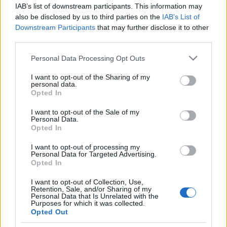
IAB’s list of downstream participants. This information may
also be disclosed by us to third parties on the
IAB’s List of
Downstream Participants
that may further disclose it to other
third parties.
Please note that this website/app uses one or more Google
Personal Data Processing Opt Outs
services and may gather and store information including but
not limited to your visit or usage behaviour. You may click to
I want to opt-out of the Sharing of my
personal data.
grant or deny consent to Google and its third-party tags to
Opted In
use your data for below specified purposes in below Google
consent section.
I want to opt-out of the Sale of my
Personal Data.
Opted In
I want to opt-out of processing my
Címkék:
electric callboy
Personal Data for Targeted Advertising.
Opted In
I want to opt-out of Collection, Use,
Retention, Sale, and/or Sharing of my
Personal Data that Is Unrelated with the
Purposes for which it was collected.
Ajánlott bejegyzések:
Opted Out