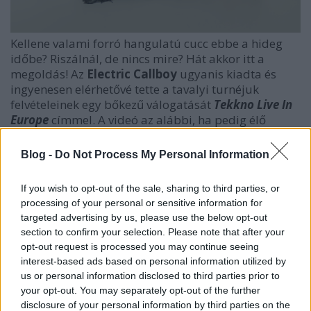
Kellene valami forró hangulatú cucc ebbe a hideg
időbe? Riszálnál, de nincs mire? Hát akkor itt a
megoldás! Az
Electric Callboy
ugyanis kiadta és
ingyenesen elérhetővé tette a tavalyi turnéjuk
felvételeinek egy bőkezű válogatását
Tekkno Live In
Europe
címmel. A videó az alábbi, ha pedig élő
szeddalá' kellene, akkor
2025. november 24-én
irány az
MVM Dome
, ahol vélhetően még a ház
Blog -
Do Not Process My Personal Information
teteje is lerepül majd a báli hangulattól.
If you wish to opt-out of the sale, sharing to third parties, or
processing of your personal or sensitive information for
targeted advertising by us, please use the below opt-out
section to confirm your selection. Please note that after your
opt-out request is processed you may continue seeing
interest-based ads based on personal information utilized by
us or personal information disclosed to third parties prior to
your opt-out. You may separately opt-out of the further
disclosure of your personal information by third parties on the