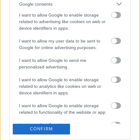
Visszatér Budapestre a House of
Google consents
Protection! - Az Imminence előzenekara
lesznek
I want to allow Google to enable storage
related to advertising like cookies on web or
device identifiers in apps.
The Way You Are - Fiúbandásban nyomja
I want to allow my user data to be sent to
az Electric Callboy
Google for online advertising purposes.
I want to allow Google to send me
personalized advertising.
Visszatér Budapestre a Kanonenfieber
I want to allow Google to enable storage
related to analytics like cookies on web or
device identifiers in apps.
A GORE. nekiment a közösségi média
I want to allow Google to enable storage
bálványkultuszának
related to functionality of the website or app.
I want to allow Google to enable storage
CONFIRM
related to personalization.
Chelsea Wolfe új szerzeményeivel tér