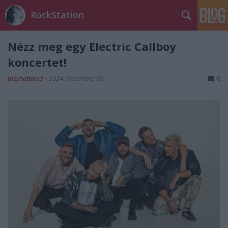
RockStation
Nézz meg egy Electric Callboy
koncertet!
theshattered
•
2024. december 03.
0