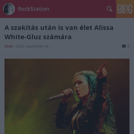
RockStation
A szakítás után is van élet Alissa
White-Gluz számára
KoaX
•
2025. november 24.
0