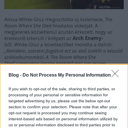
Alissa White-Gluz megosztotta új kislemeze,
The
Room Where She Died
hivatalos videóját. A
megjelenés közvetlenül azután érkezett, hogy az
énekesnő kikerült / kilépett az
Arch Enemy-
ből. White-Gluz a következőket mondta a dalról:
„Remélem, szeretni fogjátok ezt az első ízelítőt a készülő
szólóalbumomból. A ‘The Room Where She
Died’ számomra igazán kielégítő dal; úgy érzem,
rengeteg olyan módon fejezhetem ki magam, amelyek
évek óta szunnyadtak bennem. Ez a közelgő album
Blog -
Do Not Process My Personal Information
sokszínű, és imádom a gondolatot, hogy ezzel a dallal
és videóval kezdem ezt az új fejezetet, amelynek a
If you wish to opt-out of the sale, sharing to third parties, or
forgatókönyvét én írtam. Alig várom, hogy még többet
processing of your personal or sensitive information for
megoszthassak veletek!”
targeted advertising by us, please use the below opt-out
section to confirm your selection. Please note that after your
opt-out request is processed you may continue seeing
interest-based ads based on personal information utilized by
us or personal information disclosed to third parties prior to