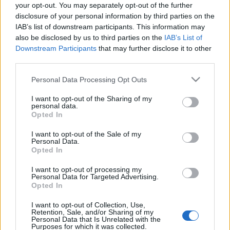
your opt-out. You may separately opt-out of the further
disclosure of your personal information by third parties on the
IAB’s list of downstream participants. This information may
also be disclosed by us to third parties on the
IAB’s List of
Downstream Participants
that may further disclose it to other
third parties.
Please note that this website/app uses one or more Google
Personal Data Processing Opt Outs
services and may gather and store information including but
not limited to your visit or usage behaviour. You may click to
I want to opt-out of the Sharing of my
personal data.
grant or deny consent to Google and its third-party tags to
Opted In
use your data for below specified purposes in below Google
consent section.
I want to opt-out of the Sale of my
Personal Data.
Opted In
I want to opt-out of processing my
Personal Data for Targeted Advertising.
Opted In
I want to opt-out of Collection, Use,
Retention, Sale, and/or Sharing of my
Címkék:
arch enemy
alissa white-gluz
Personal Data that Is Unrelated with the
Purposes for which it was collected.