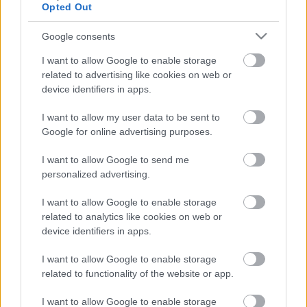
Opted Out
Google consents
Ajánlott bejegyzések:
I want to allow Google to enable storage
related to advertising like cookies on web or
Flying Monkey - Itt van Alissa White-Gluz
device identifiers in apps.
Blue Medusa nevű zenekarának második
dala
I want to allow my user data to be sent to
Google for online advertising purposes.
I want to allow Google to send me
Bemutatkozott Alissa White-Gluz a
personalized advertising.
Dragonforce élén
I want to allow Google to enable storage
related to analytics like cookies on web or
device identifiers in apps.
Belépett a Dragonforce-ba Alissa White-
Gluz!
I want to allow Google to enable storage
related to functionality of the website or app.
I want to allow Google to enable storage