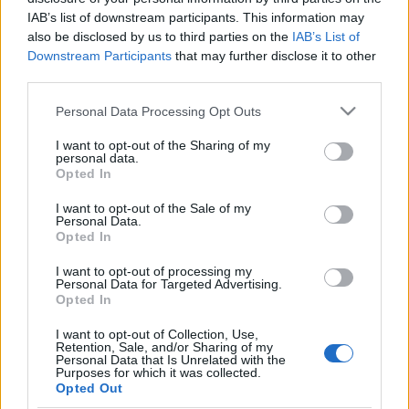
IAB’s list of downstream participants. This information may
also be disclosed by us to third parties on the
IAB’s List of
Downstream Participants
that may further disclose it to other
third parties.
Please note that this website/app uses one or more Google
Personal Data Processing Opt Outs
services and may gather and store information including but
not limited to your visit or usage behaviour. You may click to
I want to opt-out of the Sharing of my
personal data.
grant or deny consent to Google and its third-party tags to
Opted In
use your data for below specified purposes in below Google
consent section.
I want to opt-out of the Sale of my
Personal Data.
Opted In
I want to opt-out of processing my
Personal Data for Targeted Advertising.
Címkék:
accept
dynazty
tailgunner
Opted In
I want to opt-out of Collection, Use,
Retention, Sale, and/or Sharing of my
Personal Data that Is Unrelated with the
Purposes for which it was collected.
Ajánlott bejegyzések:
Opted Out