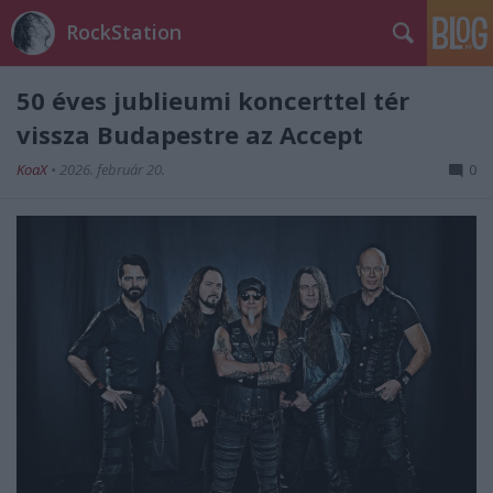
RockStation
50 éves jublieumi koncerttel tér
vissza Budapestre az Accept
KoaX
•
2026. február 20.
0