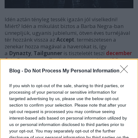
Idén aztán tényleg tessék igazán jól viselkedni!
Miért? Idén a mikulást biztos a Barba Negra-ban
ünnepljük, ugyanis jubielumi, ötven éves turnéjával
tér hozzánk vissza az
Accept
. természetesen a
zenekar hozza magával a haverokat is, így
a
Dynazty
,
Tailgunner
is tiszteletét teszi
december
6
-án Budapesten. További hasznos infókat
IDE
kattintva értek el. Kivel találkozunk?
Blog -
Do Not Process My Personal Information
If you wish to opt-out of the sale, sharing to third parties, or
processing of your personal or sensitive information for
targeted advertising by us, please use the below opt-out
section to confirm your selection. Please note that after your
opt-out request is processed you may continue seeing
interest-based ads based on personal information utilized by
us or personal information disclosed to third parties prior to
your opt-out. You may separately opt-out of the further
disclosure of your personal information by third parties on the