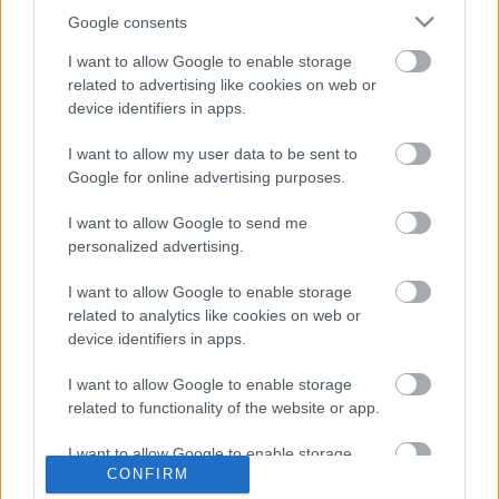
Google consents
Rob Halforddal tér vissza az Accept
I want to allow Google to enable storage
klasszikusa, a Balls to the Wall
related to advertising like cookies on web or
device identifiers in apps.
I want to allow my user data to be sent to
All-star brigáddal vette újra a klasszikus
Google for online advertising purposes.
Fast As A Sharkot az Accept
I want to allow Google to send me
personalized advertising.
ACCEPT - TEUTONIC TITANS 1976-2026 -
I want to allow Google to enable storage
jubileumi turné és lemez a kanyarban!
related to analytics like cookies on web or
device identifiers in apps.
I want to allow Google to enable storage
Vendégekkel lendíti újra a Balls To The
related to functionality of the website or app.
Wall albumot a Dirkschneider
I want to allow Google to enable storage
CONFIRM
related to personalization.