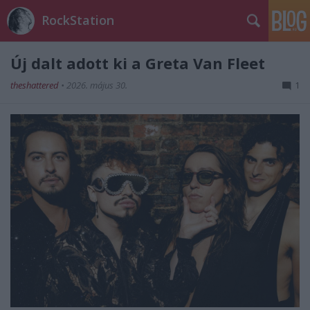
RockStation
Új dalt adott ki a Greta Van Fleet
theshattered
•
2026. május 30.
1