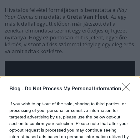
Hivatalos felvétel formájában is bemutatta a
Play
Your Games
című dalát a
Greta Van Fleet
. Az egy
másik dallal együtt élőben már játszott dal a
zenekar elmondása szerint egy erőteljes új fejezet
nyitánya. Hogy ez pontosan mit is jelent, egyelőre
kérdés, viszont a friss számmal tényleg egy elég erős
valamit adtak közkézre.
Blog -
Do Not Process My Personal Information
If you wish to opt-out of the sale, sharing to third parties, or
processing of your personal or sensitive information for
targeted advertising by us, please use the below opt-out
section to confirm your selection. Please note that after your
opt-out request is processed you may continue seeing
interest-based ads based on personal information utilized by