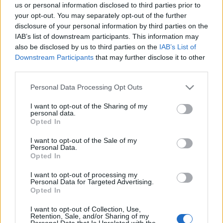
us or personal information disclosed to third parties prior to
your opt-out. You may separately opt-out of the further
disclosure of your personal information by third parties on the
IAB’s list of downstream participants. This information may
also be disclosed by us to third parties on the
IAB’s List of
Downstream Participants
that may further disclose it to other
third parties.
Please note that this website/app uses one or more Google
Personal Data Processing Opt Outs
services and may gather and store information including but
not limited to your visit or usage behaviour. You may click to
I want to opt-out of the Sharing of my
personal data.
grant or deny consent to Google and its third-party tags to
Opted In
use your data for below specified purposes in below Google
consent section.
I want to opt-out of the Sale of my
Personal Data.
Opted In
I want to opt-out of processing my
Personal Data for Targeted Advertising.
Opted In
Címkék:
greta van fleet
I want to opt-out of Collection, Use,
Retention, Sale, and/or Sharing of my
Personal Data that Is Unrelated with the