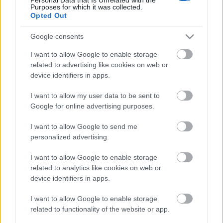
Purposes for which it was collected.
Opted Out
Ajánlott bejegyzések:
Google consents
Jön a Greta Van Fleet új lemeze, itt van
I want to allow Google to enable storage
róla a Saw You Stand
related to advertising like cookies on web or
device identifiers in apps.
I want to allow my user data to be sent to
Google for online advertising purposes.
Még idén jön egy új Blink-182 lemez?
I want to allow Google to send me
personalized advertising.
I want to allow Google to enable storage
Negyven év után új köntösben tér vissza
related to analytics like cookies on web or
a Cro-Mags klasszikusa
device identifiers in apps.
I want to allow Google to enable storage
Ki fog emlékezni rád? Tudsz-e nyomot
related to functionality of the website or app.
hagyni magad után? - itt a Street Sixteen