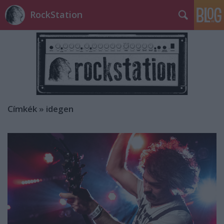
RockStation
Címkék
»
idegen