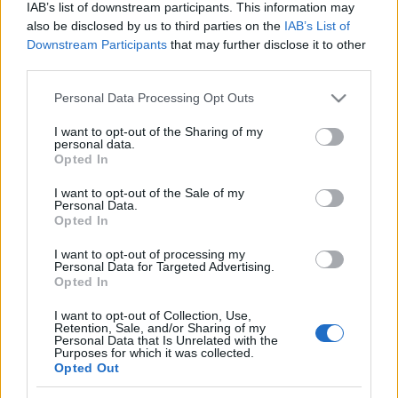
IAB’s list of downstream participants. This information may
also be disclosed by us to third parties on the
IAB’s List of
Downstream Participants
that may further disclose it to other
third parties.
A
Preoccupations
a szeptemberben megjelent
Please note that this website/app uses one or more Google
Personal Data Processing Opt Outs
Arrangements
lemezét mutatta be az A38-on.
services and may gather and store information including but
Bevallom, unalmas és eseménytelen estére
not limited to your visit or usage behaviour. You may click to
I want to opt-out of the Sharing of my
personal data.
számítottam, nem arra, ...
grant or deny consent to Google and its third-party tags to
Opted In
use your data for below specified purposes in below Google
consent section.
I want to opt-out of the Sale of my
Personal Data.
Opted In
I want to opt-out of processing my
Personal Data for Targeted Advertising.
Opted In
I want to opt-out of Collection, Use,
Retention, Sale, and/or Sharing of my
Personal Data that Is Unrelated with the
Purposes for which it was collected.
Opted Out