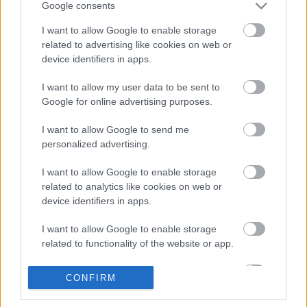
Google consents
I want to allow Google to enable storage
related to advertising like cookies on web or
MOSHING ON ORFŰ 2019 - Páratlan
device identifiers in apps.
gerilla-ajánlónk idén is szavatolja a
I want to allow my user data to be sent to
masszív hedbenget!
Google for online advertising purposes.
Nemesúr
•
2019. június 19.
0
I want to allow Google to send me
personalized advertising.
I want to allow Google to enable storage
related to analytics like cookies on web or
device identifiers in apps.
I want to allow Google to enable storage
related to functionality of the website or app.
I want to allow Google to enable storage
CONFIRM
related to personalization.