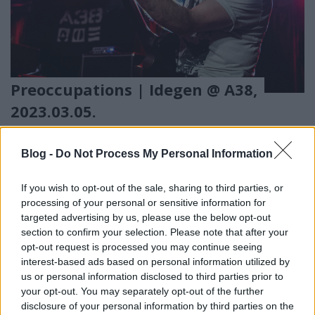
Preoccupations | Idegen @ A38,
2023.03.05.
Tánc a pusztulásba
ronnietoad
•
2023. április 08.
0
Blog -
Do Not Process My Personal Information
If you wish to opt-out of the sale, sharing to third parties, or
processing of your personal or sensitive information for
targeted advertising by us, please use the below opt-out
section to confirm your selection. Please note that after your
opt-out request is processed you may continue seeing
interest-based ads based on personal information utilized by
us or personal information disclosed to third parties prior to
your opt-out. You may separately opt-out of the further
disclosure of your personal information by third parties on the