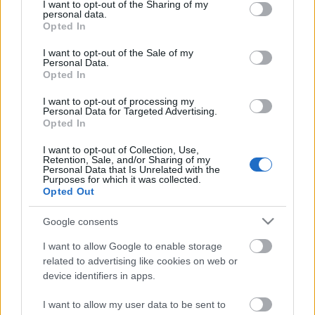
not limited to your visit or usage behaviour. You may click to
I want to opt-out of the Sharing of my
personal data.
grant or deny consent to Google and its third-party tags to
Annyira megihletett a
Corey Taylor
koncert és az ott
Opted In
use your data for below specified purposes in below Google
hallott dalok, hogy úgy gondoltam, csinálok egy
consent section.
RANKsorolót Taylor Úr "másik" zenekaráról,
Stone ...
I want to opt-out of the Sale of my
Personal Data.
Opted In
I want to opt-out of processing my
Personal Data for Targeted Advertising.
Opted In
I want to opt-out of Collection, Use,
Retention, Sale, and/or Sharing of my
Personal Data that Is Unrelated with the
Purposes for which it was collected.
Opted Out
Google consents
I want to allow Google to enable storage
related to advertising like cookies on web or
device identifiers in apps.
Megadeth lemezborítók rangsorolva
I want to allow my user data to be sent to