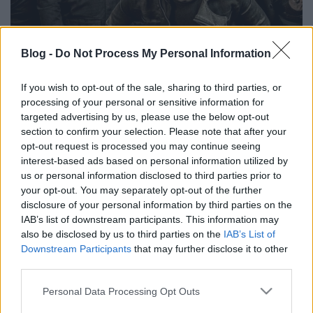
Blog -
Do Not Process My Personal Information
Stone Sour albumok rangsorolva
If you wish to opt-out of the sale, sharing to third parties, or
processing of your personal or sensitive information for
(VIDEÓ)
targeted advertising by us, please use the below opt-out
section to confirm your selection. Please note that after your
theshattered
•
2024. június 16.
0
opt-out request is processed you may continue seeing
interest-based ads based on personal information utilized by
us or personal information disclosed to third parties prior to
your opt-out. You may separately opt-out of the further
disclosure of your personal information by third parties on the
IAB’s list of downstream participants. This information may
also be disclosed by us to third parties on the
IAB’s List of
Downstream Participants
that may further disclose it to other
third parties.
Please note that this website/app uses one or more Google
Personal Data Processing Opt Outs
services and may gather and store information including but