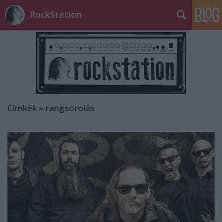
RockStation
Címkék
»
rangsorolás