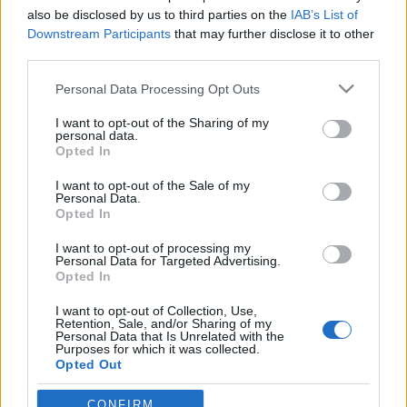
also be disclosed by us to third parties on the
IAB’s List of
Downstream Participants
that may further disclose it to other
third parties.
Please note that this website/app uses one or more Google
Personal Data Processing Opt Outs
Téli extrém metal aranylövés
services and may gather and store information including but
Ajánlatok a karácsonyi Frank Sinatra mellé
not limited to your visit or usage behaviour. You may click to
I want to opt-out of the Sharing of my
personal data.
grant or deny consent to Google and its third-party tags to
bönin
•
2019. december 23.
0
Opted In
use your data for below specified purposes in below Google
consent section.
I want to opt-out of the Sale of my
Personal Data.
Opted In
I want to opt-out of processing my
Personal Data for Targeted Advertising.
Opted In
I want to opt-out of Collection, Use,
Retention, Sale, and/or Sharing of my
Personal Data that Is Unrelated with the
Purposes for which it was collected.
Decemberi nyalankságok, avagy mit hallgass a fa
Opted Out
alatt? Hát lényegében death metalt, szóval készülj
fel, ez nem lesz egy könnyű gyomornak való ...
Google consents
CONFIRM