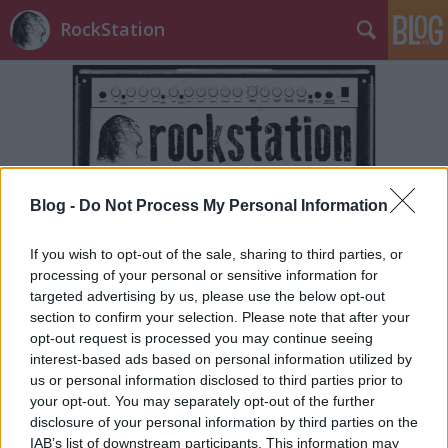
RockStation
Blog -
Do Not Process My Personal Information
Címkék
»
sentient_horror
If you wish to opt-out of the sale, sharing to third parties, or
processing of your personal or sensitive information for
targeted advertising by us, please use the below opt-out
section to confirm your selection. Please note that after your
opt-out request is processed you may continue seeing
interest-based ads based on personal information utilized by
us or personal information disclosed to third parties prior to
your opt-out. You may separately opt-out of the further
disclosure of your personal information by third parties on the
IAB’s list of downstream participants. This information may