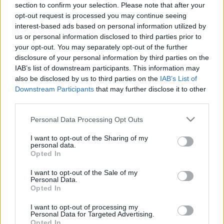
fellépés után alig vártam a nálam addig teljesen
section to confirm your selection. Please note that after your
radar alatti zenekar ott beígért albumát. ...
opt-out request is processed you may continue seeing
interest-based ads based on personal information utilized by
us or personal information disclosed to third parties prior to
your opt-out. You may separately opt-out of the further
disclosure of your personal information by third parties on the
IAB’s list of downstream participants. This information may
also be disclosed by us to third parties on the
IAB’s List of
Downstream Participants
that may further disclose it to other
third parties.
Please note that this website/app uses one or more Google
Personal Data Processing Opt Outs
services and may gather and store information including but
not limited to your visit or usage behaviour. You may click to
I want to opt-out of the Sharing of my
personal data.
grant or deny consent to Google and its third-party tags to
Opted In
use your data for below specified purposes in below Google
consent section.
I want to opt-out of the Sale of my
Personal Data.
Megjelent a Tengeri Püspök első
Opted In
lemeze
I want to opt-out of processing my
Personal Data for Targeted Advertising.
sunthatneversets
•
2024. december 19.
0
Opted In