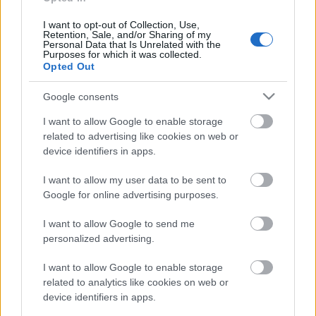
I want to opt-out of Collection, Use,
Retention, Sale, and/or Sharing of my
Personal Data that Is Unrelated with the
Purposes for which it was collected.
Opted Out
Google consents
I want to allow Google to enable storage
related to advertising like cookies on web or
device identifiers in apps.
I want to allow my user data to be sent to
Google for online advertising purposes.
I want to allow Google to send me
December 13-án jelent meg a
Tengeri Püspök
első
personalized advertising.
lemeze
Disconnected
címmel. A felvétel a Provibe
Stúdióban készült, az utómunka az ASH Sound ...
I want to allow Google to enable storage
related to analytics like cookies on web or
device identifiers in apps.