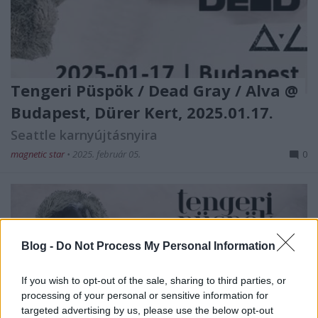
Tengeri Püspök / Dead Gray / Alva @
Budapest, Dürer Kert, 2025.01.17.
Seattle karnyújtásnyira
magnetic star
•
2025. február 05.
0
Blog -
Do Not Process My Personal Information
If you wish to opt-out of the sale, sharing to third parties, or
processing of your personal or sensitive information for
A tavalyi Fekete Zajon átélt remek
Tengeri
Püspök
targeted advertising by us, please use the below opt-out