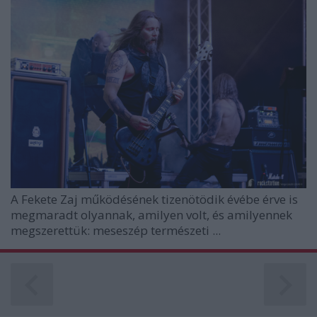
A
Fekete Zaj
működésének tizenötödik évébe érve is
megmaradt olyannak, amilyen volt, és amilyennek
megszerettük: meseszép természeti ...