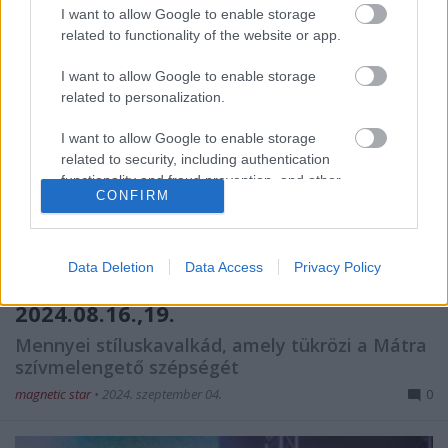
I want to allow Google to enable storage
related to functionality of the website or app.
I want to allow Google to enable storage
related to personalization.
I want to allow Google to enable storage
related to security, including authentication
functionality and fraud prevention, and other
CONFIRM
user protection.
Data Deletion
Data Access
Privacy Policy
Fekete Zaj Fesztivál @ Mátra, Sástó,
2024.08.16.,19.
Mennyei stíluskavalkád, amely tükrözi a Mátra
szívmelengető szépségét
magnetic star
•
2024. szeptember 04.
0