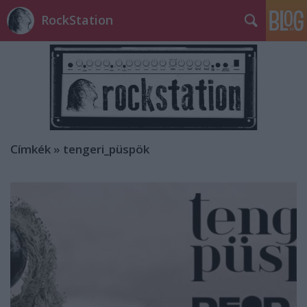
RockStation
Címkék
»
tengeri_püspök