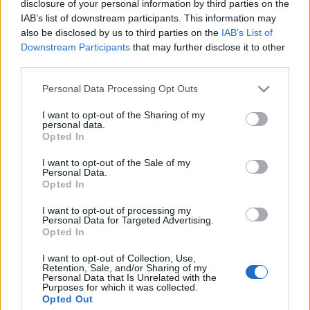
disclosure of your personal information by third parties on the
IAB’s list of downstream participants. This information may
also be disclosed by us to third parties on the
IAB’s List of
Downstream Participants
that may further disclose it to other
third parties.
Black Silesia Open Air IV @ Rycerski
Please note that this website/app uses one or more Google
Personal Data Processing Opt Outs
erőd, 2019.06.07-08.
services and may gather and store information including but
not limited to your visit or usage behaviour. You may click to
I want to opt-out of the Sharing of my
Vodka, sátán, rock 'n' roll
personal data.
grant or deny consent to Google and its third-party tags to
bönin
•
2019. június 16.
0
Opted In
use your data for below specified purposes in below Google
consent section.
I want to opt-out of the Sale of my
Personal Data.
Opted In
I want to opt-out of processing my
Personal Data for Targeted Advertising.
Opted In
I want to opt-out of Collection, Use,
Retention, Sale, and/or Sharing of my
Personal Data that Is Unrelated with the
Purposes for which it was collected.
Opted Out