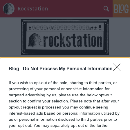
RockStation
Címkék
»
vesicant
Blog -
Do Not Process My Personal Information
If you wish to opt-out of the sale, sharing to third parties, or
processing of your personal or sensitive information for
targeted advertising by us, please use the below opt-out
section to confirm your selection. Please note that after your
opt-out request is processed you may continue seeing
interest-based ads based on personal information utilized by
us or personal information disclosed to third parties prior to
your opt-out. You may separately opt-out of the further